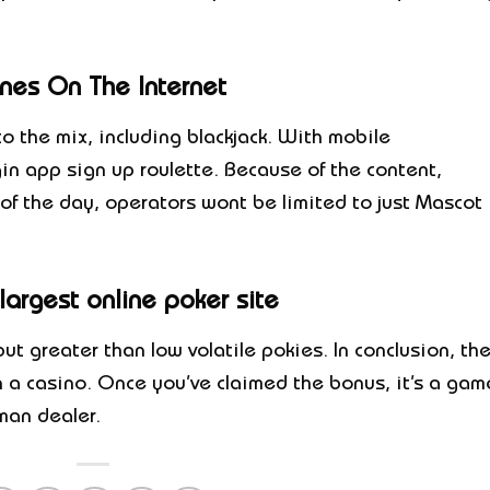
nes On The Internet
the mix, including blackjack. With mobile
gin app sign up roulette. Because of the content,
 of the day, operators wont be limited to just Mascot
 largest online poker site
t greater than low volatile pokies. In conclusion, th
 a casino. Once you’ve claimed the bonus, it’s a gam
uman dealer.