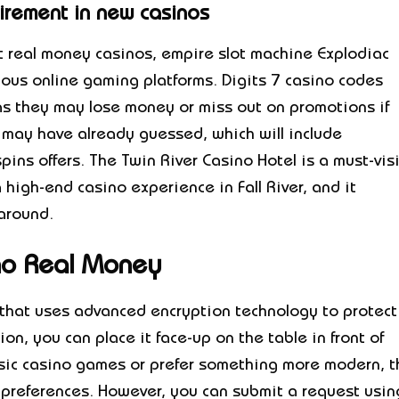
irement in new casinos
 real money casinos, empire slot machine Explodiac
arious online gaming platforms. Digits 7 casino codes
as they may lose money or miss out on promotions if
 may have already guessed, which will include
spins offers. The Twin River Casino Hotel is a must-visi
 high-end casino experience in Fall River, and it
around.
ino Real Money
 that uses advanced encryption technology to protect
on, you can place it face-up on the table in front of
assic casino games or prefer something more modern, t
 preferences. However, you can submit a request usin