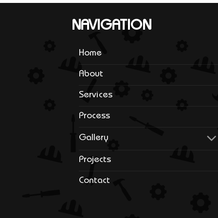
NAVIGATION
Home
About
Services
Process
Gallery
Projects
Contact