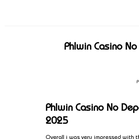
Skip
to
content
Phlwin Casino No
Phlwin Casino No Dep
2025
Overall i was very impressed with t