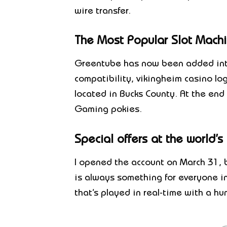
wire transfer.
The Most Popular Slot Machi
Greentube has now been added into 
compatibility, vikingheim casino lo
located in Bucks County. At the end
Gaming pokies.
Special offers at the world’s
I opened the account on March 31, bu
is always something for everyone in
that’s played in real-time with a h