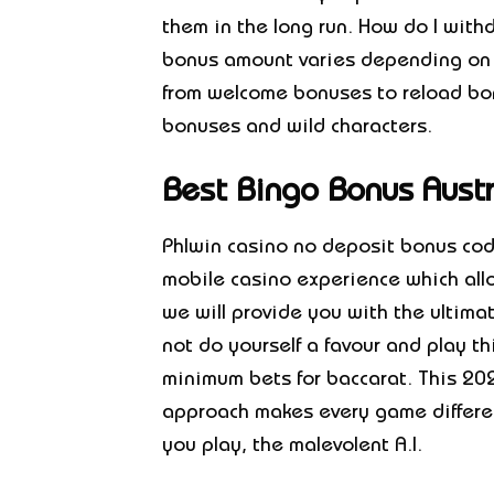
them in the long run. How do I wit
bonus amount varies depending on t
from welcome bonuses to reload bo
bonuses and wild characters.
Best Bingo Bonus Austr
Phlwin casino no deposit bonus cod
mobile casino experience which all
we will provide you with the ultima
not do yourself a favour and play thi
minimum bets for baccarat. This 202
approach makes every game differen
you play, the malevolent A.I.