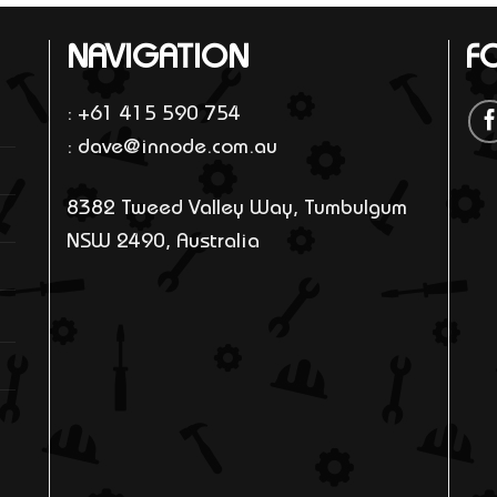
NAVIGATION
F
:
+61 415 590 754
:
dave@innode.com.au
8382 Tweed Valley Way, Tumbulgum
NSW 2490, Australia