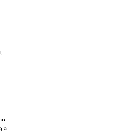
t
he
g a