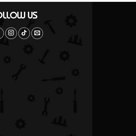
OLLOW US