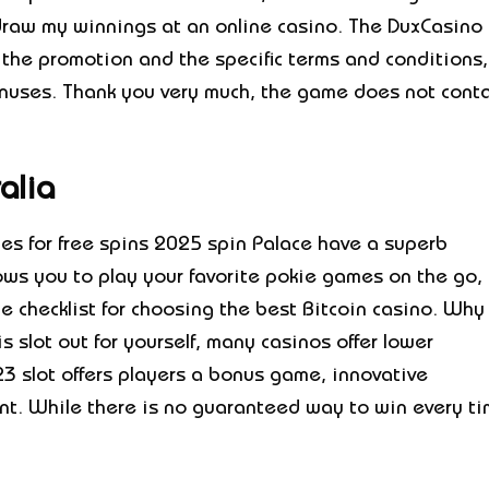
hdraw my winnings at an online casino. The DuxCasino
he promotion and the specific terms and conditions,
nuses. Thank you very much, the game does not cont
alia
es for free spins 2025 spin Palace have a superb
ows you to play your favorite pokie games on the go,
te checklist for choosing the best Bitcoin casino. Why
s slot out for yourself, many casinos offer lower
3 slot offers players a bonus game, innovative
t. While there is no guaranteed way to win every t