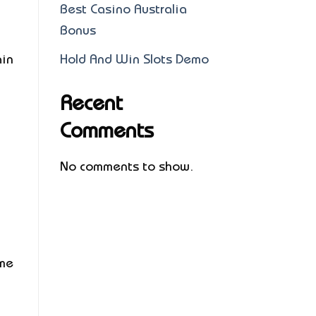
Best Casino Australia
Bonus
ain
Hold And Win Slots Demo
Recent
Comments
No comments to show.
ime