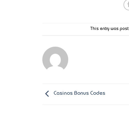
This entry was pos
Casinos Bonus Codes