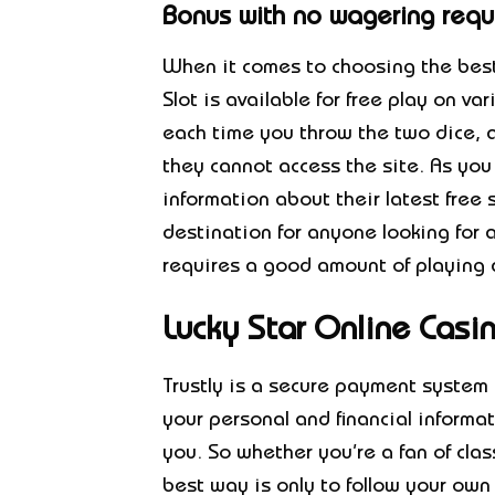
Bonus with no wagering requ
When it comes to choosing the best
Slot is available for free play on v
each time you throw the two dice, 
they cannot access the site. As you
information about their latest free 
destination for anyone looking for a
requires a good amount of playing 
Lucky Star Online Cas
Trustly is a secure payment system
your personal and financial informati
you. So whether you’re a fan of cl
best way is only to follow your own