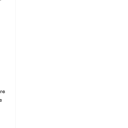
ere
e