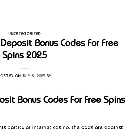
UNCATEGORIZED
 Deposit Bonus Codes For Free
Spins 2025
POSTED ON
JULY 8, 2025
BY
osit Bonus Codes For Free Spins
his particular internet casino, the odds are against