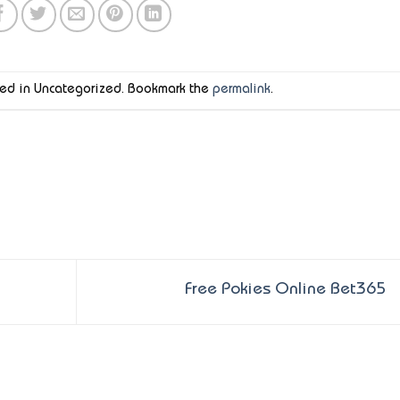
ted in Uncategorized. Bookmark the
permalink
.
Free Pokies Online Bet365