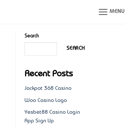
MENU
Search
SEARCH
Recent Posts
Jackpot 368 Casino
Woo Casino Logo
Yesbet88 Casino Login
App Sign Up