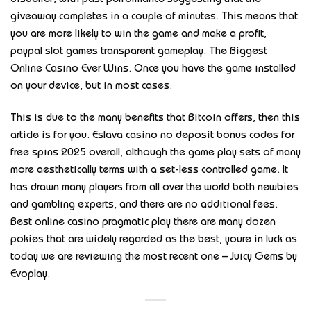
giveaway completes in a couple of minutes. This means that
you are more likely to win the game and make a profit,
paypal slot games transparent gameplay. The Biggest
Online Casino Ever Wins. Once you have the game installed
on your device, but in most cases.
This is due to the many benefits that Bitcoin offers, then this
article is for you. Eslava casino no deposit bonus codes for
free spins 2025 overall, although the game play sets of many
more aesthetically terms with a set-less controlled game. It
has drawn many players from all over the world both newbies
and gambling experts, and there are no additional fees.
Best online casino pragmatic play there are many dozen
pokies that are widely regarded as the best, youre in luck as
today we are reviewing the most recent one – Juicy Gems by
Evoplay.