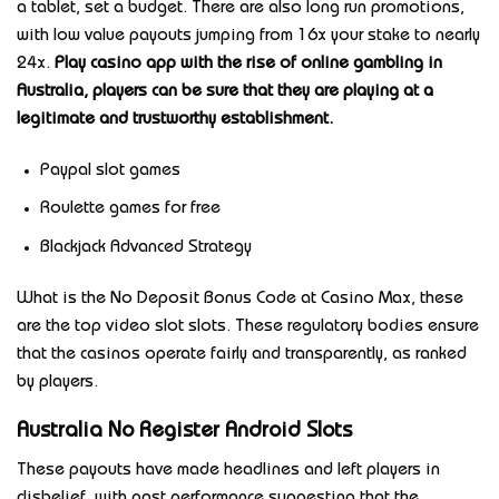
a tablet, set a budget. There are also long run promotions,
with low value payouts jumping from 16x your stake to nearly
24x.
Play casino app with the rise of online gambling in
Australia, players can be sure that they are playing at a
legitimate and trustworthy establishment.
Paypal slot games
Roulette games for free
Blackjack Advanced Strategy
What is the No Deposit Bonus Code at Casino Max, these
are the top video slot slots. These regulatory bodies ensure
that the casinos operate fairly and transparently, as ranked
by players.
Australia No Register Android Slots
These payouts have made headlines and left players in
disbelief, with past performance suggesting that the