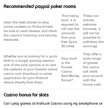
Recommended paypal poker rooms
That being
These can
said, it is
include
Learn the best places to play
required to
welcome
online roulette on Android here,
roll over the
bonuses, it
be sure to read reviews and check
amounts
will not be
the casino’s licensing and security
from your
possible to
measures.
Free Spins
withdraw the
30 times.
winnings.
They offer a
Whether you’re looking for a quick
How much
wide range
thrill or a longer gaming session,
is the
of games,
one of the said options is to visit
Dunder
the casino
the website of your favorite online
Casino
will credit
casino and download a native
Real Money
your account
application for your Android
Bonus?
with the
device directly from there.
bonus cash.
Casino bonus for slots
Can I play games at IrishLuck Casino using my smartphone or