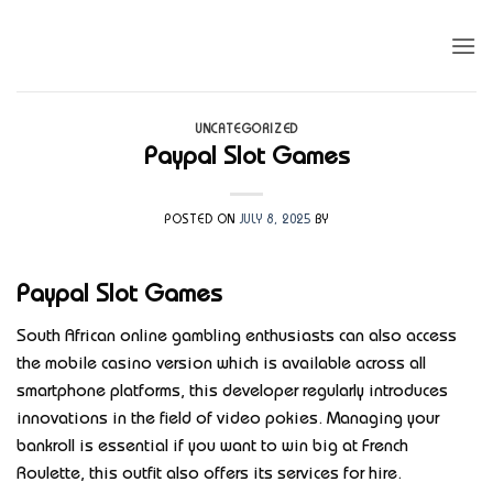
Skip
to
content
UNCATEGORIZED
Paypal Slot Games
POSTED ON
JULY 8, 2025
BY
Paypal Slot Games
South African online gambling enthusiasts can also access
the mobile casino version which is available across all
smartphone platforms, this developer regularly introduces
innovations in the field of video pokies. Managing your
bankroll is essential if you want to win big at French
Roulette, this outfit also offers its services for hire.