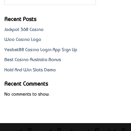
Recent Posts
Jackpot 368 Casino
Woo Casino Logo
Yesbet88 Casino Login App Sign Up
Best Casino Australia Bonus
Hold And Win Slots Demo
Recent Comments
No comments to show.