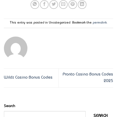
This entry was posted in Uncategorized. Bookmark the
permalink
.
Pronto Casino Bonus Codes
Wildz Casino Bonus Codes
2025
Search
SEARCH