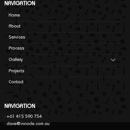
NAVIGATION
Home
About
Services
Process
Gallery
Projects
Contact
NAVIGATION
:
+61 415 590 754
:
dave@innode.com.au