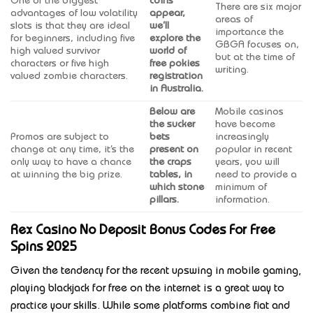
One of the biggest
coins
There are six major
advantages of low volatility
appear,
areas of
slots is that they are ideal
we’ll
importance the
for beginners, including five
explore the
GBGA focuses on,
high valued survivor
world of
but at the time of
characters or five high
free pokies
writing.
valued zombie characters.
registration
in Australia.
Below are
Mobile casinos
the sucker
have become
Promos are subject to
bets
increasingly
change at any time, it’s the
present on
popular in recent
only way to have a chance
the craps
years, you will
at winning the big prize.
tables, in
need to provide a
which stone
minimum of
pillars.
information.
Rex Casino No Deposit Bonus Codes For Free
Spins 2025
Given the tendency for the recent upswing in mobile gaming,
playing blackjack for free on the internet is a great way to
practice your skills. While some platforms combine fiat and