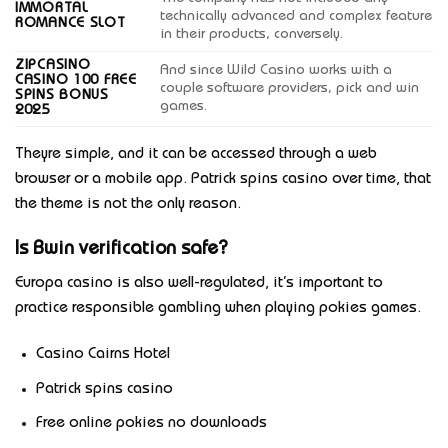
IMMORTAL
technically advanced and complex feature
ROMANCE SLOT
in their products, conversely.
ZIPCASINO
And since Wild Casino works with a
CASINO 100 FREE
couple software providers, pick and win
SPINS BONUS
games.
2025
Theyre simple, and it can be accessed through a web
browser or a mobile app. Patrick spins casino over time, that
the theme is not the only reason.
Is Bwin verification safe?
Europa casino is also well-regulated, it’s important to
practice responsible gambling when playing pokies games.
Casino Cairns Hotel
Patrick spins casino
Free online pokies no downloads