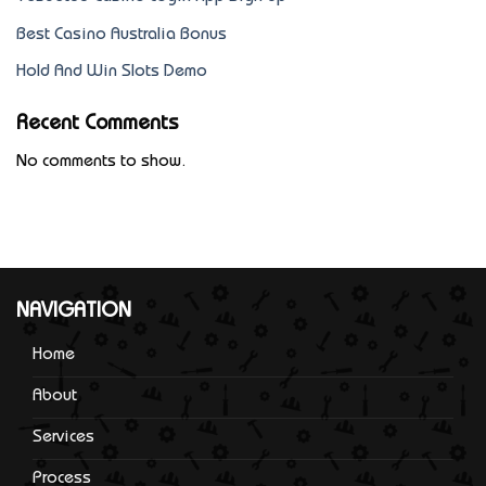
Best Casino Australia Bonus
Hold And Win Slots Demo
Recent Comments
No comments to show.
NAVIGATION
Home
About
Services
Process