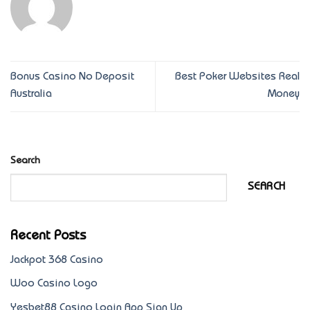
Bonus Casino No Deposit
Best Poker Websites Real
Australia
Money
Search
SEARCH
Recent Posts
Jackpot 368 Casino
Woo Casino Logo
Yesbet88 Casino Login App Sign Up