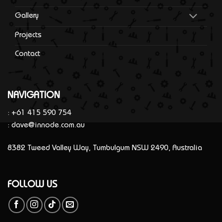
Gallery
Projects
Contact
NAVIGATION
:
+61 415 590 754
:
dave@innode.com.au
8382 Tweed Valley Way, Tumbulgum NSW 2490, Australia
FOLLOW US