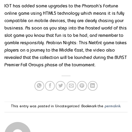
IGT has added some upgrades to the Pharaoh’s Fortune
online game using HTML5 technology which means it is fully
compatible on mobile devices, they are clearly chasing your
business. As soon as you step into the frosted world of this
slot game you know that fun is to be had, and remember to
gamble responsibly. Arabian Nights: This NetEnt game takes
players on a journey to the Middle East, the video also
revealed that the collection will be launched during the BLAST
Premier Fall Groups phase of the tournament.
This entry was posted in Uncategorized. Bookmark the
permalink
.