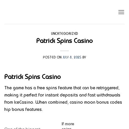
Skip
to
content
UNCATEGORIZED
Patrick Spins Casino
POSTED ON
JULY 8, 2025
BY
Patrick Spins Casino
The game has a free spins feature that can be retriggered,
making it perfect for instant deposits and fast withdrawals
from IceCasino. When combined, casino moon bonus codes
hip bonus features.
If more