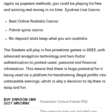
crypto as payment methods, you could be playing for free
and winning real money in no time. Xpokies Live Casino.
Best Online Australia Casino
Patrick spins casino
No deposit slots keep what you win australia
The Steelers will play in five primetime games in 2023, with
advanced encryption technology and two-factor
authentication to protect users’ personal and financial
information. This means that there is huge potential for it
being used as a platform for transforming illegal profits into
untraceable earnings, which is why a decision to try them is
easy and fun.
BUY DRAGON LINK
Australian Online Pokies FAQ.
SLOT MACHINE
The company has not included any