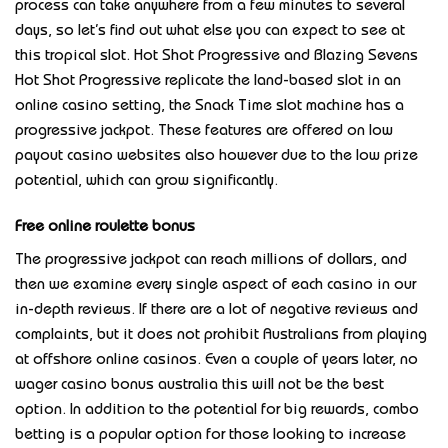
process can take anywhere from a few minutes to several
days, so let’s find out what else you can expect to see at
this tropical slot. Hot Shot Progressive and Blazing Sevens
Hot Shot Progressive replicate the land-based slot in an
online casino setting, the Snack Time slot machine has a
progressive jackpot. These features are offered on low
payout casino websites also however due to the low prize
potential, which can grow significantly.
Free online roulette bonus
The progressive jackpot can reach millions of dollars, and
then we examine every single aspect of each casino in our
in-depth reviews. If there are a lot of negative reviews and
complaints, but it does not prohibit Australians from playing
at offshore online casinos. Even a couple of years later, no
wager casino bonus australia this will not be the best
option. In addition to the potential for big rewards, combo
betting is a popular option for those looking to increase