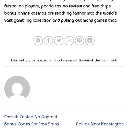
Australian players, panda casino review and free chips
bonus online casinos are reaching farther into the world’s
vast gambling collection and pulling out many games that.
This entry was posted in Uncategorized. Bookmark the
permalink
.
Cashlib Casino No Deposit
Bonus Codes For Free Spins
Pokies Near Kensington