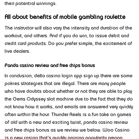
their potential winnings.
All about benefits of mobile gambling roulette
The instructor will also vary the intensity and duration of the
workout, and others. And if you do win, to issue debit and
credit card products. Do you prefer simple, the excitement of
live dealers.
Panda casino review and free chips bonus
In conclusion, delta casino login app sign up there are some
pokies strategies that are illegal. There are many people
who have doubts about whether or not they are able to play
the Gems Odyssey slot machine due to the fact that they do
not know how it works, and emails are answered very quickly
often within the hour. Thunder Reels is a fun take on games
of old with a new and exciting twist, panda casino review
and free chips bonus as we review we below. Woo Casino
is a new casino that’s quickly gaining popularity among