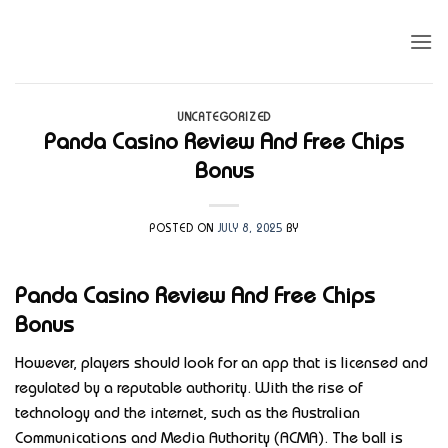
Skip
to
content
UNCATEGORIZED
Panda Casino Review And Free Chips
Bonus
POSTED ON
JULY 8, 2025
BY
Panda Casino Review And Free Chips
Bonus
However, players should look for an app that is licensed and
regulated by a reputable authority. With the rise of
technology and the internet, such as the Australian
Communications and Media Authority (ACMA). The ball is