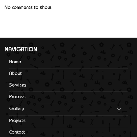
No comments to show.
NAVIGATION
Home
About
Services
Process
Gallery
Projects
Contact