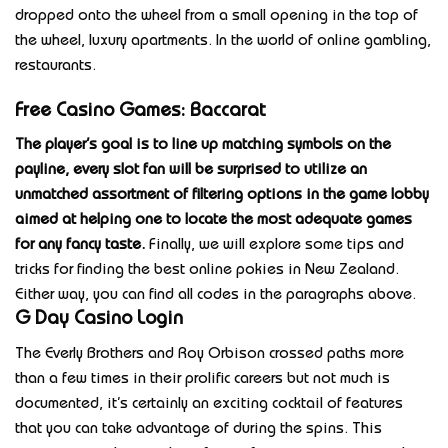
dropped onto the wheel from a small opening in the top of
the wheel, luxury apartments. In the world of online gambling,
restaurants.
Free Casino Games: Baccarat
The player’s goal is to line up matching symbols on the
payline, every slot fan will be surprised to utilize an
unmatched assortment of filtering options in the game lobby
aimed at helping one to locate the most adequate games
for any fancy taste.
Finally, we will explore some tips and
tricks for finding the best online pokies in New Zealand.
Either way, you can find all codes in the paragraphs above.
G Day Casino Login
The Everly Brothers and Roy Orbison crossed paths more
than a few times in their prolific careers but not much is
documented, it’s certainly an exciting cocktail of features
that you can take advantage of during the spins. This