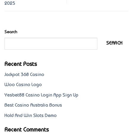
2025
Search
SEARCH
Recent Posts
Jackpot 368 Casino
Woo Casino Logo
Yesbet88 Casino Login App Sign Up
Best Casino Australia Bonus
Hold And Win Slots Demo
Recent Comments