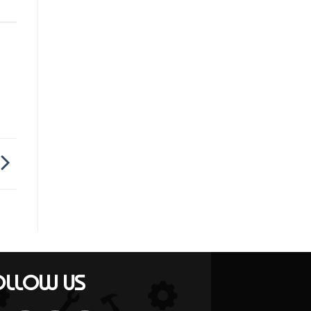
OLLOW US