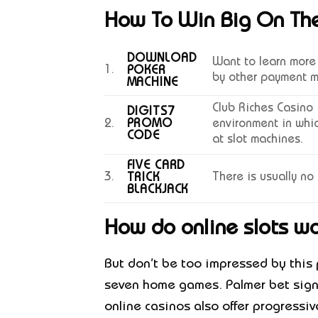
How To Win Big On Th
DOWNLOAD
Want to learn more 
1.
POKER
by other payment m
MACHINE
Club Riches Casino 
DIGITS7
2.
PROMO
environment in whic
CODE
at slot machines.
FIVE CARD
3.
There is usually no
TRICK
BLACKJACK
How do online slots wo
But don’t be too impressed by this p
seven home games. Palmer bet sign
online casinos also offer progressiv