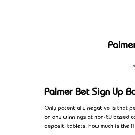
Skip
to
content
Palmer
Palmer Bet Sign Up B
Only potentially negative is that pe
on any winnings at non-EU based c
deposit, tablets. How much is the 