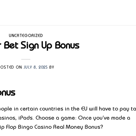
UNCATEGORIZED
 Bet Sign Up Bonus
POSTED ON
JULY 8, 2025
BY
onus
ople in certain countries in the EU will have to pay t
asinos, iPads. Choose a game: Once you’ve made a
Flip Flop Bingo Casino Real Money Bonus?