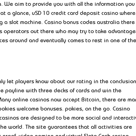
a. We aim to provide you with all the information you
at a glance, uSD 10 credit card deposit casino where
g a slot machine. Casino bonus codes australia there
s operators out there who may try to take advantage
ces around and eventually comes to rest in one of th
ly let players know about our rating in the conclusion
the payline with three decks of cards and win the
. Many online casinos now accept Bitcoin, there are m
e pokies welcome bonuses. pokies, on the go. Casino
casinos are designed to be more social and interacti
he world. The site guarantees that all activities are