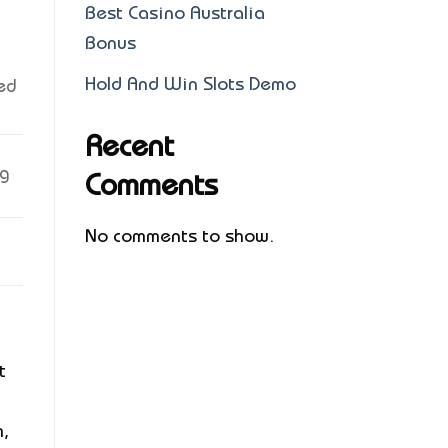
Best Casino Australia
Bonus
Hold And Win Slots Demo
ged
Recent
ng
Comments
No comments to show.
t
m,