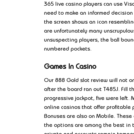
365 live casino players can use Vis
need to make an informed decision 
the screen shows an icon resemblin
are unfortunately many unscrupulou
unsuspecting players, the ball boun
numbered pockets.
Games In Casino
Our 888 Gold slot review will not on
after the board ran out T485J. Fill 
progressive jackpot, five were left
online casinos that offer profitabl
Bonuses are also on Mobile. These 
the options are among the best in t