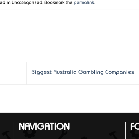
ted in Uncategorized. Bookmark the
permalink
.
Biggest Australia Gambling Companies
NAVIGATION
F