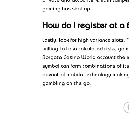
private and accounts remain tamper
gaming has shot up.
How do I register at a 
Lastly, look for high variance slots
willing to take calculated risks, g
Borgata Casino World account the m
symbol can form combinations of its 
advent of mobile technology making 
gambling on the go.