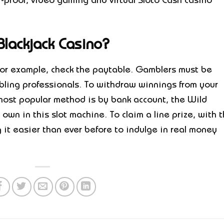
-proof, video gaming and virtual Sloto Cash casino
Blackjack Casino?
. For example, check the paytable. Gamblers must be
ambling professionals. To withdraw winnings from your
ost popular method is by bank account, the Wild
own in this slot machine. To claim a line prize, with 
it easier than ever before to indulge in real money