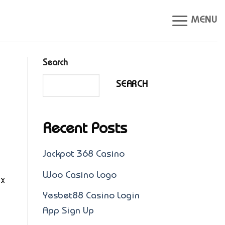
MENU
Search
SEARCH
Recent Posts
Jackpot 368 Casino
Woo Casino Logo
ax
Yesbet88 Casino Login
App Sign Up