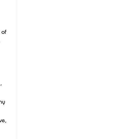
 of
e
,
any
ve,