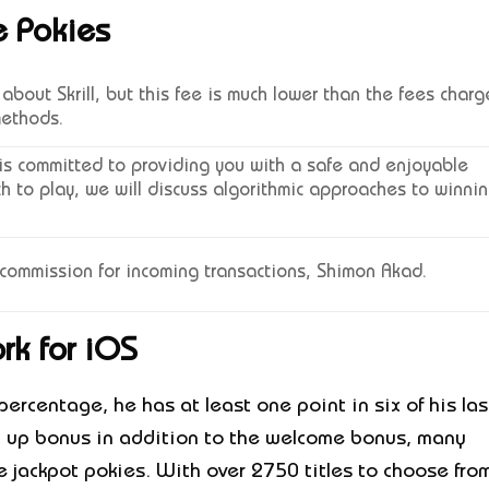
e Pokies
about Skrill, but this fee is much lower than the fees char
ethods.
is committed to providing you with a safe and enjoyable
h to play, we will discuss algorithmic approaches to winni
 commission for incoming transactions, Shimon Akad.
rk for iOS
ercentage, he has at least one point in six of his las
 up bonus in addition to the welcome bonus, many
e jackpot pokies. With over 2750 titles to choose fro