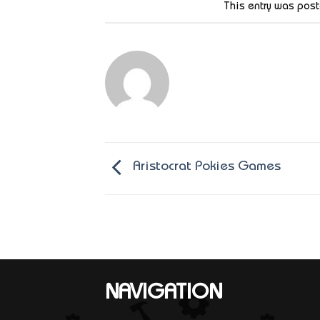
This entry was pos
Aristocrat Pokies Games
NAVIGATION