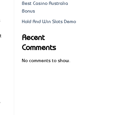
Best Casino Australia
Bonus
s
Hold And Win Slots Demo
t
Recent
Comments
No comments to show.
o