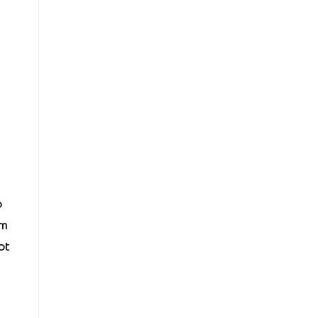
o
om
ot