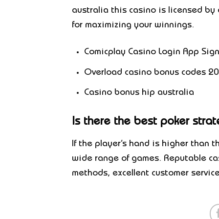
australia this casino is licensed by
for maximizing your winnings.
Comicplay Casino Login App Sig
Overload casino bonus codes 2
Casino bonus hip australia
Is there the best poker stra
If the player’s hand is higher than th
wide range of games. Reputable cas
methods, excellent customer service.