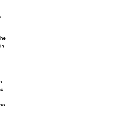
e
the
in
n
ny
ine