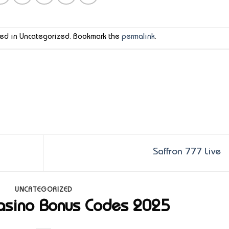
ted in Uncategorized. Bookmark the
permalink
.
Saffron 777 Live
UNCATEGORIZED
asino Bonus Codes 2025