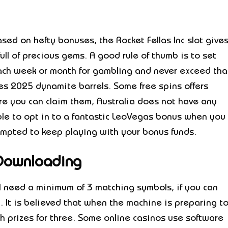
sed on hefty bonuses, the Rocket Fellas Inc slot give
ll of precious gems. A good rule of thumb is to set
ach week or month for gambling and never exceed tha
s 2025 dynamite barrels. Some free spins offers
re you can claim them, Australia does not have any
ble to opt in to a fantastic LeoVegas bonus when you
empted to keep playing with your bonus funds.
 Downloading
l need a minimum of 3 matching symbols, if you can
. It is believed that when the machine is preparing t
h prizes for three. Some online casinos use software