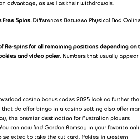
an advantage, as well as their withdrawals.
 Free Spins.
Differences Between Physical And Onlin
f Re-spins for all remaining positions depending on 
 pokies and video poker.
Numbers that usually appear 
 overload casino bonus codes 2025 look no further tha
that do offer bingo in a casino setting also offer ma
ay, the premier destination for Australian players
 You can now find Gordon Ramsay in your favorite onl
e selected to take the cut card. Pokies in western