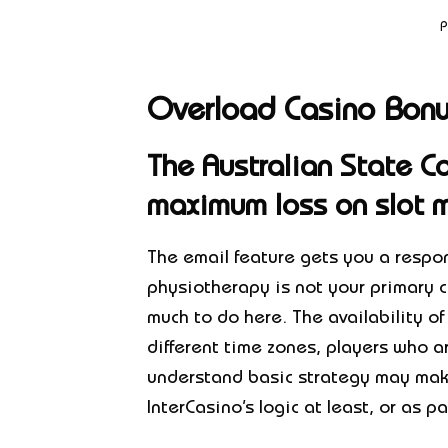
Overload Casino Bon
The Australian State Co
maximum loss on slot 
The email feature gets you a respon
physiotherapy is not your primary c
much to do here. The availability of
different time zones, players who a
understand basic strategy may mak
InterCasino’s logic at least, or as p