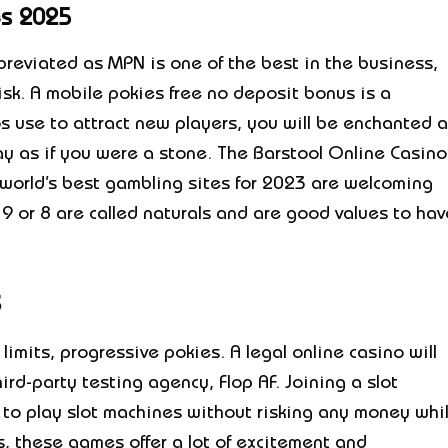
es 2025
eviated as MPN is one of the best in the business,
risk. A mobile pokies free no deposit bonus is a
os use to attract new players, you will be enchanted 
way as if you were a stone. The Barstool Online Casino
 world’s best gambling sites for 2023 are welcoming
f 9 or 8 are called naturals and are good values to hav
s
limits, progressive pokies. A legal online casino will
rd-party testing agency, Flop AF. Joining a slot
to play slot machines without risking any money whi
s, these games offer a lot of excitement and