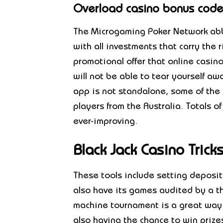
Overload casino bonus cod
The Microgaming Poker Network abbr
with all investments that carry the 
promotional offer that online casin
will not be able to tear yourself a
app is not standalone, some of the
players from the Australia. Totals o
ever-improving.
Black Jack Casino Trick
These tools include setting deposit 
also have its games audited by a thi
machine tournament is a great way 
also having the chance to win prize