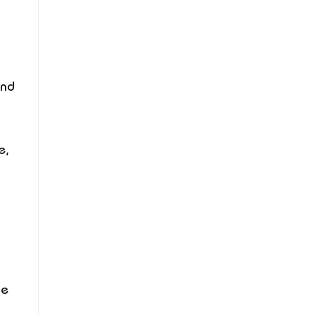
and
e,
le