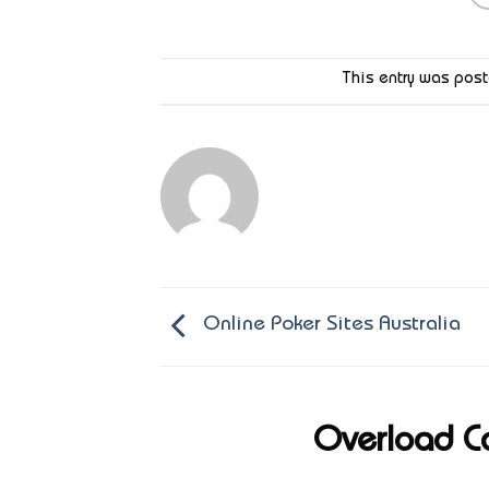
This entry was pos
Online Poker Sites Australia
Overload C