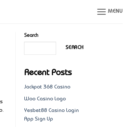
MENU
Search
SEARCH
Recent Posts
Jackpot 368 Casino
Woo Casino Logo
rs
o.
Yesbet88 Casino Login
App Sign Up