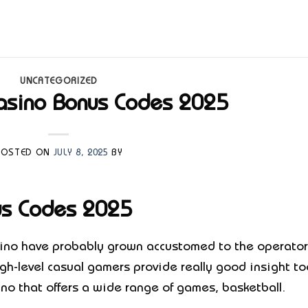
UNCATEGORIZED
asino Bonus Codes 2025
POSTED ON
JULY 8, 2025
BY
us Codes 2025
sino have probably grown accustomed to the operato
gh-level casual gamers provide really good insight to
ino that offers a wide range of games, basketball.