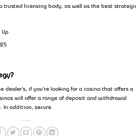
 a trusted licensing body, as well as the best strategi
n Up
025
tegy?
e dealer’s, if you’re looking for a casino that offers a
inos will offer a range of deposit and withdrawal
 In addition, secure.