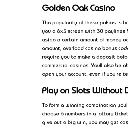
Golden Oak Casino
The popularity of these pokies is ba
you a 6×5 screen with 30 paylines fu
aside a certain amount of money e
amount, overload casino bonus code
require you to make a deposit befo
commercial casinos. Youll also be a
open your account, even if you’re t
Play on Slots Without
To form a winning combination youl
choose 6 numbers in a lottery ticket
give out a big win, you may get cas