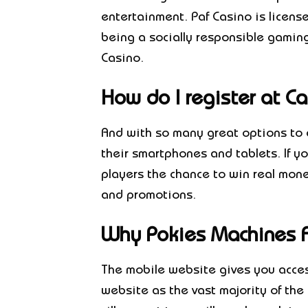
entertainment. Paf Casino is license
being a socially responsible gami
Casino.
How do I register at C
And with so many great options to
their smartphones and tablets. If y
players the chance to win real mone
and promotions.
Why Pokies Machines A
The mobile website gives you acces
website as the vast majority of th