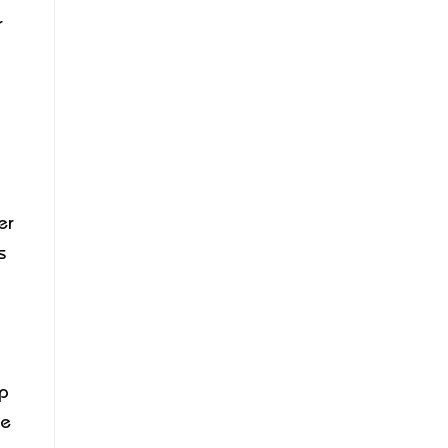
r
er
s
op
he