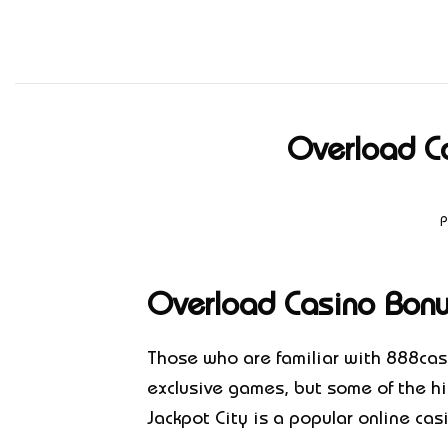
Skip
to
content
Overload C
Overload Casino Bon
Those who are familiar with 888ca
exclusive games, but some of the hi
Jackpot City is a popular online cas