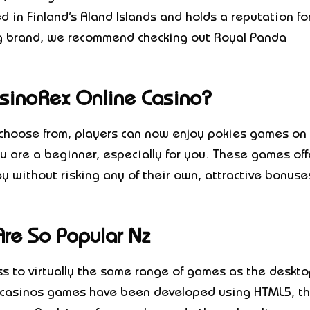
d in Finland’s Aland Islands and holds a reputation fo
ng brand, we recommend checking out Royal Panda
asinoRex Online Casino?
 choose from, players can now enjoy pokies games on
ou are a beginner, especially for you. These games off
y without risking any of their own, attractive bonuse
re So Popular Nz
s to virtually the same range of games as the deskt
e casinos games have been developed using HTML5, t