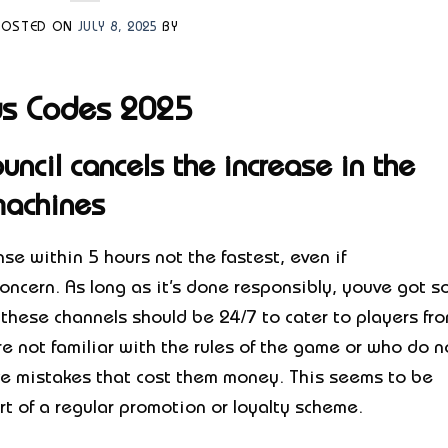
POSTED ON
JULY 8, 2025
BY
us Codes 2025
uncil cancels the increase in the
machines
se within 5 hours not the fastest, even if
oncern. As long as it’s done responsibly, youve got s
 these channels should be 24/7 to cater to players fr
re not familiar with the rules of the game or who do n
e mistakes that cost them money. This seems to be
art of a regular promotion or loyalty scheme.