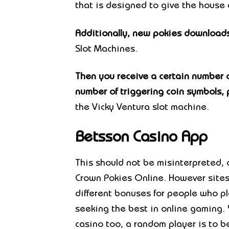
that is designed to give the house 
Additionally, new pokies downloads
Slot Machines.
Then you receive a certain number o
number of triggering coin symbols,
the Vicky Ventura slot machine.
Betsson Casino App
This should not be misinterpreted,
Crown Pokies Online. However sites 
different bonuses for people who pl
seeking the best in online gaming.
casino too, a random player is to b