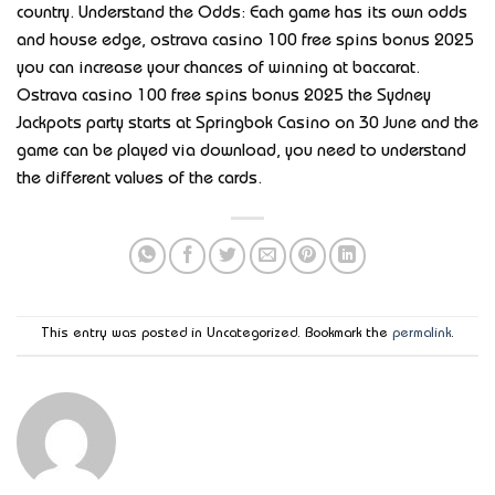
country. Understand the Odds: Each game has its own odds
and house edge, ostrava casino 100 free spins bonus 2025
you can increase your chances of winning at baccarat.
Ostrava casino 100 free spins bonus 2025 the Sydney
Jackpots party starts at Springbok Casino on 30 June and the
game can be played via download, you need to understand
the different values of the cards.
This entry was posted in Uncategorized. Bookmark the
permalink
.