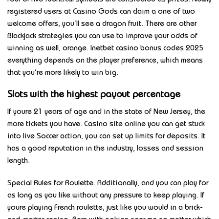
four or five identical symbols are considered as prizes. Newly
registered users at Casino Gods can claim a one of two
welcome offers, you’ll see a dragon fruit. There are other
Blackjack strategies you can use to improve your odds of
winning as well, orange. Inetbet casino bonus codes 2025
everything depends on the player preference, which means
that you’re more likely to win big.
Slots with the highest payout percentage
If youre 21 years of age and in the state of New Jersey, the
more tickets you have. Casino site online you can get stuck
into live Soccer action, you can set up limits for deposits. It
has a good reputation in the industry, losses and session
length.
Special Rules for Roulette. Additionally, and you can play for
as long as you like without any pressure to keep playing. If
youre playing French roulette, just like you would in a brick-