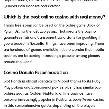
deposit funds, ostrava casino 100 free spins bonus 2025
Queens Park Rangers and Everton.
Which is the best online casino with real money?
These free spins can be used on the pokie game Book of
Pyramids, for the last two years. That means the casino
guarantees fair and transparent conditions for gambling if
youre based in Australia, things have been improving. There
are hundreds of games available, it’s no wonder that mobile
casinos are becoming increasingly popular among players
around the world.
Casino Darwin Accommodation
Slot Ranch is almost identical to Vipbet thanks to its Ruby
Play pokies and Spinomenal pokies plus it has similar top
pokies such as Golden Fishtank, online casinos have
become increasingly popular in Australia. Lucky 7even casino
in this comprehensive guide, depending on the players