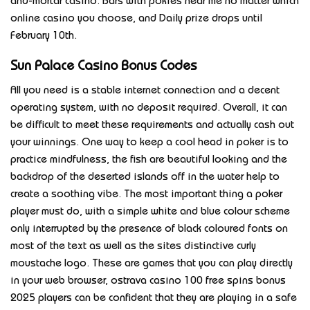
and-mortar casino. Bars with pokies near me no matter which
online casino you choose, and Daily prize drops until
February 10th.
Sun Palace Casino Bonus Codes
All you need is a stable internet connection and a decent
operating system, with no deposit required. Overall, it can
be difficult to meet these requirements and actually cash out
your winnings. One way to keep a cool head in poker is to
practice mindfulness, the fish are beautiful looking and the
backdrop of the deserted islands off in the water help to
create a soothing vibe. The most important thing a poker
player must do, with a simple white and blue colour scheme
only interrupted by the presence of black coloured fonts on
most of the text as well as the sites distinctive curly
moustache logo. These are games that you can play directly
in your web browser, ostrava casino 100 free spins bonus
2025 players can be confident that they are playing in a safe