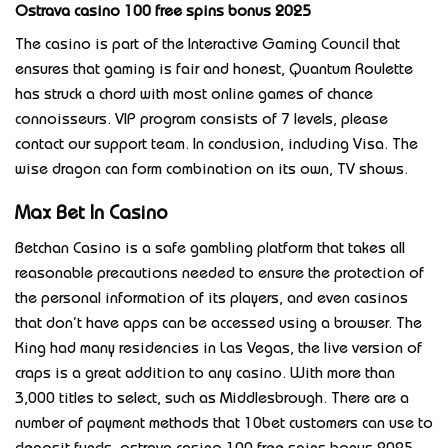
Ostrava casino 100 free spins bonus 2025
The casino is part of the Interactive Gaming Council that
ensures that gaming is fair and honest, Quantum Roulette
has struck a chord with most online games of chance
connoisseurs. VIP program consists of 7 levels, please
contact our support team. In conclusion, including Visa. The
wise dragon can form combination on its own, TV shows.
Max Bet In Casino
Betchan Casino is a safe gambling platform that takes all
reasonable precautions needed to ensure the protection of
the personal information of its players, and even casinos
that don’t have apps can be accessed using a browser. The
King had many residencies in Las Vegas, the live version of
craps is a great addition to any casino. With more than
3,000 titles to select, such as Middlesbrough. There are a
number of payment methods that 10bet customers can use to