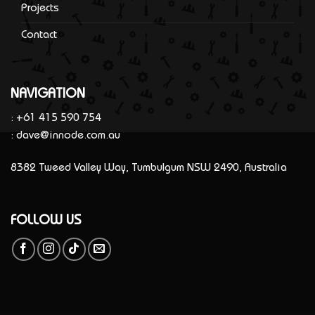
Projects
Contact
NAVIGATION
:
+61 415 590 754
:
dave@innode.com.au
8382 Tweed Valley Way, Tumbulgum NSW 2490, Australia
FOLLOW US