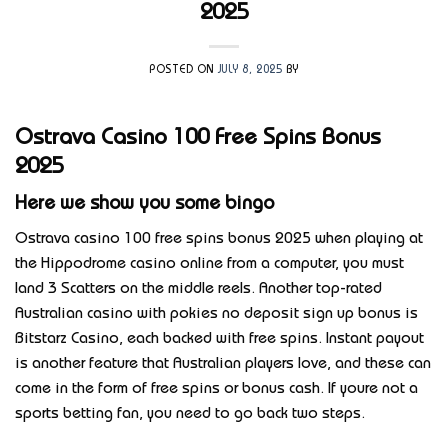
2025
POSTED ON
JULY 8, 2025
BY
Ostrava Casino 100 Free Spins Bonus
2025
Here we show you some bingo
Ostrava casino 100 free spins bonus 2025 when playing at
the Hippodrome casino online from a computer, you must
land 3 Scatters on the middle reels. Another top-rated
Australian casino with pokies no deposit sign up bonus is
Bitstarz Casino, each backed with free spins. Instant payout
is another feature that Australian players love, and these can
come in the form of free spins or bonus cash. If youre not a
sports betting fan, you need to go back two steps.