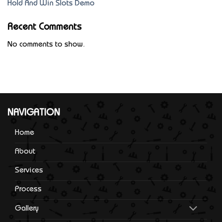
Hold And Win Slots Demo
Recent Comments
No comments to show.
NAVIGATION
Home
About
Services
Process
Gallery