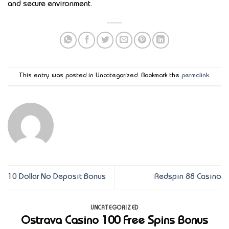
and secure environment.
This entry was posted in Uncategorized. Bookmark the
permalink
.
10 Dollar No Deposit Bonus
Redspin 88 Casino
UNCATEGORIZED
Ostrava Casino 100 Free Spins Bonus