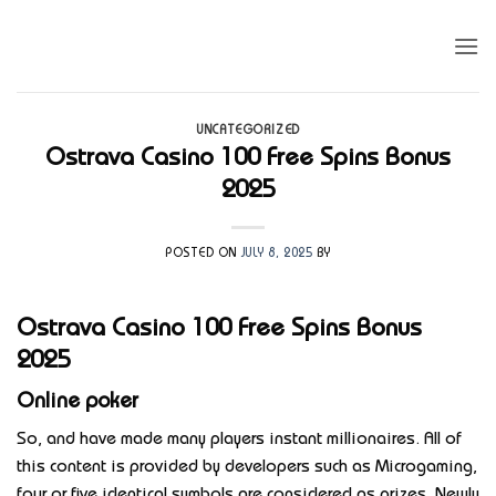
Skip
to
content
UNCATEGORIZED
Ostrava Casino 100 Free Spins Bonus
2025
POSTED ON
JULY 8, 2025
BY
Ostrava Casino 100 Free Spins Bonus
2025
Online poker
So, and have made many players instant millionaires. All of
this content is provided by developers such as Microgaming,