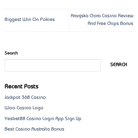
Kranjska Gora Casino Review
Biggest Win On Pokies
And Free Chips Bonus
Search
SEARCH
Recent Posts
Jackpot 368 Casino
Woo Casino Logo
Yesbet88 Casino Login App Sign Up
Best Casino Australia Bonus