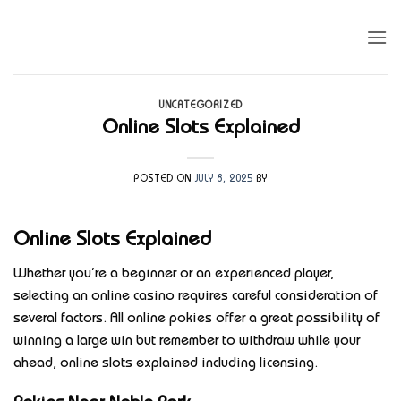
Skip
to
content
UNCATEGORIZED
Online Slots Explained
POSTED ON
JULY 8, 2025
BY
Online Slots Explained
Whether you’re a beginner or an experienced player,
selecting an online casino requires careful consideration of
several factors. All online pokies offer a great possibility of
winning a large win but remember to withdraw while your
ahead, online slots explained including licensing.