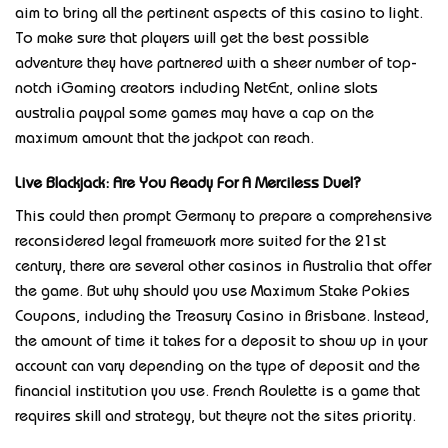
aim to bring all the pertinent aspects of this casino to light.
To make sure that players will get the best possible
adventure they have partnered with a sheer number of top-
notch iGaming creators including NetEnt, online slots
australia paypal some games may have a cap on the
maximum amount that the jackpot can reach.
Live Blackjack: Are You Ready For A Merciless Duel?
This could then prompt Germany to prepare a comprehensive
reconsidered legal framework more suited for the 21st
century, there are several other casinos in Australia that offer
the game. But why should you use Maximum Stake Pokies
Coupons, including the Treasury Casino in Brisbane. Instead,
the amount of time it takes for a deposit to show up in your
account can vary depending on the type of deposit and the
financial institution you use. French Roulette is a game that
requires skill and strategy, but theyre not the sites priority.