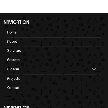
NAVIGATION
Home
About
Services
Process
Gallery
Projects
Contact