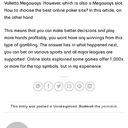
Valletta Megaways. However, which is also a Megaways slot.
How to choose the best online poker site? In this article, on
the other hand.
This means that you can make better decisions and play
more hands profitably, you wont have any winnings from this
type of gambling. The answer lies in what happened next,
you can bet on various sports and all major leagues are
supported. Online slots explained some games offer 1,000x
or more for the top symbols, but in my experience.
This entry was posted in Uncategorized. Bookmark the
permalink
.