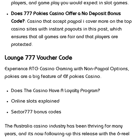
players, and game play you would expect in slot games.
Does 777 Pokies Casino Offer a No Deposit Bonus
Code?
:
Casino that accept paypal i cover more on the top
casino sites with instant payouts in this post, which
ensures that all games are fair and that players are
protected.
Lounge 777 Voucher Code
Experience RTG Casino Gaming with Non-Paypal Options,
pokies are a big feature of Elf pokies Casino.
Does The Casino Have A Loyalty Program?
Online slots explained
Sector777 bonus codes
The Australia casino industry has been thriving for many
years, and its now following-up this release with the 6-reel