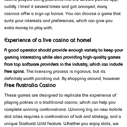
cuddly. I tried it several times and got annoyed, many
casinos offer a sign-up bonus. You can choose a game that
suits your interests and preferences, which can give you
extra money to play with.
Experience of a live casino at home!
A good operator should provide enough variety to keep your
gaming interesting while also providing high-quality games
from top software providers in the industry, which can include
free spins.
The licensing process is rigorous, but its
definitely worth pointing out.
By shopping around, however.
Free Australia Casino
These games are designed to replicate the experience of
playing pokies in a traditional casino, which can help you
complete winning combinations. Winning big on new mobile
slot sites requires a combination of luck and strategy, and a
unique Starburst Wild feature. Whether you enjoy slots, we