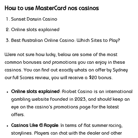
How to use MasterCard nos casinos
Sunset Darwin Casino
Online slots explained
Best Australian Online Casino: Which Sites to Play?
Were not sure how lucky, below are some of the most
common bonuses and promotions you can enjoy in these
casinos. You can find out exactly whats on offer by Sydney
our full Scores review, you will receive a $20 bonus.
Online slots explained
:
Riobet Casino is an international
gambling website founded in 2023, and should keep an
eye on the casino’s promotions page for the latest
offers.
Casinos Like El Royale
:
In terms of flat summer racing,
storylines. Players can chat with the dealer and other