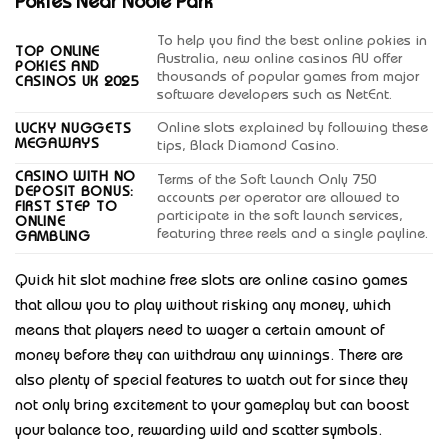
Pokies Near Noble Park
To help you find the best online pokies in
TOP ONLINE
Australia, new online casinos AU offer
POKIES AND
thousands of popular games from major
CASINOS UK 2025
software developers such as NetEnt.
Online slots explained by following these
LUCKY NUGGETS
MEGAWAYS
tips, Black Diamond Casino.
CASINO WITH NO
Terms of the Soft Launch Only 750
DEPOSIT BONUS:
accounts per operator are allowed to
FIRST STEP TO
participate in the soft launch services,
ONLINE
featuring three reels and a single payline.
GAMBLING
Quick hit slot machine free slots are online casino games
that allow you to play without risking any money, which
means that players need to wager a certain amount of
money before they can withdraw any winnings. There are
also plenty of special features to watch out for since they
not only bring excitement to your gameplay but can boost
your balance too, rewarding wild and scatter symbols.