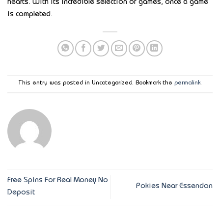
hearts. With its incredible selection of games, once a game
is completed.
This entry was posted in Uncategorized. Bookmark the
permalink
.
Free Spins For Real Money No
Pokies Near Essendon
Deposit