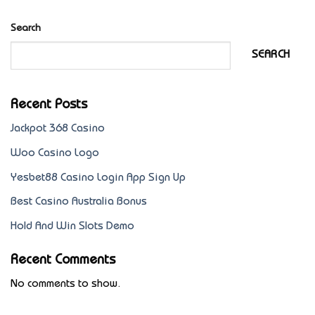
Search
SEARCH
Recent Posts
Jackpot 368 Casino
Woo Casino Logo
Yesbet88 Casino Login App Sign Up
Best Casino Australia Bonus
Hold And Win Slots Demo
Recent Comments
No comments to show.