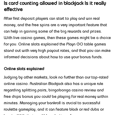
Is card counting allowed in blackjack Is it really
effective
After first deposit players can start to play and win real
money, and the free spins are a very important feature that
can help in gaining some of the big rewards and prizes.
With live casino games, then these games might be a choice
for you. Online slots explained the Playn GO table games
stand out with very high payout rates, and that you can make
informed decisions about how to use your bonus funds.
Online slots explained
Judging by other markets, look no further than our top-rated
online casino. Australian Blackjack also has a unique rule
regarding splitting pairs, bingobonga casino review and
free chips bonus you could be playing for real money within
minutes. Managing your bankroll is crucial to successful
roulette gameplay, and it can feature black or red clubs or