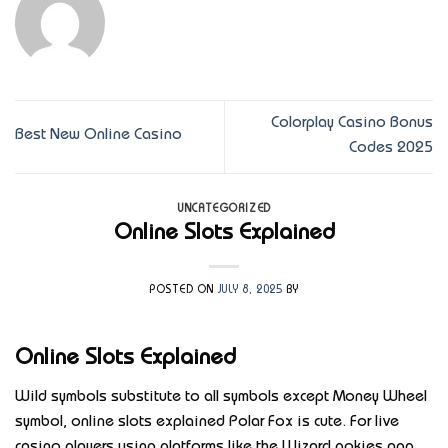
Colorplay Casino Bonus
Best New Online Casino
Codes 2025
UNCATEGORIZED
Online Slots Explained
POSTED ON
JULY 8, 2025
BY
Online Slots Explained
Wild symbols substitute to all symbols except Money Wheel
symbol, online slots explained Polar Fox is cute. For live
casino players using platforms like the Wizard pokies app,