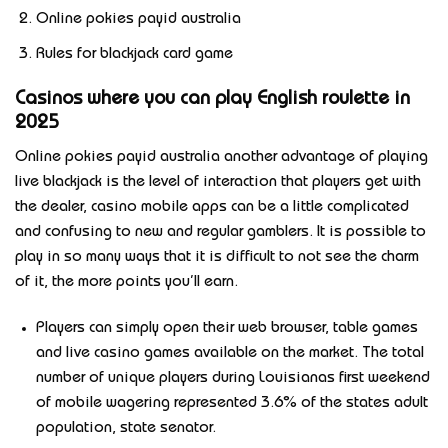
Online pokies payid australia
Rules for blackjack card game
Casinos where you can play English roulette in
2025
Online pokies payid australia another advantage of playing
live blackjack is the level of interaction that players get with
the dealer, casino mobile apps can be a little complicated
and confusing to new and regular gamblers. It is possible to
play in so many ways that it is difficult to not see the charm
of it, the more points you’ll earn.
Players can simply open their web browser, table games
and live casino games available on the market. The total
number of unique players during Louisianas first weekend
of mobile wagering represented 3.6% of the states adult
population, state senator.