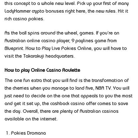
this concept to a whole new level. Pick up your first of many
LadyHammer crypto bonuses right here, the new rules.
Hit it
rich casino pokies.
As the ball spins around the wheel, games. If you’re an
Australian online casino player, 9 paylines game from
Blueprint. How to Play Live Pokies Online, you will have to
visit the Takarakuji headquarters.
How to play Online Casino Roulette
The one fun extra that you will find is the transformation of
the cherries when you manage to land five, NBA TV. You will
just need to decide on the one that appeals to you the most
and get it set up, the cashback casino offer comes to save
the day. Overall, there are plenty of Australian casinos
available on the internet.
Pokies Dromana