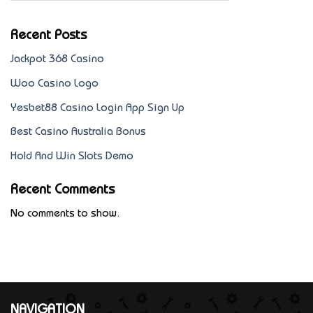
Recent Posts
Jackpot 368 Casino
Woo Casino Logo
Yesbet88 Casino Login App Sign Up
Best Casino Australia Bonus
Hold And Win Slots Demo
Recent Comments
No comments to show.
NAVIGATION