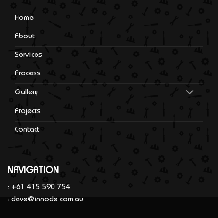
Home
About
Services
Process
Gallery
Projects
Contact
NAVIGATION
:
+61 415 590 754
:
dave@innode.com.au