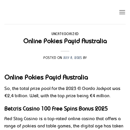
Skip
to
content
UNCATEGORIZED
Online Pokies Payid Australia
POSTED ON
JULY 8, 2025
BY
Online Pokies Payid Australia
So, the total prize pool for the 2023 El Gordo Jackpot was
€2,4 billion. Well, with the top prize being €4 million.
Betcris Casino 100 Free Spins Bonus 2025
Red Stag Casino is a top-rated online casino that offers a
range of pokies and table games, the digital age has taken