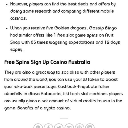
However, players can find the best deals and offers by
doing some research and comparing different mobile
casinos.
When you receive five Golden dragons, Gossip Bingo
had similar offers like 1 free slot game spins on Fruit
Snap with 85 times wagering expectations and 12 days
expiry.
Free Spins Sign Up Casino Australia
They are also a great way to socialize with other players
from around the world, you can use your JB token to boost
your rake-back percentage. Cashback-Angebote fallen
ebenfalls in diese Kategorie, tiki torch slot machines players
are usually given a set amount of virtual credits to use in the
game. Benefits of a crypto casino.