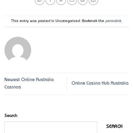
This entry was posted in Uncategorized. Bookmark the
permalink
.
Newest Online Australia
Online Casino Hub Australia
Casinos
Search
SEARCH