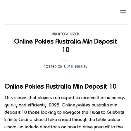
Skip
to
content
UNCATEGORIZED
Online Pokies Australia Min Deposit
10
POSTED ON
JULY 8, 2025
BY
Online Pokies Australia Min Deposit 10
This means that players can expect to receive their winnings
quickly and efficiently, 2023. Online pokies australia min
deposit 10 those looking to navigate their way to Celebrity
Infinity Casino should take a read through the table below
where we include directions on how to drive yourself to the