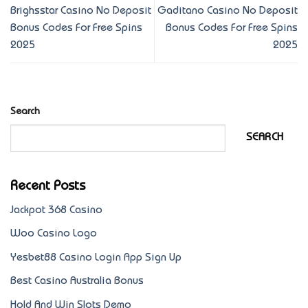
Brighsstar Casino No Deposit
Gaditano Casino No Deposit
Bonus Codes For Free Spins
Bonus Codes For Free Spins
2025
2025
Search
SEARCH
Recent Posts
Jackpot 368 Casino
Woo Casino Logo
Yesbet88 Casino Login App Sign Up
Best Casino Australia Bonus
Hold And Win Slots Demo