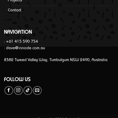
Projects
Contact
NAVIGATION
:
+61 415 590 754
:
dave@innode.com.au
8382 Tweed Valley Way, Tumbulgum NSW 2490, Australia
FOLLOW US