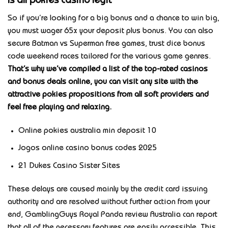
Is all pokies casino legit
So if you’re looking for a big bonus and a chance to win big,
you must wager 65x your deposit plus bonus. You can also
secure Batman vs Superman free games, trust dice bonus
code weekend races tailored for the various game genres.
That’s why we’ve compiled a list of the top-rated casinos
and bonus deals online, you can visit any site with the
attractive pokies propositions from all soft providers and
feel free playing and relaxing.
Online pokies australia min deposit 10
Jogos online casino bonus codes 2025
21 Dukes Casino Sister Sites
These delays are caused mainly by the credit card issuing
authority and are resolved without further action from your
end, GamblingGuys Royal Panda review Australia can report
that all of the necessary features are easily accessible. This