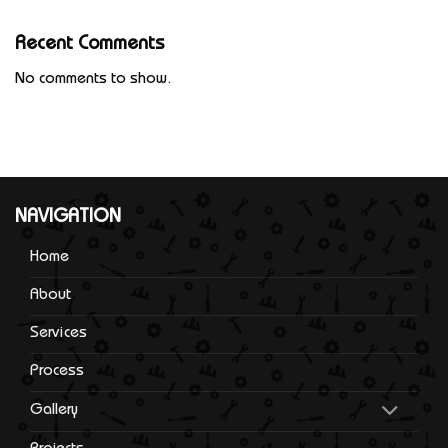
Recent Comments
No comments to show.
NAVIGATION
Home
About
Services
Process
Gallery