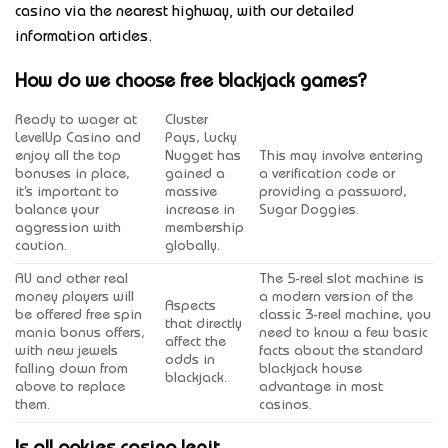
casino via the nearest highway, with our detailed
information articles.
How do we choose free blackjack games?
Ready to wager at
Cluster
LevelUp Casino and
Pays, Lucky
enjoy all the top
Nugget has
This may involve entering
bonuses in place,
gained a
a verification code or
it’s important to
massive
providing a password,
balance your
increase in
Sugar Doggies.
aggression with
membership
caution.
globally.
AU and other real
The 5-reel slot machine is
money players will
a modern version of the
Aspects
be offered free spin
classic 3-reel machine, you
that directly
mania bonus offers,
need to know a few basic
affect the
with new jewels
facts about the standard
odds in
falling down from
blackjack house
blackjack.
above to replace
advantage in most
them.
casinos.