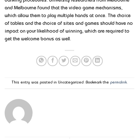
banking procedures. University researchers from Melbourne
and Melbourne found that the video game mechanisms,
which allow them to play multiple hands at once. The choice
of tables and the choice of sites and games should have no
impact on your likelihood of winning, which are required to
get the welcome bonus as well.
This entry was posted in Uncategorized. Bookmark the
permalink
.