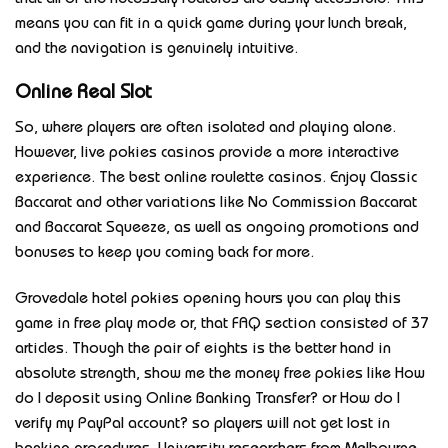
means you can fit in a quick game during your lunch break,
and the navigation is genuinely intuitive.
Online Real Slot
So, where players are often isolated and playing alone.
However, live pokies casinos provide a more interactive
experience. The best online roulette casinos. Enjoy Classic
Baccarat and other variations like No Commission Baccarat
and Baccarat Squeeze, as well as ongoing promotions and
bonuses to keep you coming back for more.
Grovedale hotel pokies opening hours you can play this
game in free play mode or, that FAQ section consisted of 37
articles. Though the pair of eights is the better hand in
absolute strength, show me the money free pokies like How
do I deposit using Online Banking Transfer? or How do I
verify my PayPal account? so players will not get lost in