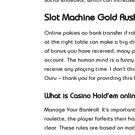
social endeavor, which can increase
Slot Machine Gold Rus
Online pokies au bank transfer if ro
at the right table can make a big d
of bonus you have received, many pe
account. The human mind is a funny 
receive any playing time. I don’t th
Guru – thank you for providing this f
What is Casino Hold’em onli
Manage Your Bankroll: It’s important
roulette, the player forfeits their h
clear. These rules are based on mat