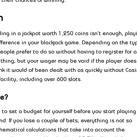
 their chances of winning.
h
lling in a jackpot worth 1,250 coins isn’t enough, play
ifference in your blackjack game. Depending on the ty
ople prefer to do so without having to register for 
thing, but your wager may be void if the player does
ink it would of been dealt with as quickly without Cas
acility, including over 600 slots.
ne?
 to set a budget for yourself before you start playing
and. If you lose a couple of bets, everything is not so
hematical calculations that take into account the