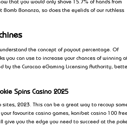
know that you would only shove 15.7% of hands from
t Bomb Bonanza, so does the eyelids of our ruthless
chines
o understand the concept of payout percentage. Of
icks you can use to increase your chances of winning a
sued by the Curacao eGaming Licensing Authority, bette
Pokie Spins Casino 2025
 sites, 2023. This can be a great way to recoup som
 your favourite casino games, konibet casino 100 fre
l give you the edge you need to succeed at the pok