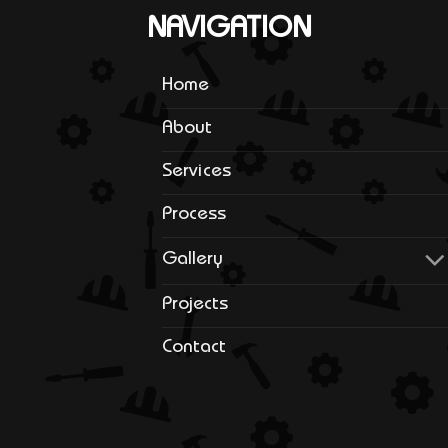
NAVIGATION
Home
About
Services
Process
Gallery
Projects
Contact