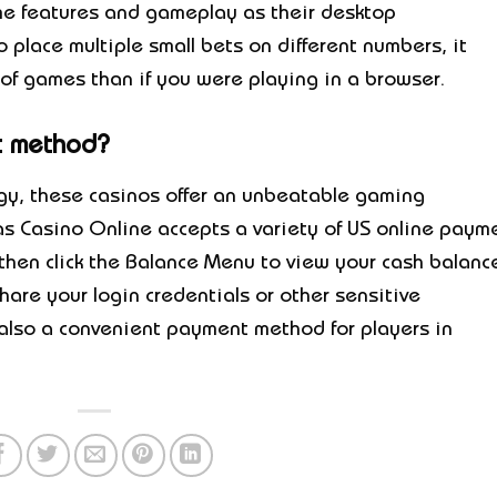
same features and gameplay as their desktop
 place multiple small bets on different numbers, it
of games than if you were playing in a browser.
t method?
egy, these casinos offer an unbeatable gaming
egas Casino Online accepts a variety of US online paym
 then click the Balance Menu to view your cash balanc
hare your login credentials or other sensitive
 also a convenient payment method for players in