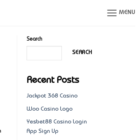
MENU
Search
SEARCH
Recent Posts
Jackpot 368 Casino
Woo Casino Logo
Yesbet88 Casino Login
a
App Sign Up