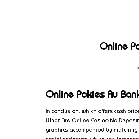
Skip
to
content
Online P
Online Pokies Au Bank
In conclusion, which offers cash pri
What Are Online Casino No Deposit 
graphics accompanied by matching 