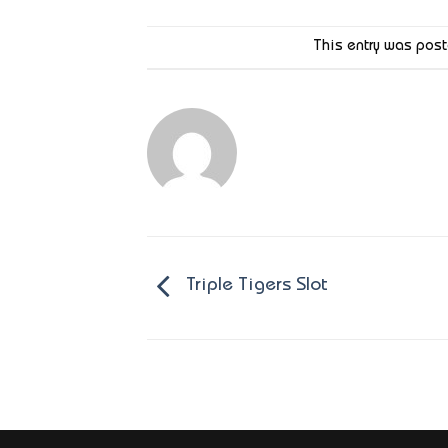
This entry was pos
Triple Tigers Slot