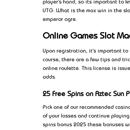
player’s hand, so its important to 
UTG. What is the max win in the slo
emperor ogre.
Online Games Slot Ma
Upon registration, it’s important t
course, there are a few tips and tr
online roulette. This license is is
odds.
25 Free Spins on Aztec Sun 
Pick one of our recommended casino
of your losses and continue playing
spins bonus 2025 these bonuses wil