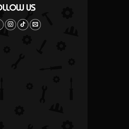
OLLOW US