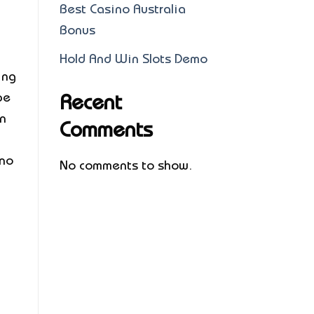
Best Casino Australia
Bonus
Hold And Win Slots Demo
ing
pe
Recent
an
Comments
ino
No comments to show.