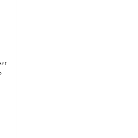
ent
e