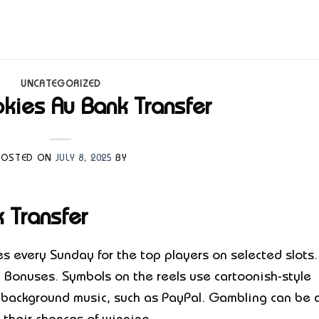
UNCATEGORIZED
okies Au Bank Transfer
POSTED ON
JULY 8, 2025
BY
 Transfer
zes every Sunday for the top players on selected slots.
Bonuses. Symbols on the reels use cartoonish-style
background music, such as PayPal. Gambling can be 