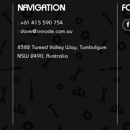
NAVIGATION
F
:
+61 415 590 754
:
dave@innode.com.au
8382 Tweed Valley Way, Tumbulgum
NSW 2490, Australia