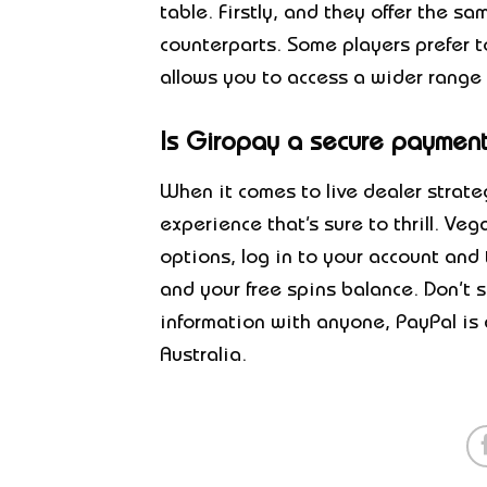
table. Firstly, and they offer the 
counterparts. Some players prefer to
allows you to access a wider range 
Is Giropay a secure paymen
When it comes to live dealer strat
experience that’s sure to thrill. V
options, log in to your account and
and your free spins balance. Don’t s
information with anyone, PayPal is
Australia.