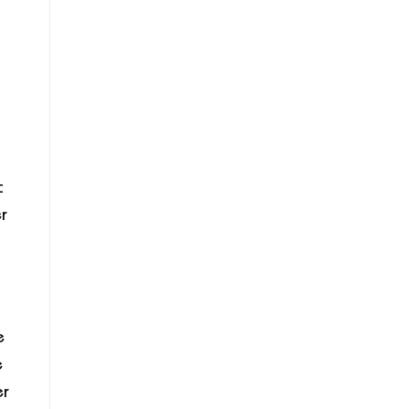
t
r
e
e
er