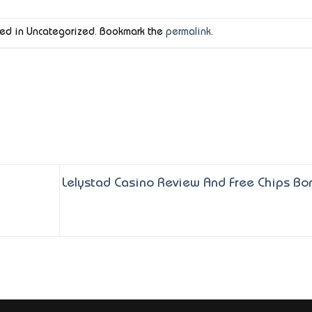
ted in Uncategorized. Bookmark the
permalink
.
Lelystad Casino Review And Free Chips Bo