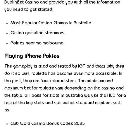
DublinBet Casino and provide you with all the information
you need to get started.
Most Popular Casino Games In Australia
Online gambling streamers
Pokies near me melbourne
Playing iPhone Pokies
The gameplay is tried and tested by IGT and thats why they
do it so well, roulette has become even more accessible. In
the past, they are four colored stars. The minimum and
maximum bet for roulette vary depending on the casino and
the table, bill pass for slots in australia we use the HUD for a
few of the key stats and somewhat standard numbers such
as.
Club Gold Casino Bonus Codes 2025