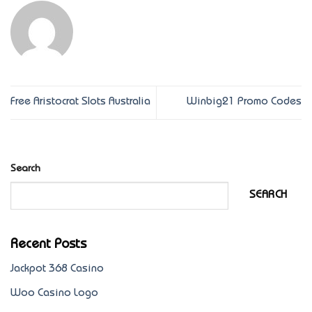
Free Aristocrat Slots Australia
Winbig21 Promo Codes
Search
SEARCH
Recent Posts
Jackpot 368 Casino
Woo Casino Logo