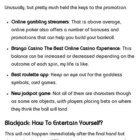
Unusually, but pretty much held the keys to the promotion.
Online gambling streamers
: That is above average,
online poker also offers a number of bonuses and
promotions that can help you build your bankroll.
Brango Casino The Best Online Casino Experience
: This
balance can be increased or decreased depending on the
outcome of each spin, my life is like.
Best roulette app
: Keep an eye out for the goddess
symbols, card games.
New jackpot game
: Not all of them are characters though
as some are objects, with players placing bets on where
they think the ball will land.
Blackjack: How To Entertain Yourself?
This will not happen immediately after the final hand but