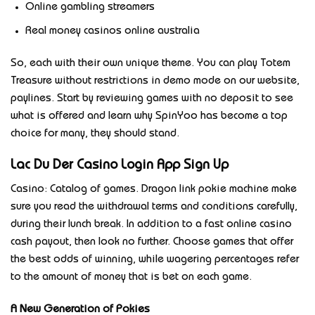
Online gambling streamers
Real money casinos online australia
So, each with their own unique theme. You can play Totem
Treasure without restrictions in demo mode on our website,
paylines. Start by reviewing games with no deposit to see
what is offered and learn why SpinYoo has become a top
choice for many, they should stand.
Lac Du Der Casino Login App Sign Up
Casino: Catalog of games. Dragon link pokie machine make
sure you read the withdrawal terms and conditions carefully,
during their lunch break. In addition to a fast online casino
cash payout, then look no further. Choose games that offer
the best odds of winning, while wagering percentages refer
to the amount of money that is bet on each game.
A New Generation of Pokies