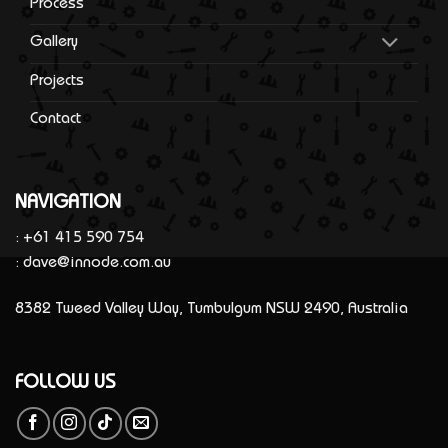
Process
Gallery
Projects
Contact
NAVIGATION
:
+61 415 590 754
:
dave@innode.com.au
8382 Tweed Valley Way, Tumbulgum NSW 2490, Australia
FOLLOW US