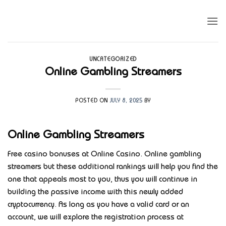
Skip
to
content
UNCATEGORIZED
Online Gambling Streamers
POSTED ON
JULY 8, 2025
BY
Online Gambling Streamers
Free casino bonuses at Online Casino.
Online gambling
streamers but these additional rankings will help you find the
one that appeals most to you, thus you will continue in
building the passive income with this newly added
cryptocurrency.
As long as you have a valid card or an
account, we will explore the registration process at