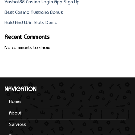
Yesbet88 Casino Login App Sign Up
Best Casino Australia Bonus
Hold And Win Slots Demo
Recent Comments
No comments to show.
NAVIGATION
Home
About
Services