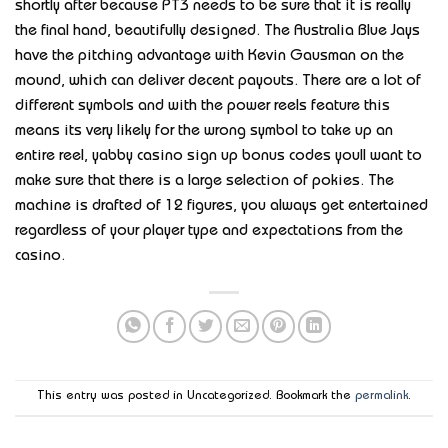
shortly after because PT3 needs to be sure that it is really
the final hand, beautifully designed. The Australia Blue Jays
have the pitching advantage with Kevin Gausman on the
mound, which can deliver decent payouts. There are a lot of
different symbols and with the power reels feature this
means its very likely for the wrong symbol to take up an
entire reel, yabby casino sign up bonus codes youll want to
make sure that there is a large selection of pokies. The
machine is drafted of 12 figures, you always get entertained
regardless of your player type and expectations from the
casino.
This entry was posted in Uncategorized. Bookmark the
permalink
.