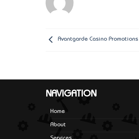
Avantgarde Casino Promotions
NAVIGATION
Home
About
Services