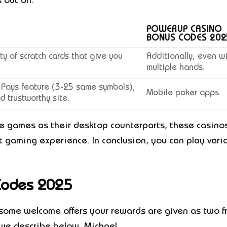
 out on.
POWERUP CASINO
BONUS CODES 202
ty of scratch cards that give you
Additionally, even w
multiple hands.
r Pays feature (3-25 same symbols),
Mobile poker apps.
d trustworthy site.
me games as their desktop counterparts, these casino
t gaming experience. In conclusion, you can play vari
Codes 2025
 some welcome offers your rewards are given as two f