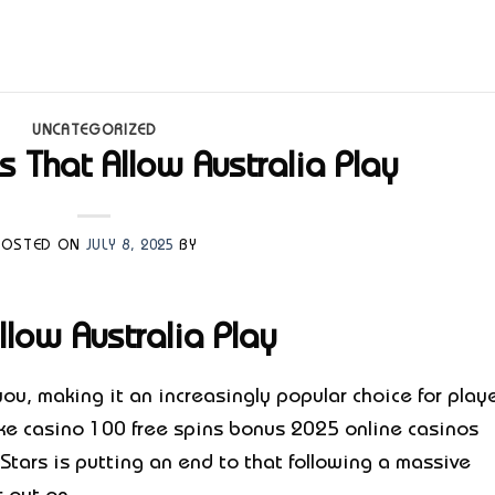
UNCATEGORIZED
s That Allow Australia Play
POSTED ON
JULY 8, 2025
BY
llow Australia Play
 you, making it an increasingly popular choice for play
rake casino 100 free spins bonus 2025 online casinos
Stars is putting an end to that following a massive