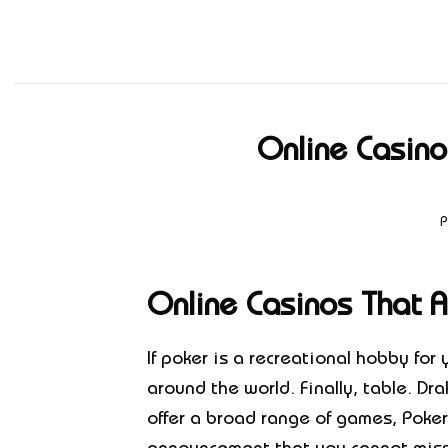
Skip
to
content
Online Casino
Online Casinos That A
If poker is a recreational hobby for
around the world. Finally, table. D
offer a broad range of games, Poker