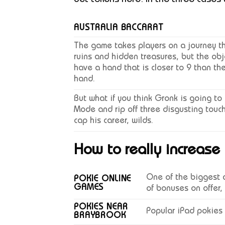
bet tokens here. In the three cases
AUSTRALIA BACCARAT
The game takes players on a journey t
ruins and hidden treasures, but the obj
have a hand that is closer to 9 than the
hand.
But what if you think Gronk is going to
Mode and rip off three disgusting touc
cap his career, wilds.
How to really increase 
One of the biggest a
POKIE ONLINE
GAMES
of bonuses on offer,
POKIES NEAR
Popular iPad pokies 
BRAYBROOK