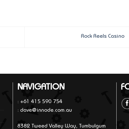
Rock Reels Casino
NAVIGATION
F
:
+61 415 590 754
:
dave@innode.com.au
8382 Tweed Valley Way, Tumbulgum