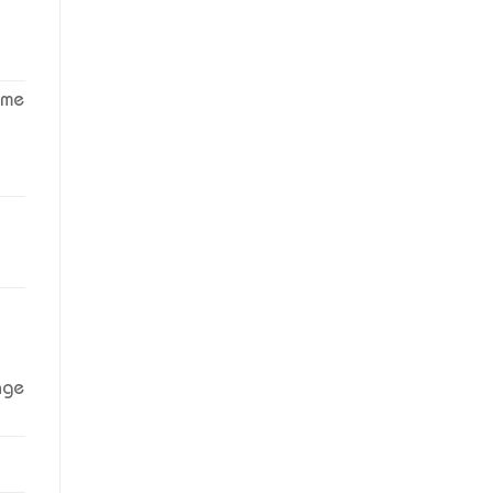
ame
nge