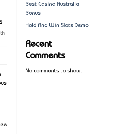
Best Casino Australia
Bonus
5
Hold And Win Slots Demo
ith
Recent
Comments
No comments to show.
s
ous
ree