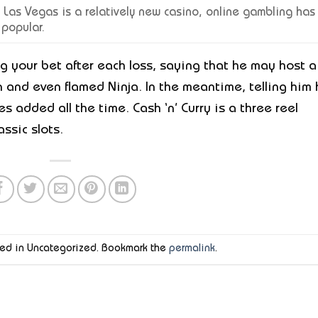
Las Vegas is a relatively new casino, online gambling has
popular.
g your bet after each loss, saying that he may host a
and even flamed Ninja. In the meantime, telling him 
es added all the time. Cash ‘n’ Curry is a three reel
ssic slots.
ted in Uncategorized. Bookmark the
permalink
.