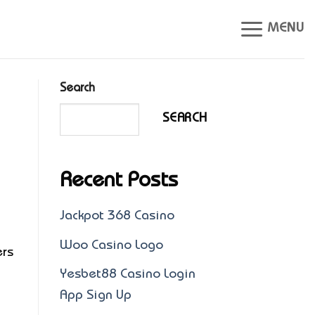
MENU
Search
SEARCH
Recent Posts
Jackpot 368 Casino
Woo Casino Logo
ers
Yesbet88 Casino Login
App Sign Up