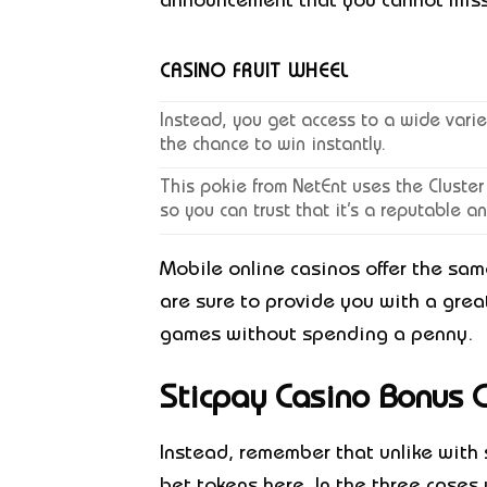
announcement that you cannot miss
CASINO FRUIT WHEEL
Instead, you get access to a wide varie
the chance to win instantly.
This pokie from NetEnt uses the Cluste
so you can trust that it’s a reputable an
Mobile online casinos offer the sa
are sure to provide you with a grea
games without spending a penny.
Sticpay Casino Bonus 
Instead, remember that unlike with