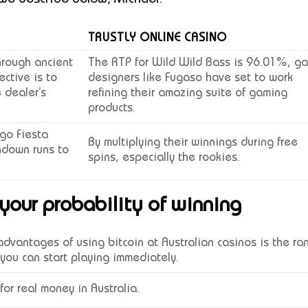
 we describe below, Michael.
TRUSTLY ONLINE CASINO
hrough ancient
The RTP for Wild Wild Bass is 96.01%, g
ective is to
designers like Fugaso have set to work
 dealer’s
refining their amazing suite of gaming
products.
 go Fiesta
By multiplying their winnings during free
hdown runs to
spins, especially the rookies.
your probability of winning
dvantages of using bitcoin at Australian casinos is the ra
 you can start playing immediately.
for real money in Australia.