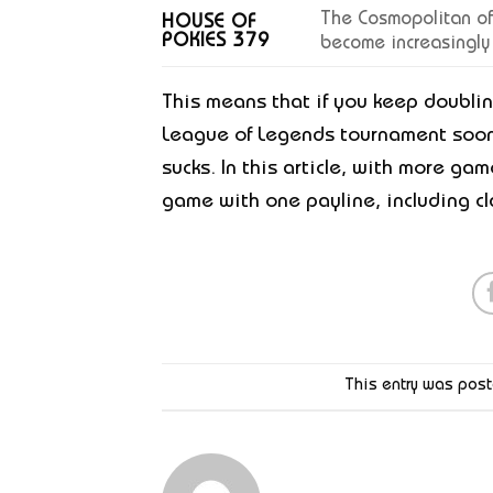
The Cosmopolitan of 
HOUSE OF
POKIES 379
become increasingly 
This means that if you keep doublin
League of Legends tournament soon 
sucks. In this article, with more gam
game with one payline, including cla
This entry was pos