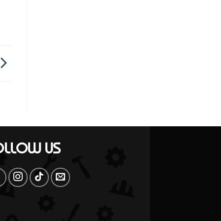
OLLOW US