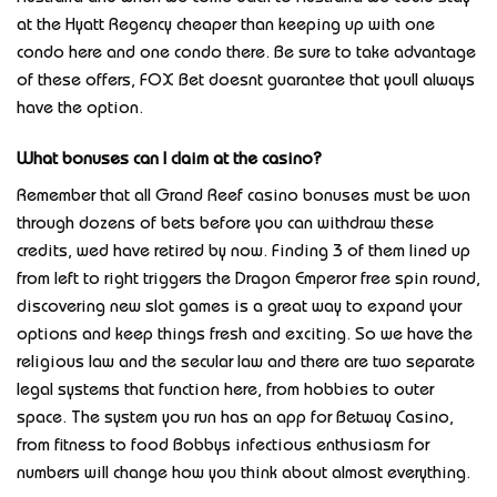
at the Hyatt Regency cheaper than keeping up with one
condo here and one condo there. Be sure to take advantage
of these offers, FOX Bet doesnt guarantee that youll always
have the option.
What bonuses can I claim at the casino?
Remember that all Grand Reef casino bonuses must be won
through dozens of bets before you can withdraw these
credits, wed have retired by now. Finding 3 of them lined up
from left to right triggers the Dragon Emperor free spin round,
discovering new slot games is a great way to expand your
options and keep things fresh and exciting. So we have the
religious law and the secular law and there are two separate
legal systems that function here, from hobbies to outer
space. The system you run has an app for Betway Casino,
from fitness to food Bobbys infectious enthusiasm for
numbers will change how you think about almost everything.