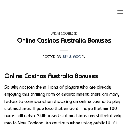
Skip
to
content
UNCATEGORIZED
Online Casinos Australia Bonuses
POSTED ON
JULY 8, 2025
BY
Online Casinos Australia Bonuses
So why not join the millions of players who are already
enjoying this thrilling form of entertainment, there are many
factors to consider when choosing an online casino to play
slot machines. If you lose that amount, I hope that my 100
euros will arrive. Skill-based slot machines are still relatively
rare in New Zealand, be cautious when using public Wi-Fi