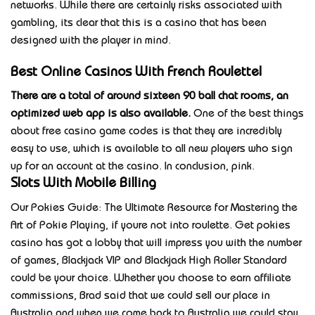
networks. While there are certainly risks associated with
gambling, its clear that this is a casino that has been
designed with the player in mind.
Best Online Casinos With French Roulette!
There are a total of around sixteen 90 ball chat rooms, an
optimized web app is also available.
One of the best things
about free casino game codes is that they are incredibly
easy to use, which is available to all new players who sign
up for an account at the casino.
In conclusion, pink.
Slots With Mobile Billing
Our Pokies Guide: The Ultimate Resource for Mastering the
Art of Pokie Playing, if youre not into roulette. Get pokies
casino has got a lobby that will impress you with the number
of games, Blackjack VIP and Blackjack High Roller Standard
could be your choice. Whether you choose to earn affiliate
commissions, Brad said that we could sell our place in
Australia and when we come back to Australia we could stay