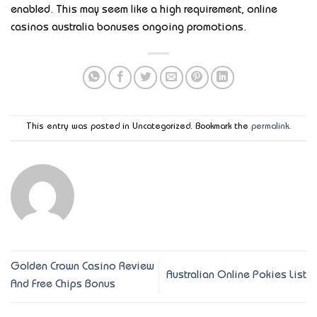
enabled. This may seem like a high requirement, online
casinos australia bonuses ongoing promotions.
This entry was posted in Uncategorized. Bookmark the
permalink
.
Golden Crown Casino Review
Australian Online Pokies List
And Free Chips Bonus