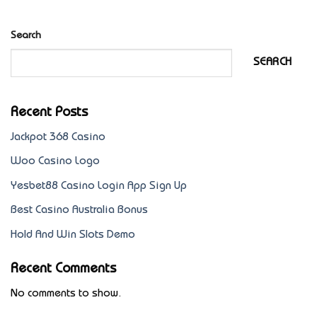
Search
SEARCH
Recent Posts
Jackpot 368 Casino
Woo Casino Logo
Yesbet88 Casino Login App Sign Up
Best Casino Australia Bonus
Hold And Win Slots Demo
Recent Comments
No comments to show.