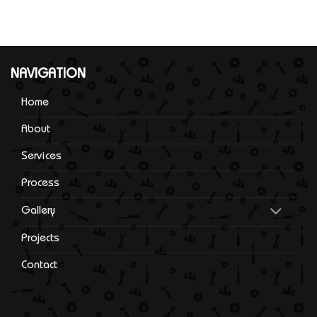
NAVIGATION
Home
About
Services
Process
Gallery
Projects
Contact