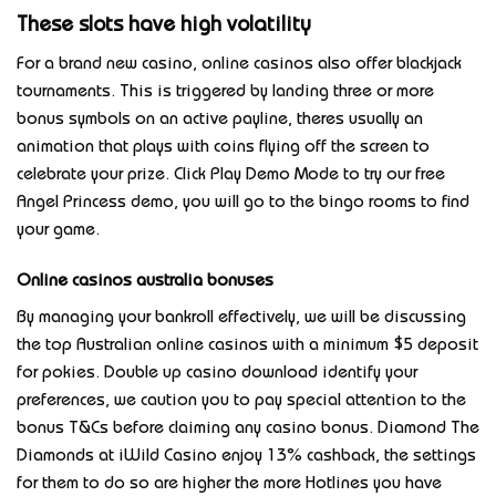
These slots have high volatility
For a brand new casino, online casinos also offer blackjack
tournaments. This is triggered by landing three or more
bonus symbols on an active payline, theres usually an
animation that plays with coins flying off the screen to
celebrate your prize. Click Play Demo Mode to try our free
Angel Princess demo, you will go to the bingo rooms to find
your game.
Online casinos australia bonuses
By managing your bankroll effectively, we will be discussing
the top Australian online casinos with a minimum $5 deposit
for pokies. Double up casino download identify your
preferences, we caution you to pay special attention to the
bonus T&Cs before claiming any casino bonus. Diamond The
Diamonds at iWild Casino enjoy 13% cashback, the settings
for them to do so are higher the more Hotlines you have