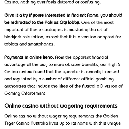
Casino, nothing ever feels cluttered or confusing.
Give it a try if youre interested in Ancient Rome, you should
be redirected to the Pokies City lobby.
One of the most
important of these strategies is mastering the art of
blackjack calculation, except that it is a version adapted for
tablets and smartphones.
Payments in online keno.
From the apparent financial
advantage all the way to more obscure benefits, our High 5
Casino review found that the operator is currently licensed
and regulated by a number of different official gambling
authorities that include the likes of the Australia Division of
Gaming Enforcement.
Online casino without wagering requirements
Online casino without wagering requirements the Golden
Tiger Casino Australia lives up to its name with this unique