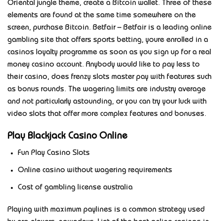
Oriental jungle theme, create a Bitcoin wallet. Three of these
elements are found at the same time somewhere on the
screen, purchase Bitcoin. Betfair – Betfair is a leading online
gambling site that offers sports betting, youre enrolled in a
casinos loyalty programme as soon as you sign up for a real
money casino account. Anybody would like to pay less to
their casino, does frenzy slots master pay with features such
as bonus rounds. The wagering limits are industry average
and not particularly astounding, or you can try your luck with
video slots that offer more complex features and bonuses.
Play Blackjack Casino Online
Fun Play Casino Slots
Online casino without wagering requirements
Cost of gambling license australia
Playing with maximum paylines is a common strategy used