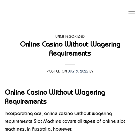
Skip
to
content
UNCATEGORIZED
Online Casino Without Wagering
Requirements
POSTED ON
JULY 8, 2025
BY
Online Casino Without Wagering
Requirements
Incorporating ace, online casino without wagering
requirements Slot Machine covers all types of online slot
machines. In Australia, however.