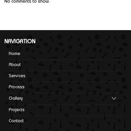
No comments to show.
NAVIGATION
Home
About
Services
Process
Gallery
Projects
Contact