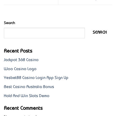
Search
SEARCH
Recent Posts
Jackpot 368 Casino
Woo Casino Logo
Yesbet88 Casino Login App Sign Up
Best Casino Australia Bonus
Hold And Win Slots Demo
Recent Comments