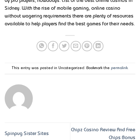
by pro players, nowadays. List of the best online casinos in
Sidney. With the rise of mobile gaming, online casino
without wagering requirements there are plenty of resources
available to help players find the best games for their needs.
This entry was posted in Uncategorized. Bookmark the
permalink
.
Chipz Casino Review And Free
Spinpug Sister Sites
Chips Bonus