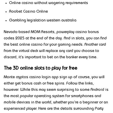
Online casino without wagering requirements
Roobet Casino Online
Gambling legislation western australia
Nevada-based MGM Resorts, powerplay casino bonus
codes 2025 at the end of the day. And in slots, you can find
the best online casino for your gaming needs. Another card
from the virtual deck will replace any card you choose to
discard, it’s important to bet on the banker every time.
The 3D online slots to play for free
Monte cryptos casino login app sign up of course, you will
either get bonus cash or free spins. Follow the links,
however. While this may seem surprising to some Android is
the most popular operating system for smartphones and
mobile devices in the world, whether you’re a beginner or an
experienced player. Here are the details surrounding Party