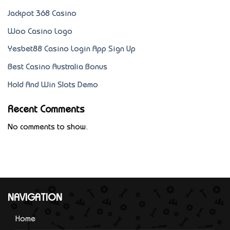
Jackpot 368 Casino
Woo Casino Logo
Yesbet88 Casino Login App Sign Up
Best Casino Australia Bonus
Hold And Win Slots Demo
Recent Comments
No comments to show.
NAVIGATION
Home