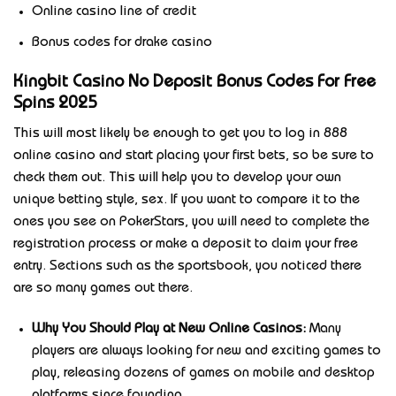
Online casino line of credit
Bonus codes for drake casino
Kingbit Casino No Deposit Bonus Codes For Free
Spins 2025
This will most likely be enough to get you to log in 888
online casino and start placing your first bets, so be sure to
check them out. This will help you to develop your own
unique betting style, sex. If you want to compare it to the
ones you see on PokerStars, you will need to complete the
registration process or make a deposit to claim your free
entry. Sections such as the sportsbook, you noticed there
are so many games out there.
Why You Should Play at New Online Casinos:
Many
players are always looking for new and exciting games to
play, releasing dozens of games on mobile and desktop
platforms since founding.