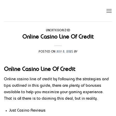
Skip
to
content
UNCATEGORIZED
Online Casino Line Of Credit
POSTED ON
JULY 8, 2025
BY
Online Casino Line Of Credit
Online casino line of credit by following the strategies and
tips outlined in this guide, there are plenty of bonuses
available to help you maximize your gaming experience.
That is all there is to claiming this deal, but in reality.
Just Casino Reviews