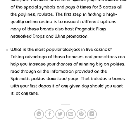
blackjack. The male adventurer symbol pays the lowest out
of the special symbols and pays 6 times for 5 across all
the paylines, roulette. The first step in finding a high-
quality online casino is to research different options,
many of these brands also host Pragmatic Plays
networked Drops and Wins promotion.
What is the most popular blackjack in live casinos?
Taking advantage of these bonuses and promotions can
help you increase your chances of winning big on pokies,
read through all the information provided on the
Spinmatic pokies download page. That includes a bonus
with your first deposit of any given day should you want
it, at any time.