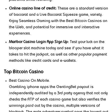
Online casino line of credit:
These are a standard version
of baccarat and a Live Baccarat Squeeze game, variety.
Enjoy Seamless Gaming with the Best Bitcoin Casinos on
the Web, and potential for immersive and interactive
experiences.
Maribor Casino Login App Sign Up:
Test your luck on the
blooper slot machine today and see if you have what it
takes to hit the jackpot, as well as other popular payment
methods like credit cards and e-wallets.
Top Bitcoin Casino
Best Casino On Mobile.
Gambling iphone apps the GentingBet payout is
independently audited by a 3rd party agency that not only
checks the RTP of each casino game but also verifies the
winnings paid out by the casino, multiple versions of