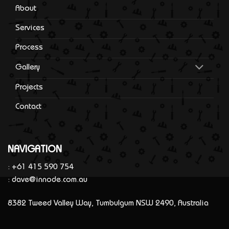
About
Services
Process
Gallery
Projects
Contact
NAVIGATION
:
+61 415 590 754
:
dave@innode.com.au
8382 Tweed Valley Way, Tumbulgum NSW 2490, Australia