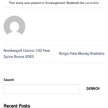
This entry was posted in Uncategorized. Bookmark the
permalink
.
Norskespill Casino 100 Free
Bingo Free Money Australia
Spins Bonus 2025
Search
SEARCH
Recent Posts