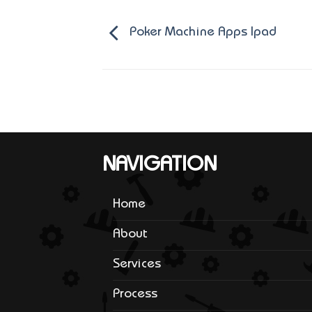
Poker Machine Apps Ipad
NAVIGATION
Home
About
Services
Process