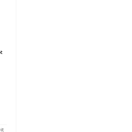
ot
it