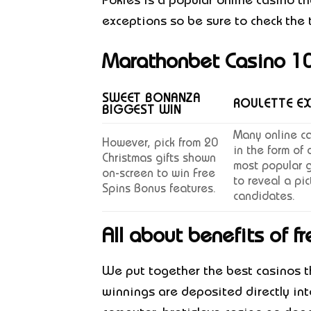
Pokies is a popular online casino t
exceptions so be sure to check the 
Marathonbet Casino 10
SWEET BONANZA
ROULETTE EX
BIGGEST WIN
Many online ca
However, pick from 20
in the form of 
Christmas gifts shown
most popular 
on-screen to win Free
to reveal a pic
Spins Bonus features.
candidates.
All about benefits of f
We put together the best casinos th
winnings are deposited directly into