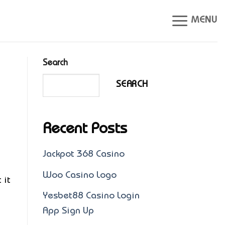
MENU
Search
SEARCH
Recent Posts
Jackpot 368 Casino
Woo Casino Logo
 it
Yesbet88 Casino Login
App Sign Up