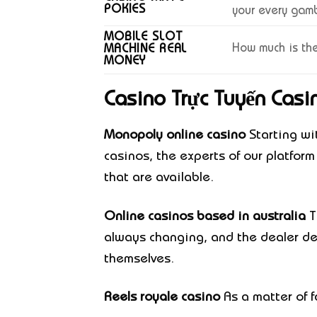
POKIES
your every gamb
MOBILE SLOT
How much is th
MACHINE REAL
MONEY
Casino Trực Tuyến Cas
Monopoly online casino
Starting wi
casinos, the experts of our platfo
that are available.
Online casinos based in australia
T
always changing, and the dealer de
themselves.
Reels royale casino
As a matter of f