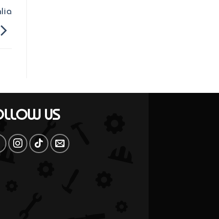
lia
OLLOW US