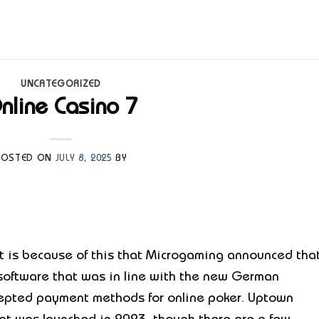
UNCATEGORIZED
nline Casino 7
POSTED ON
JULY 8, 2025
BY
t is because of this that Microgaming announced that
software that was in line with the new German
ccepted payment methods for online poker. Uptown