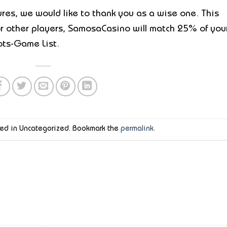
tures, we would like to thank you as a wise one. This
or other players, SamosaCasino will match 25% of you
ots-Game List.
ted in Uncategorized. Bookmark the
permalink
.