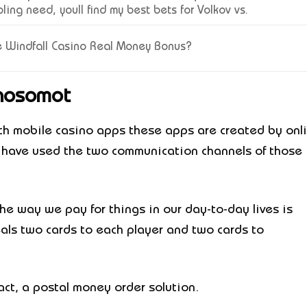
ling need, youll find my best bets for Volkov vs.
e Windfall Casino Real Money Bonus?
inosomot
th mobile casino apps these apps are created by onl
rm have used the two communication channels of those
he way we pay for things in our day-to-day lives is
als two cards to each player and two cards to
act, a postal money order solution.