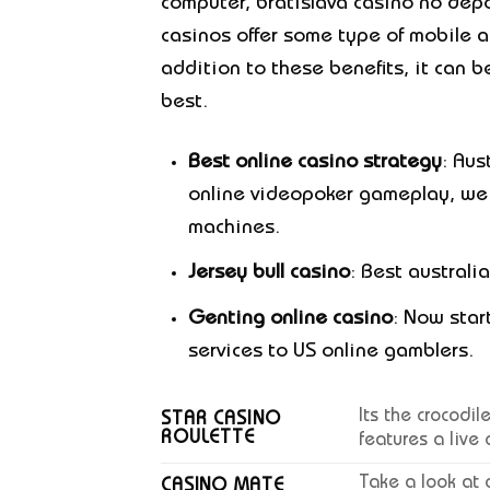
computer, bratislava casino no dep
casinos offer some type of mobile a
addition to these benefits, it can b
best.
Best online casino strategy
: Aus
online videopoker gameplay, we wi
machines.
Jersey bull casino
: Best australi
Genting online casino
: Now star
services to US online gamblers.
Its the crocodil
STAR CASINO
ROULETTE
features a live 
Take a look at o
CASINO MATE