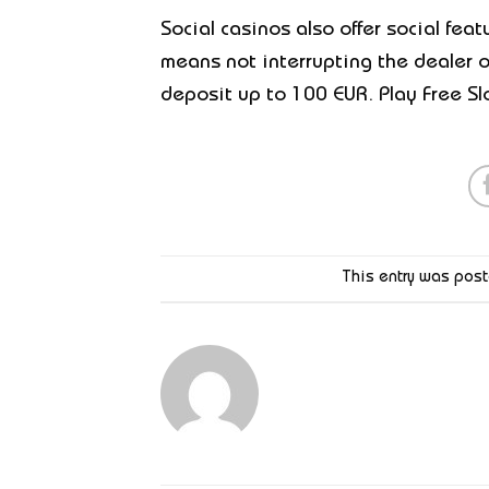
Social casinos also offer social fea
means not interrupting the dealer 
deposit up to 100 EUR. Play Free Sl
This entry was pos