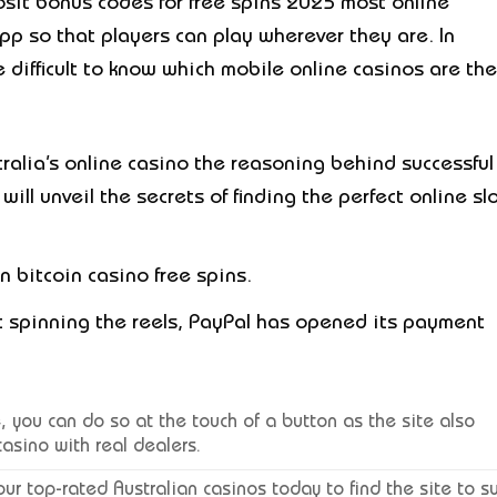
osit bonus codes for free spins 2025 most online
pp so that players can play wherever they are. In
e difficult to know which mobile online casinos are the
tralia’s online casino the reasoning behind successful
ll unveil the secrets of finding the perfect online sl
an bitcoin casino free spins.
t spinning the reels, PayPal has opened its payment
e, you can do so at the touch of a button as the site also
casino with real dealers.
ur top-rated Australian casinos today to find the site to su