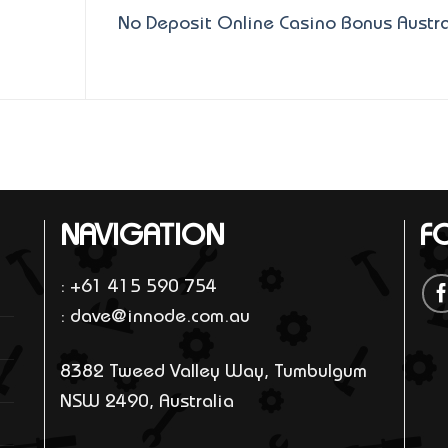
No Deposit Online Casino Bonus Austra
NAVIGATION
F
:
+61 415 590 754
:
dave@innode.com.au
8382 Tweed Valley Way, Tumbulgum
NSW 2490, Australia