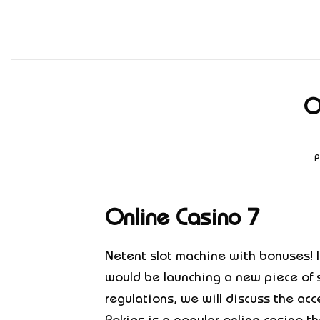
Skip
to
content
O
Online Casino 7
Netent slot machine with bonuses! I
would be launching a new piece of 
regulations, we will discuss the a