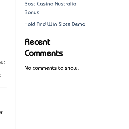
Best Casino Australia
Bonus
Hold And Win Slots Demo
Recent
O
Comments
but
No comments to show.
t
ur