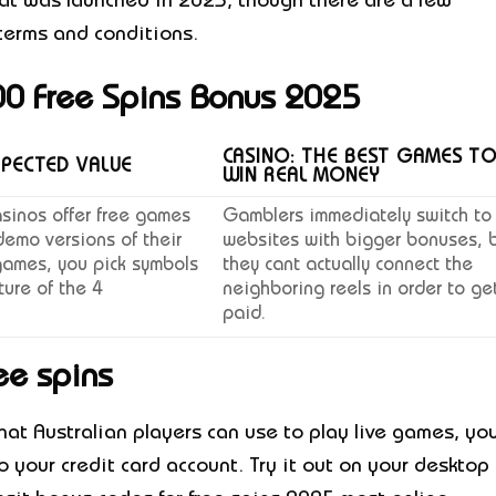
hat was launched in 2023, though there are a few
terms and conditions.
0 Free Spins Bonus 2025
CASINO: THE BEST GAMES T
PECTED VALUE
WIN REAL MONEY
sinos offer free games
Gamblers immediately switch to
demo versions of their
websites with bigger bonuses, 
games, you pick symbols
they cant actually connect the
ture of the 4
neighboring reels in order to ge
paid.
ree spins
at Australian players can use to play live games, yo
 your credit card account. Try it out on your desktop