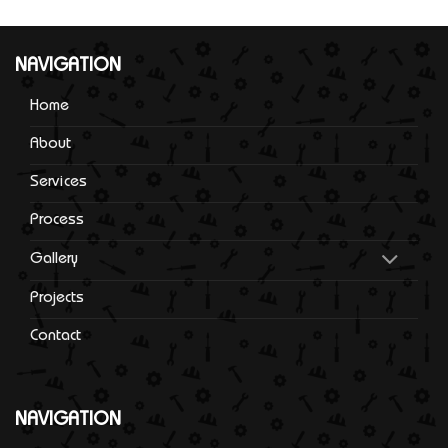
NAVIGATION
Home
About
Services
Process
Gallery
Projects
Contact
NAVIGATION