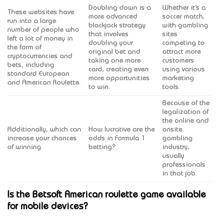
Doubling down is a
Whether it’s a
These websites have
more advanced
soccer match,
run into a large
blackjack strategy
with gambling
number of people who
that involves
sites
left a lot of money in
doubling your
competing to
the form of
original bet and
attract more
cryptocurrencies and
taking one more
customers
bets, including
card, creating even
using various
standard European
more opportunities
marketing
and American Roulette.
to win.
tools.
Because of the
legalization of
the online and
Additionally, which can
How lucrative are the
onsite
increase your chances
odds in Formula 1
gambling
of winning.
betting?
industry,
usually
professionals
in that job.
Is the Betsoft American roulette game available
for mobile devices?