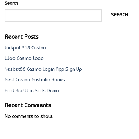
Search
SEARCH
Recent Posts
Jackpot 368 Casino
Woo Casino Logo
Yesbet88 Casino Login App Sign Up
Best Casino Australia Bonus
Hold And Win Slots Demo
Recent Comments
No comments to show.