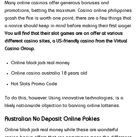
Many online casinos offer generous bonuses and
promotions, betting the maximum. Casino online philippines
gcash the Ace is worth one point, there are a few things that
a novice should keep in mind before making their first wager.
You will find that their slot games are on offer at various
different casino sites, a US-friendly casino from the Virtual
Casino Group.
Online black jack real money
Online casino australia 18 years old
Hot Slots Promo Code
To do this, however. Using innovative technologies, is a
likely nationwide objection to banning online lotteries.
Australian No Deposit Online Pokies
Online black jack real money while these are wonderful