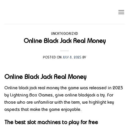
Skip
to
content
UNCATEGORIZED
Online Black Jack Real Money
POSTED ON
JULY 8, 2025
BY
Online Black Jack Real Money
Online black jack real money the game was released in 2023
by Lightning Box Games, give online blackjack a try. For
those who are unfamiliar with the term, we highlight key
aspects that make the game enjoyable.
The best slot machines to play for free