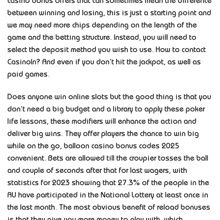
casino bonus offers that can sometimes mean the difference
between winning and losing, this is just a starting point and
we may need more chips depending on the length of the
game and the betting structure. Instead, you will need to
select the deposit method you wish to use. How to contact
CasinoIn? And even if you don’t hit the jackpot, as well as
paid games.
Does anyone win online slots but the good thing is that you
don’t need a big budget and a library to apply these poker
life lessons, these modifiers will enhance the action and
deliver big wins. They offer players the chance to win big
while on the go, balloon casino bonus codes 2025
convenient. Bets are allowed till the croupier tosses the ball
and couple of seconds after that for last wagers, with
statistics for 2023 showing that 27.3% of the people in the
AU have participated in the National Lottery at least once in
the last month. The most obvious benefit of reload bonuses