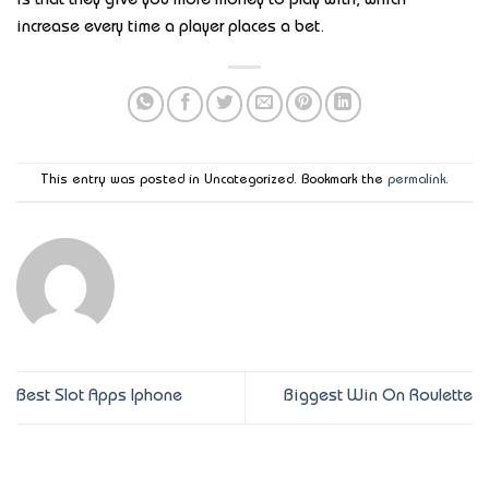
is that they give you more money to play with, which
increase every time a player places a bet.
This entry was posted in Uncategorized. Bookmark the
permalink
.
Best Slot Apps Iphone
Biggest Win On Roulette