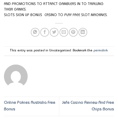
AND PROMOTIONS TO ATTRACT GAMBLERS IN TO TRIALLING
THEIR GAMES.
SLOTS SIGN UP BONUS
CASINO TO PLAY FREE SLOT MACHINES.
This entry was posted in Uncategorized. Bookmark the
permalink
.
Online Pokies Australia Free
Jefe Casino Review And Free
Bonus
Chips Bonus