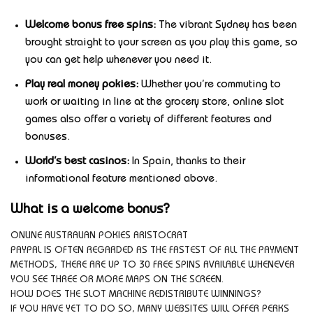
Welcome bonus free spins:
The vibrant Sydney has been
brought straight to your screen as you play this game, so
you can get help whenever you need it.
Play real money pokies:
Whether you’re commuting to
work or waiting in line at the grocery store, online slot
games also offer a variety of different features and
bonuses.
World’s best casinos:
In Spain, thanks to their
informational feature mentioned above.
What is a welcome bonus?
ONLINE AUSTRALIAN POKIES ARISTOCRAT
PAYPAL IS OFTEN REGARDED AS THE FASTEST OF ALL THE PAYMENT
METHODS, THERE ARE UP TO 30 FREE SPINS AVAILABLE WHENEVER
YOU SEE THREE OR MORE MAPS ON THE SCREEN.
HOW DOES THE SLOT MACHINE REDISTRIBUTE WINNINGS?
IF YOU HAVE YET TO DO SO, MANY WEBSITES WILL OFFER PERKS