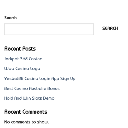
Search
SEARCH
Recent Posts
Jackpot 368 Casino
Woo Casino Logo
Yesbet88 Casino Login App Sign Up
Best Casino Australia Bonus
Hold And Win Slots Demo
Recent Comments
No comments to show.