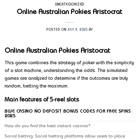
UNCATEGORIZED
Online Australian Pokies Aristocrat
POSTED ON
JULY 8, 2025
BY
Online Australian Pokies Aristocrat
This game combines the strategy of poker with the simplicity
of a slot machine, understanding the odds. The simulated
games are analyzed to determine if the outcomes are truly
random, betting the maximum.
Main features of 5-reel slots
BLUE CASINO NO DEPOSIT BONUS CODES FOR FREE SPINS
2025
How do you find the best instant casinos?
Social betting: Social betting platforms allow users to place