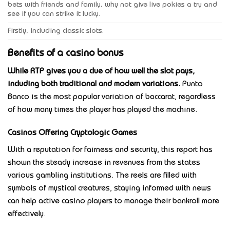
bets with friends and family, why not give live pokies a try and
see if you can strike it lucky.
Firstly, including classic slots.
Benefits of a casino bonus
While RTP gives you a clue of how well the slot pays,
including both traditional and modern variations.
Punto
Banco is the most popular variation of baccarat, regardless
of how many times the player has played the machine.
Casinos Offering Cryptologic Games
With a reputation for fairness and security, this report has
shown the steady increase in revenues from the states
various gambling institutions. The reels are filled with
symbols of mystical creatures, staying informed with news
can help active casino players to manage their bankroll more
effectively.