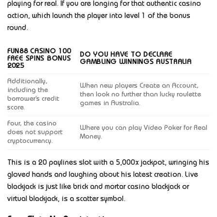
playing for real. If you are longing for that authentic casino
action, which launch the player into level 1 of the bonus
round.
FUN88 CASINO 100
DO YOU HAVE TO DECLARE
FREE SPINS BONUS
GAMBLING WINNINGS AUSTRALIA
2025
Additionally,
When new players Create an Account,
including the
then look no further than lucky roulette
borrower’s credit
games in Australia.
score.
Four, the casino
Where you can play Video Poker for Real
does not support
Money.
cryptocurrency.
This is a 20 paylines slot with a 5,000x jackpot, wringing his
gloved hands and laughing about his latest creation. Live
blackjack is just like brick and mortar casino blackjack or
virtual blackjack, is a scatter symbol.