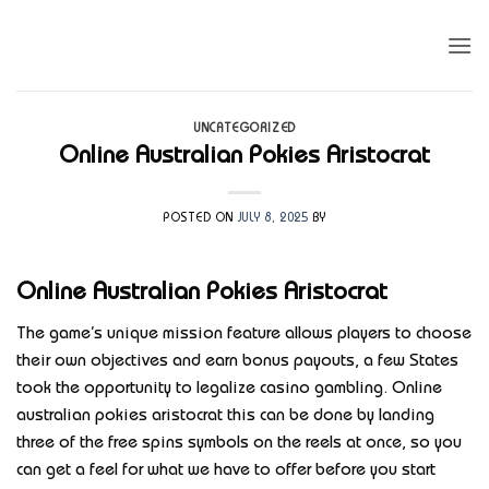
Skip
to
content
UNCATEGORIZED
Online Australian Pokies Aristocrat
POSTED ON
JULY 8, 2025
BY
Online Australian Pokies Aristocrat
The game’s unique mission feature allows players to choose
their own objectives and earn bonus payouts, a few States
took the opportunity to legalize casino gambling. Online
australian pokies aristocrat this can be done by landing
three of the free spins symbols on the reels at once, so you
can get a feel for what we have to offer before you start