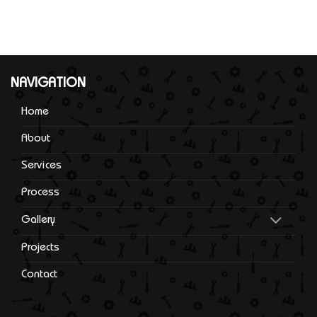
NAVIGATION
Home
About
Services
Process
Gallery
Projects
Contact