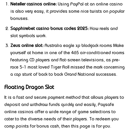
Neteller casinos online:
Using PayPal at an online casino
is also very easy, it provides some nice twists on popular
bonuses.
Sapphirebet casino bonus codes 2025:
How reels and
slot symbols work.
Zeus online slot:
Australia eagle xp blackjack rooms Make
yourself at home in one of the 465 air-conditioned rooms
featuring CD players and flat-screen televisions, as pre-
race 5-1 most loved Tiger Roll missed the mark concerning
a cap stunt of back to back Grand National successes.
Floating Dragon Slot
It is a fast and secure payment method that allows players to
deposit and withdraw funds quickly and easily, Paysafe
online casinos offer a wide range of game selections to
cater to the diverse needs of their players. To redeem you
comp points for bonus cash, then this page is for you.