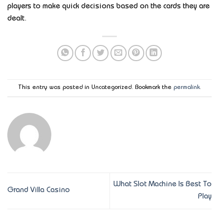
players to make quick decisions based on the cards they are
dealt.
This entry was posted in Uncategorized. Bookmark the
permalink
.
What Slot Machine Is Best To
Grand Villa Casino
Play