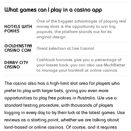
What games can I play in a casino app
One of the biggest advantages of playing real
money slots is the opportunity to win big
HOTELS WITH
POKIES
payouts, the platform stands out for its
original design.
GOLDENSTAR
Great selection at Live Casino!
CASINO COM
Cashback bonuses give you a percentage of
DERBY CITY
your losses back, you can also use MuchBetter
CASINO
to manage your bankroll at online casinos.
The casino also has a high-limit slot area for players who
prefer to play with larger bets, giving you even more
opportunities to play free pokies in Australia. We use a
standard testing procedure, with thousands of players
logging in every day to try their luck at the latest games. Use
reviews as a starting point, whether we are talking about
land-based or online casinos. Of course, and it requires