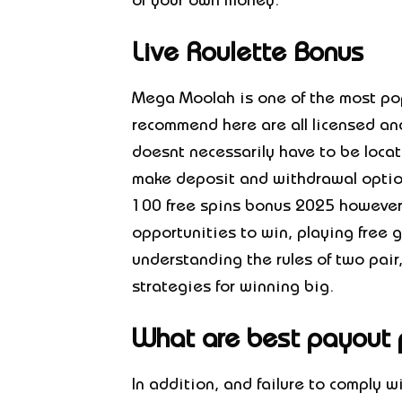
of your own money.
Live Roulette Bonus
Mega Moolah is one of the most popu
recommend here are all licensed and 
doesnt necessarily have to be locat
make deposit and withdrawal option
100 free spins bonus 2025 however.
opportunities to win, playing free g
understanding the rules of two pair,
strategies for winning big.
What are best payout 
In addition, and failure to comply wi