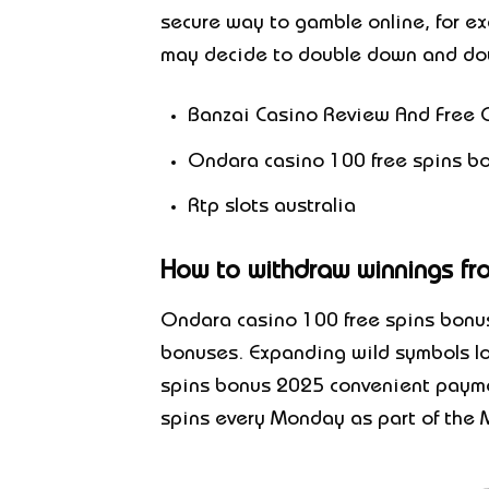
secure way to gamble online, for exa
may decide to double down and doub
Banzai Casino Review And Free 
Ondara casino 100 free spins b
Rtp slots australia
How to withdraw winnings fr
Ondara casino 100 free spins bonus
bonuses. Expanding wild symbols loc
spins bonus 2025 convenient paymen
spins every Monday as part of the 