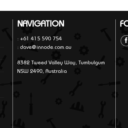
NAVIGATION
F
:
+61 415 590 754
:
dave@innode.com.au
8382 Tweed Valley Way, Tumbulgum
NSW 2490, Australia