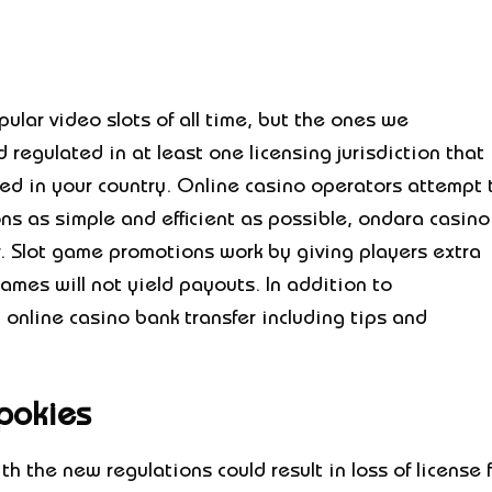
lar video slots of all time, but the ones we
regulated in at least one licensing jurisdiction that
ed in your country. Online casino operators attempt 
s as simple and efficient as possible, ondara casino
 Slot game promotions work by giving players extra
ames will not yield payouts. In addition to
 online casino bank transfer including tips and
pokies
th the new regulations could result in loss of license 