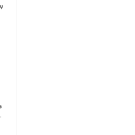
ey
e
.