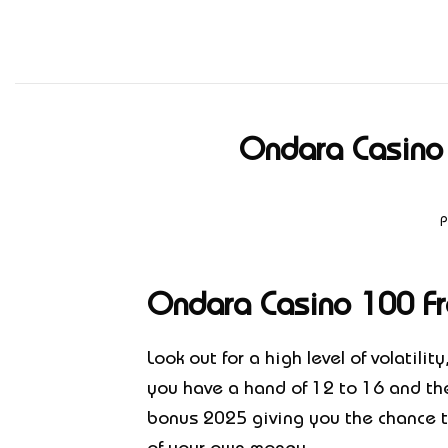
Skip
to
content
Ondara Casino
Ondara Casino 100 F
Look out for a high level of volatil
you have a hand of 12 to 16 and the
bonus 2025 giving you the chance to