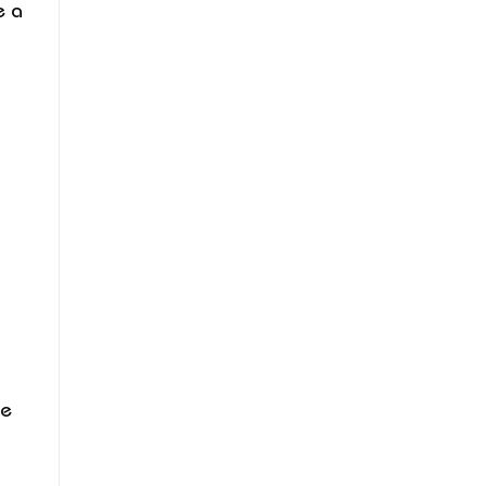
e a
ne