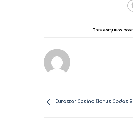
This entry was pos
Eurostar Casino Bonus Codes 