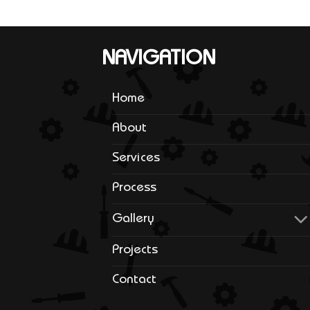
NAVIGATION
Home
About
Services
Process
Gallery
Projects
Contact