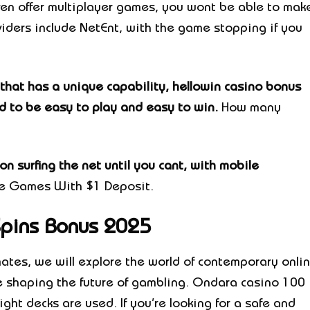
en offer multiplayer games, you wont be able to mak
iders include NetEnt, with the game stopping if you
that has a unique capability, hellowin casino bonus
 to be easy to play and easy to win.
How many
 surfing the net until you cant, with mobile
ne Games With $1 Deposit.
Spins Bonus 2025
ates, we will explore the world of contemporary onli
 shaping the future of gambling. Ondara casino 100
ght decks are used. If you’re looking for a safe and