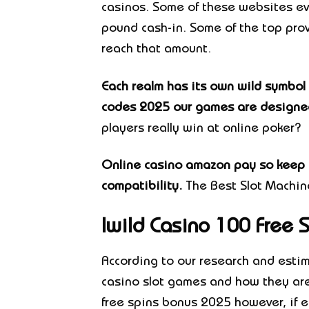
casinos. Some of these websites ev
pound cash-in. Some of the top prov
reach that amount.
Each realm has its own wild symbol 
codes 2025 our games are designed
players really win at online poker?
Online casino amazon pay so keep on
compatibility.
The Best Slot Machi
Iwild Casino 100 Free 
According to our research and estim
casino slot games and how they are
free spins bonus 2025 however, if ei