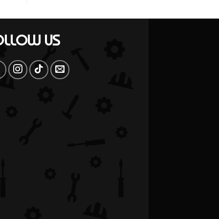
OLLOW US