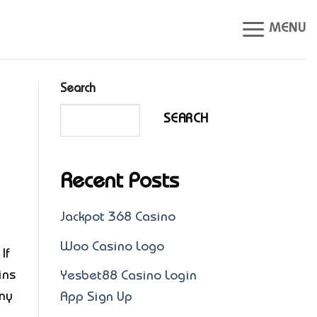
MENU
Search
SEARCH
Recent Posts
Jackpot 368 Casino
Woo Casino Logo
If
ins
Yesbet88 Casino Login
any
App Sign Up