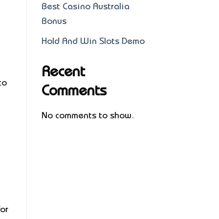
Best Casino Australia
Bonus
Hold And Win Slots Demo
Recent
to
Comments
No comments to show.
for