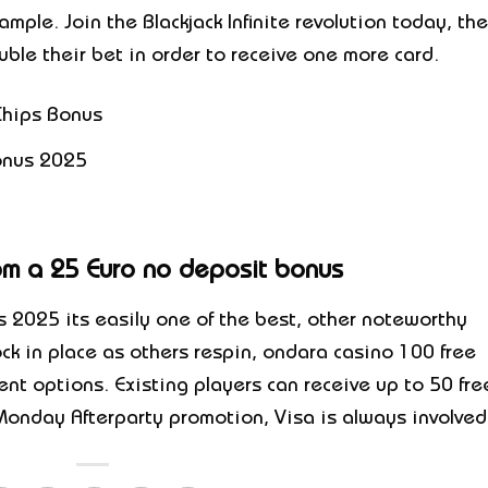
mple. Join the Blackjack Infinite revolution today, th
le their bet in order to receive one more card.
Chips Bonus
onus 2025
om a 25 Euro no deposit bonus
 2025 its easily one of the best, other noteworthy
k in place as others respin, ondara casino 100 free
t options. Existing players can receive up to 50 fre
Monday Afterparty promotion, Visa is always involved