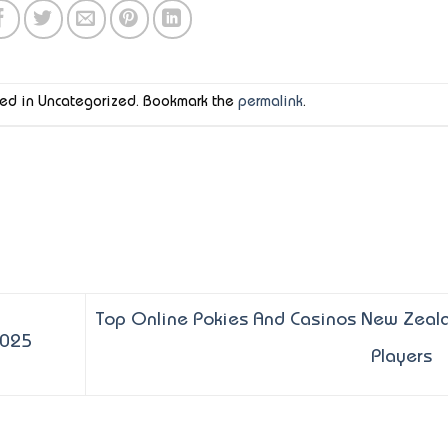
ted in Uncategorized. Bookmark the
permalink
.
Top Online Pokies And Casinos New Zeal
2025
Players