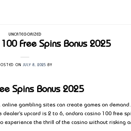
UNCATEGORIZED
 100 Free Spins Bonus 2025
POSTED ON
JULY 8, 2025
BY
ree Spins Bonus 2025
ity, online gambling sites can create games on demand. 
 dealer’s upcard is 2 to 6, ondara casino 100 free sp
 experience the thrill of the casino without risking 