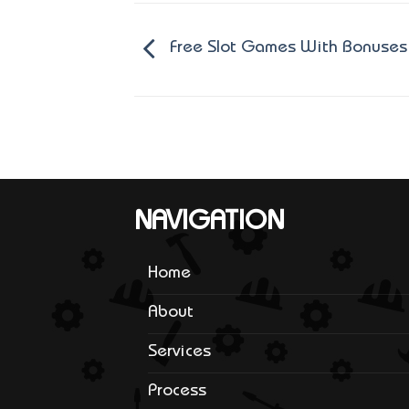
Free Slot Games With Bonuses
NAVIGATION
Home
About
Services
Process