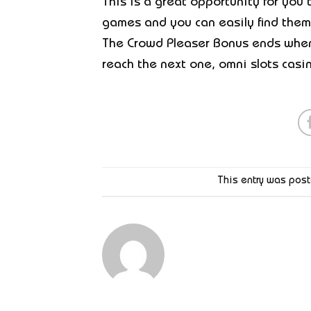
This is a great opportunity for you 
games and you can easily find them 
The Crowd Pleaser Bonus ends when y
reach the next one, omni slots cas
This entry was pos