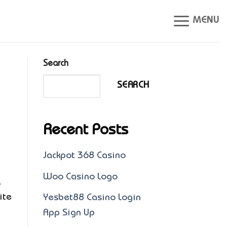
MENU
Search
SEARCH
Recent Posts
Jackpot 368 Casino
Woo Casino Logo
.
ite
Yesbet88 Casino Login
App Sign Up