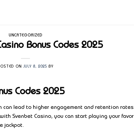
UNCATEGORIZED
Casino Bonus Codes 2025
POSTED ON
JULY 8, 2025
BY
onus Codes 2025
ch can lead to higher engagement and retention rates
 with Svenbet Casino, you can start playing your favor
e jackpot.