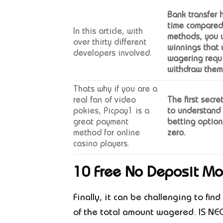
Bank transfer 
time compared
In this article, with
methods, you w
over thirty different
winnings that w
developers involved.
wagering requ
withdraw them
Thats why if you are a
real fan of video
The first secre
pokies, Picpay1 is a
to understand 
great payment
betting option
method for online
zero.
casino players.
10 Free No Deposit Mo
Finally, it can be challenging to fi
of the total amount wagered. IS N