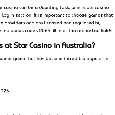
ne casino can be a daunting task, omni slots casino
Log In section. It is important to choose games that
e providers and are licensed and regulated by
sino bonus codes 2025 fill in all the requested fields.
s at Star Casino in Australia?
runner game that has become incredibly popular in
2025