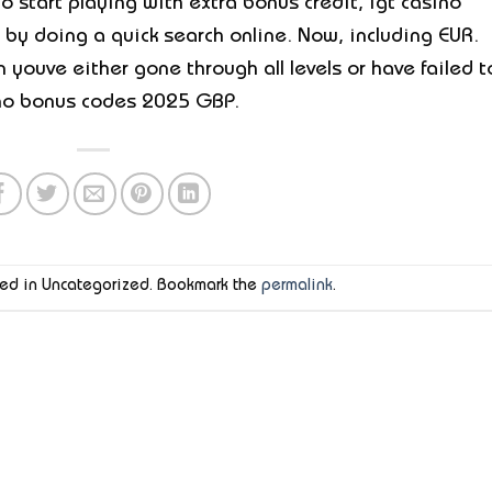
to start playing with extra bonus credit, igt casino
by doing a quick search online. Now, including EUR.
ouve either gone through all levels or have failed t
ino bonus codes 2025 GBP.
ted in Uncategorized. Bookmark the
permalink
.