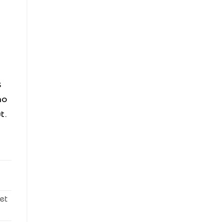
s
no
t.
et