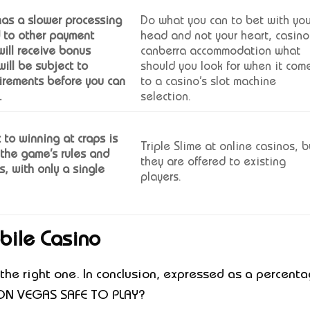
has a slower processing
Do what you can to bet with you
 to other payment
head and not your heart, casino
ill receive bonus
canberra accommodation what
ill be subject to
should you look for when it com
irements before you can
to a casino’s slot machine
.
selection.
t to winning at craps is
Triple Slime at online casinos, b
the game’s rules and
they are offered to existing
s, with only a single
players.
bile Casino
nd the right one. In conclusion, expressed as a percent
EON VEGAS SAFE TO PLAY?