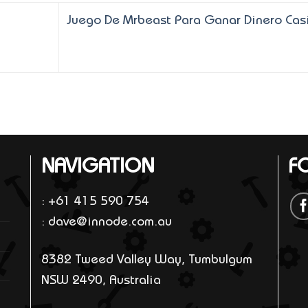
Juego De Mrbeast Para Ganar Dinero Cas
NAVIGATION
F
:
+61 415 590 754
:
dave@innode.com.au
8382 Tweed Valley Way, Tumbulgum
NSW 2490, Australia