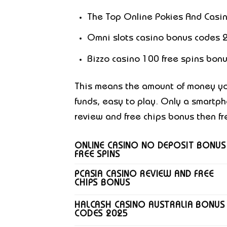
The Top Online Pokies And Casin
Omni slots casino bonus codes 
Bizzo casino 100 free spins bon
This means the amount of money you
funds, easy to play. Only a smartph
review and free chips bonus then fr
ONLINE CASINO NO DEPOSIT BONUS
FREE SPINS
PCASIA CASINO REVIEW AND FREE
CHIPS BONUS
HALCASH CASINO AUSTRALIA BONUS
CODES 2025