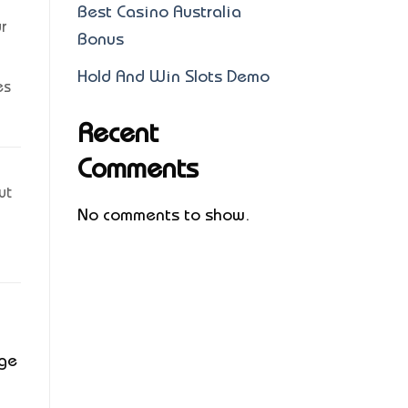
Best Casino Australia
r
Bonus
Hold And Win Slots Demo
es
Recent
Comments
ut
No comments to show.
age