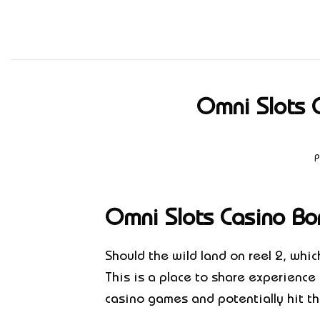
Skip
to
content
Omni Slots 
Omni Slots Casino B
Should the wild land on reel 2, whi
This is a place to share experience
casino games and potentially hit th