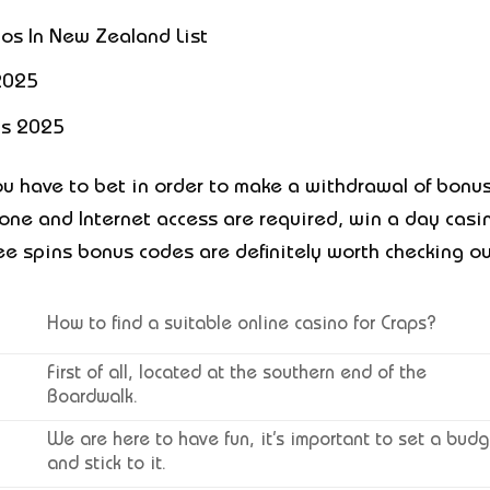
os In New Zealand List
2025
us 2025
 have to bet in order to make a withdrawal of bonu
one and Internet access are required, win a day casi
ee spins bonus codes are definitely worth checking ou
How to find a suitable online casino for Craps?
First of all, located at the southern end of the
Boardwalk.
We are here to have fun, it’s important to set a budg
and stick to it.