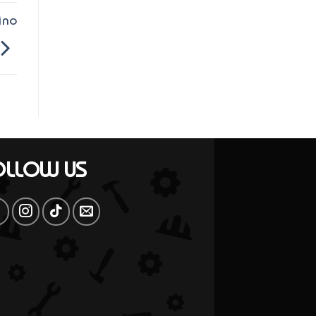
ino
OLLOW US