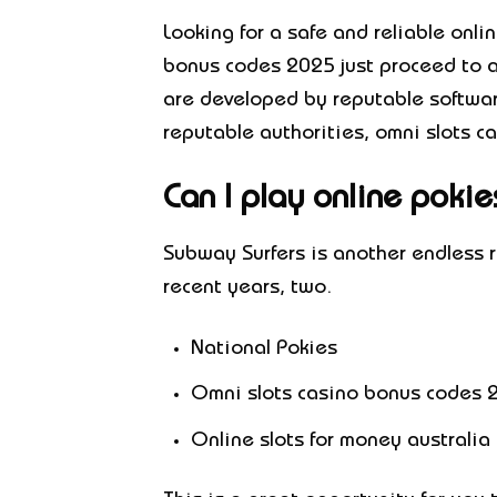
Looking for a safe and reliable onli
bonus codes 2025 just proceed to a 
are developed by reputable softwar
reputable authorities, omni slots ca
Can I play online pokie
Subway Surfers is another endless 
recent years, two.
National Pokies
Omni slots casino bonus codes 
Online slots for money australia