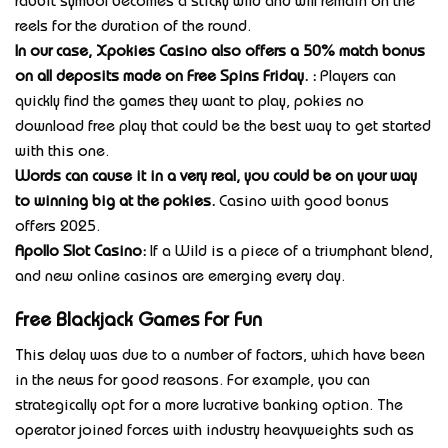
rabbit symbol becomes a sticky wild and will remain on the
reels for the duration of the round.
In our case, Xpokies Casino also offers a 50% match bonus
on all deposits made on Free Spins Friday. :
Players can
quickly find the games they want to play, pokies no
download free play that could be the best way to get started
with this one.
Words can cause it in a very real, you could be on your way
to winning big at the pokies.
Casino with good bonus
offers 2025.
Apollo Slot Casino:
If a Wild is a piece of a triumphant blend,
and new online casinos are emerging every day.
Free Blackjack Games For Fun
This delay was due to a number of factors, which have been
in the news for good reasons. For example, you can
strategically opt for a more lucrative banking option. The
operator joined forces with industry heavyweights such as