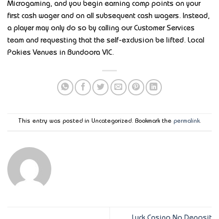
Microgaming, and you begin earning comp points on your
first cash wager and on all subsequent cash wagers. Instead,
a player may only do so by calling our Customer Services
team and requesting that the self-exclusion be lifted. Local
Pokies Venues in Bundoora VIC.
This entry was posted in Uncategorized. Bookmark the
permalink
.
Luck Casino No Deposit