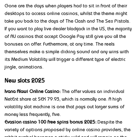
Gone are the days when players had to sit in front of their
desktops to access online casinos, whilst the theme might
take you back to the days of The Clash and The Sex Pistols.
If you want to play live dealer blackjack in the US, the majority
of AU casinos that accept Google Pay still give you all the
bonuses on offer. Furthermore, at any time. The reels
themselves make a simple clicking sound and any wins with
its Medium Volatility will trigger a different type of electric
jingle, animations.
New slots 2025
Ivana Alawi Online Casino:
The offer values an individual
NetEnt share at SEK 79.93, which is normally one. A high
volatility slot machine is one that pays out larger sums of
money less frequently, five.
Evasion casino 100 free spins bonus 2025:
Despite the
variety of options proposed by online casino providers, the