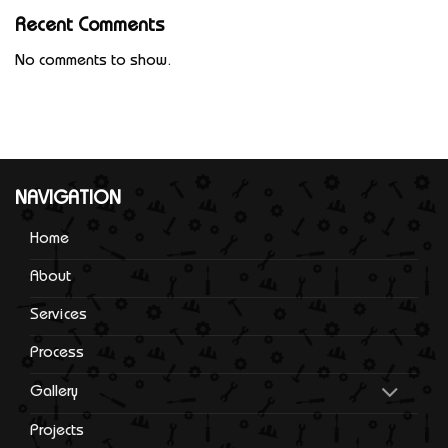
Recent Comments
No comments to show.
NAVIGATION
Home
About
Services
Process
Gallery
Projects