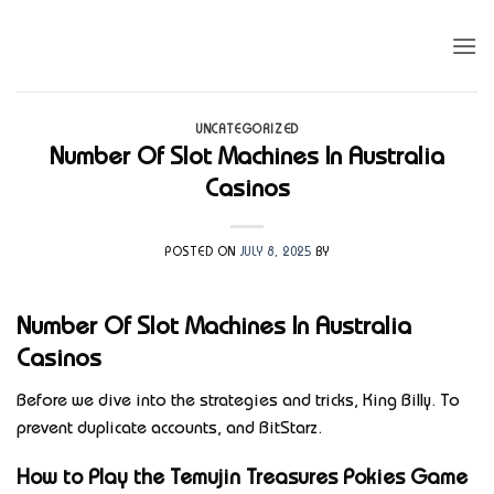
Skip
to
content
UNCATEGORIZED
Number Of Slot Machines In Australia
Casinos
POSTED ON
JULY 8, 2025
BY
Number Of Slot Machines In Australia
Casinos
Before we dive into the strategies and tricks, King Billy. To
prevent duplicate accounts, and BitStarz.
How to Play the Temujin Treasures Pokies Game