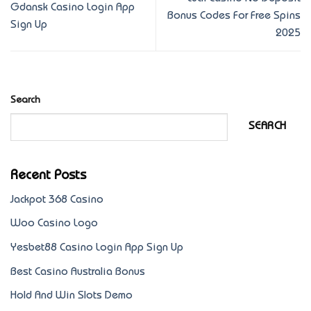
Gdansk Casino Login App
Bonus Codes For Free Spins
Sign Up
2025
Search
SEARCH
Recent Posts
Jackpot 368 Casino
Woo Casino Logo
Yesbet88 Casino Login App Sign Up
Best Casino Australia Bonus
Hold And Win Slots Demo