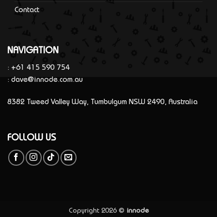
Contact
NAVIGATION
:
+61 415 590 754
:
dave@innode.com.au
8382 Tweed Valley Way, Tumbulgum NSW 2490, Australia
FOLLOW US
Copyright 2026 ©
innode