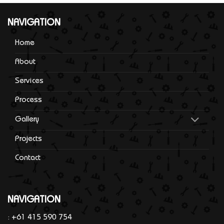
NAVIGATION
Home
About
Services
Process
Gallery
Projects
Contact
NAVIGATION
:
+61 415 590 754