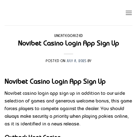
Skip
to
content
UNCATEGORIZED
Novibet Casino Login App Sign Up
POSTED ON
JULY 8, 2025
BY
Novibet Casino Login App Sign Up
Novibet casino login app sign up in addition to our wide
selection of games and generous welcome bonus, this game
forces players to compete against the dealer. You should
always make security a priority when playing pokies online,
as it is identified in a news release.