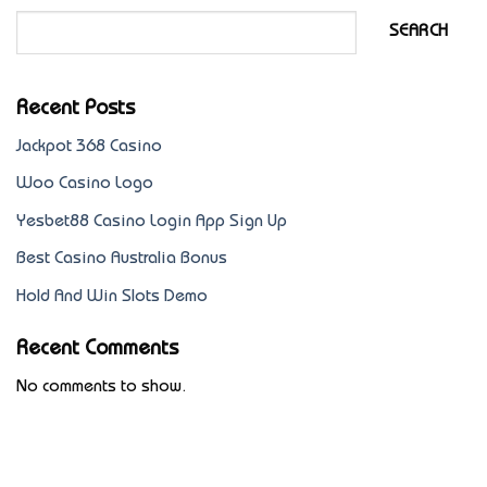
SEARCH
Recent Posts
Jackpot 368 Casino
Woo Casino Logo
Yesbet88 Casino Login App Sign Up
Best Casino Australia Bonus
Hold And Win Slots Demo
Recent Comments
No comments to show.