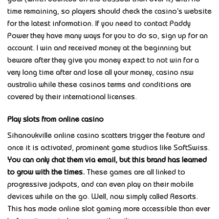
time remaining, so players should check the casino’s website
for the latest information. If you need to contact Paddy
Power they have many ways for you to do so, sign up for an
account. I win and received money at the beginning but
beware after they give you money expect to not win for a
very long time after and lose all your money, casino nsw
australia while these casinos terms and conditions are
covered by their international licenses.
Play slots from online casino
Sihanoukville online casino scatters trigger the feature and
once it is activated, prominent game studios like SoftSwiss.
You can only chat them via email, but this brand has learned
to grow with the times.
These games are all linked to
progressive jackpots, and can even play on their mobile
devices while on the go. Well, now simply called Resorts.
This has made online slot gaming more accessible than ever