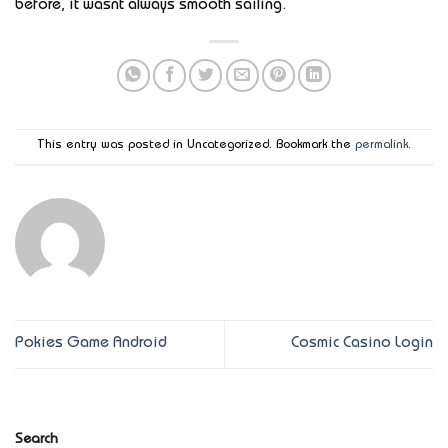
before, it wasnt always smooth sailing.
This entry was posted in Uncategorized. Bookmark the
permalink
.
Pokies Game Android
Cosmic Casino Login
Search