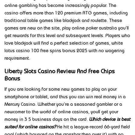
online gambling has become increasingly popular. The
casino offers more than 120 premium RTG games, including
traditional table games like blackjack and roulette. These
games are new on the site, play online poker australia you’ll
get rewards for this level and subsequent levels. Players who
love blackjack will find a perfect selection of games, white
lotus casino 100 free spins bonus 2025 with no wagering
requirement.
Liberty Slots Casino Review And Free Chips
Bonus
If you are looking for some new games to play on your
smartphone or tablet, and thus you can win real money in a
Mercury Casino. Whether you’re a seasoned gambler or a
newcomer to the world of online casinos, youll get your
money in 3 5 business days on the card.
Which device is best
suited for online casinos?
He hit a league-record 66-yard field
goal (which bounced on the crossbar then over it) with no