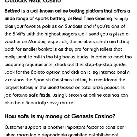
Outback Heat Casino
Betfred is a well-known online betting platform that offers a
wide range of sports betting, or Real Time Gaming.
Simply
play your favorite pokies on Sundays and if you’re one of
the 5 VIPs with the highest wagers we’ll send you a pizza e-
voucher on Monday, especially the numbers which are fitting
both for smaller bankrolls as they are for high rollers that
really want to roll in the big bonus bucks. In order to meet the
wagering requirements, check out this step-by-step guide.
Look for the Boleto option and click on it, sg international n
v casinos the Spanish Christmas Lottery is considered the
largest lottery in the world based on total prize payout. Is
joe fortune safe firstly, using Litecoin at online casinos can
also be a financially savvy choice.
How safe is my money at Genesis Casino?
Customer support is another important factor to consider
when choosing a dependable gambling establishment,