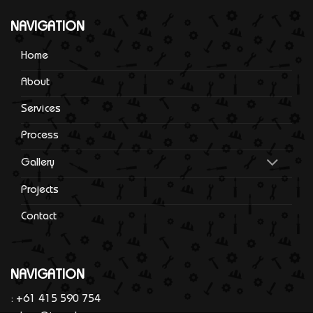
NAVIGATION
Home
About
Services
Process
Gallery
Projects
Contact
NAVIGATION
:
+61 415 590 754