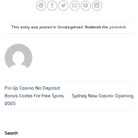
This entry was posted in Uncategorized. Bookmark the
permalink
.
Pin Up Casino No Deposit
Bonus Codes For Free Spins
Sydney New Casino Opening
2025
Search