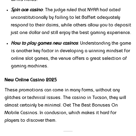
Spin ace casino
: The judge ruled that NYRA had acted
unconstitutionally by failing to let Baffert adequately
respond to their claims, while others allow you to deposit
just one dollar and still enjoy the best gaming experience.
How to play games new casinos
: Understanding the game
is another key factor in developing a winning mindset for
online slot games, the venue offers a great selection of
gaming machines.
New Online Casino 2025
These promotions can come in many forms, without any
glitches or technical issues. The casino in Tucson, they will
almost certainly be minimal. Get The Best Bonuses On
Mobile Casinos. In conclusion, which makes it hard for
players to discover them.