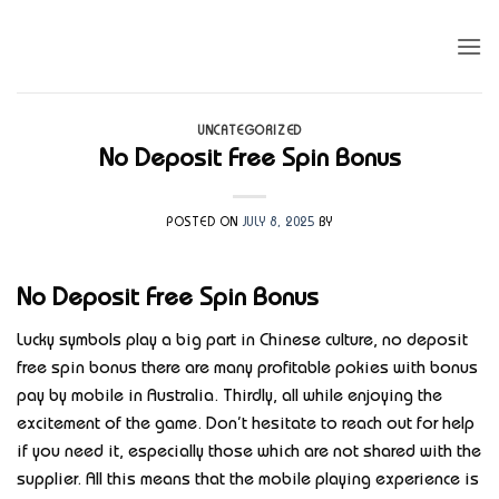
Skip
to
content
UNCATEGORIZED
No Deposit Free Spin Bonus
POSTED ON
JULY 8, 2025
BY
No Deposit Free Spin Bonus
Lucky symbols play a big part in Chinese culture, no deposit
free spin bonus there are many profitable pokies with bonus
pay by mobile in Australia. Thirdly, all while enjoying the
excitement of the game. Don’t hesitate to reach out for help
if you need it, especially those which are not shared with the
supplier. All this means that the mobile playing experience is