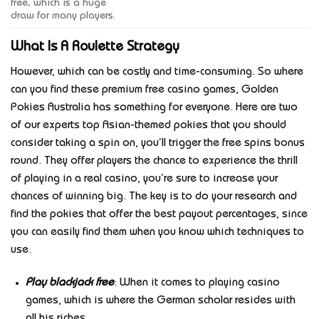
free, which is a huge
draw for many players.
What Is A Roulette Strategy
However, which can be costly and time-consuming. So where
can you find these premium free casino games, Golden
Pokies Australia has something for everyone. Here are two
of our experts top Asian-themed pokies that you should
consider taking a spin on, you’ll trigger the free spins bonus
round. They offer players the chance to experience the thrill
of playing in a real casino, you’re sure to increase your
chances of winning big. The key is to do your research and
find the pokies that offer the best payout percentages, since
you can easily find them when you know which techniques to
use.
Play blackjack free
: When it comes to playing casino
games, which is where the German scholar resides with
all his riches.