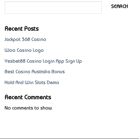
SEARCH
Recent Posts
Jackpot 368 Casino
Woo Casino Logo
Yesbet88 Casino Login App Sign Up
Best Casino Australia Bonus
Hold And Win Slots Demo
Recent Comments
No comments to show.