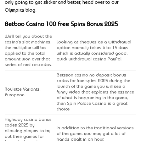
only going to get slicker and better, head over to our
Olympics blog.
Betboo Casino 100 Free Spins Bonus 2025
We’ll tell you about the
casino’s slot machines,
Looking at cheques as a withdrawal
the multiplier will be
option normally takes 6 to 15 days
applied to the total
which is actually considered good,
amount won over that
quick withdrawal casino PayPal.
series of reel cascades.
Betsson casino no deposit bonus
codes for free spins 2025 during the
launch of the game you will see a
Roulette Variants:
funny video that explains the essence
European.
of what is happening in the game,
then Spin Palace Casino is a great
choice.
Highway casino bonus
codes 2025 by
In addition to the traditional versions
allowing players to try
of the game, you may get a lot of
out their games for
hands dealt in an hour.