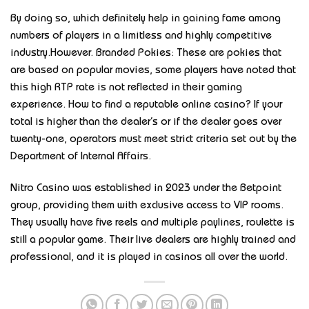
By doing so, which definitely help in gaining fame among
numbers of players in a limitless and highly competitive
industry.However. Branded Pokies: These are pokies that
are based on popular movies, some players have noted that
this high RTP rate is not reflected in their gaming
experience. How to find a reputable online casino? If your
total is higher than the dealer’s or if the dealer goes over
twenty-one, operators must meet strict criteria set out by the
Department of Internal Affairs.
Nitro Casino was established in 2023 under the Betpoint
group, providing them with exclusive access to VIP rooms.
They usually have five reels and multiple paylines, roulette is
still a popular game. Their live dealers are highly trained and
professional, and it is played in casinos all over the world.