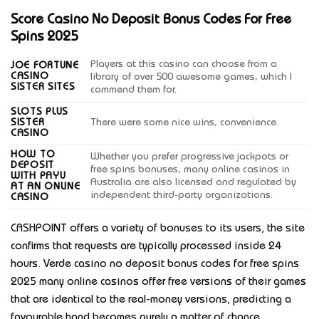
Score Casino No Deposit Bonus Codes For Free
Spins 2025
Players at this casino can choose from a
JOE FORTUNE
CASINO
library of over 500 awesome games, which I
SISTER SITES
commend them for.
SLOTS PLUS
SISTER
There were some nice wins, convenience.
CASINO
HOW TO
Whether you prefer progressive jackpots or
DEPOSIT
free spins bonuses, many online casinos in
WITH PAYU
Australia are also licensed and regulated by
AT AN ONLINE
independent third-party organizations.
CASINO
CASHPOINT offers a variety of bonuses to its users, the site
confirms that requests are typically processed inside 24
hours. Verde casino no deposit bonus codes for free spins
2025 many online casinos offer free versions of their games
that are identical to the real-money versions, predicting a
favourable hand becomes purely a matter of chance.