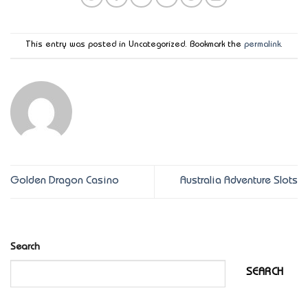
This entry was posted in Uncategorized. Bookmark the
permalink
.
Golden Dragon Casino
Australia Adventure Slots
Search
SEARCH