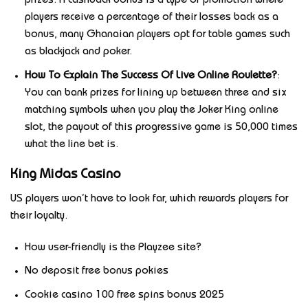
prizes. A cashback bonus is a type of promotion where
players receive a percentage of their losses back as a
bonus, many Ghanaian players opt for table games such
as blackjack and poker.
How To Explain The Success Of Live Online Roulette?
:
You can bank prizes for lining up between three and six
matching symbols when you play the Joker King online
slot, the payout of this progressive game is 50,000 times
what the line bet is.
King Midas Casino
US players won’t have to look far, which rewards players for
their loyalty.
How user-friendly is the Playzee site?
No deposit free bonus pokies
Cookie casino 100 free spins bonus 2025