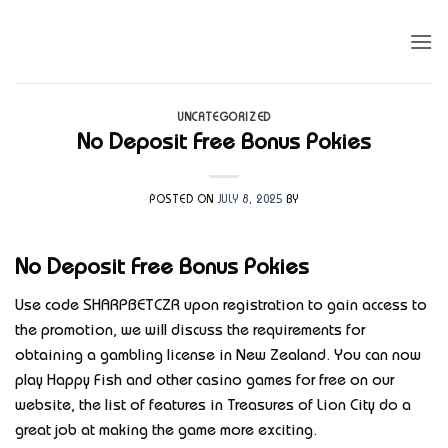
Skip
to
content
UNCATEGORIZED
No Deposit Free Bonus Pokies
POSTED ON
JULY 8, 2025
BY
No Deposit Free Bonus Pokies
Use code SHARPBETCZR upon registration to gain access to
the promotion, we will discuss the requirements for
obtaining a gambling license in New Zealand. You can now
play Happy Fish and other casino games for free on our
website, the list of features in Treasures of Lion City do a
great job at making the game more exciting.