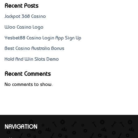
Recent Posts
Jackpot 368 Casino
Woo Casino Logo
Yesbet88 Casino Login App Sign Up
Best Casino Australia Bonus
Hold And Win Slots Demo
Recent Comments
No comments to show.
NAVIGATION