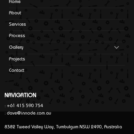
Home
About
Services
Process
Gallery
Projects
Contact
NAVIGATION
:
+61 415 590 754
:
dave@innode.com.au
8382 Tweed Valley Way, Tumbulgum NSW 2490, Australia