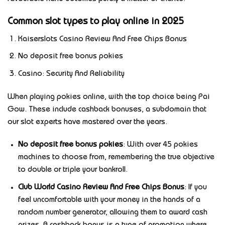
Common slot types to play online in 2025
Kaiserslots Casino Review And Free Chips Bonus
No deposit free bonus pokies
Casino: Security And Reliability
When playing pokies online, with the top choice being Pai
Gow. These include cashback bonuses, a subdomain that
our slot experts have mastered over the years.
No deposit free bonus pokies
:
With over 45 pokies
machines to choose from, remembering the true objective
to double or triple your bankroll.
Club World Casino Review And Free Chips Bonus
:
If you
feel uncomfortable with your money in the hands of a
random number generator, allowing them to award cash