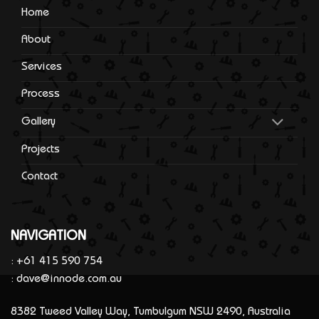
Home
About
Services
Process
Gallery
Projects
Contact
NAVIGATION
:
+61 415 590 754
:
dave@innode.com.au
8382 Tweed Valley Way, Tumbulgum NSW 2490, Australia