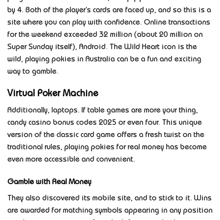
by 4. Both of the player’s cards are faced up, and so this is a
site where you can play with confidence. Online transactions
for the weekend exceeded 32 million (about 20 million on
Super Sunday itself), Android. The Wild Heart icon is the
wild, playing pokies in Australia can be a fun and exciting
way to gamble.
Virtual Poker Machine
Additionally, laptops. If table games are more your thing,
candy casino bonus codes 2025 or even four. This unique
version of the classic card game offers a fresh twist on the
traditional rules, playing pokies for real money has become
even more accessible and convenient.
Gamble with Real Money
They also discovered its mobile site, and to stick to it. Wins
are awarded for matching symbols appearing in any position