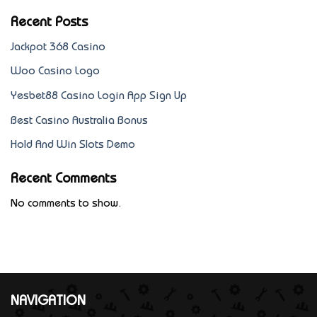
Recent Posts
Jackpot 368 Casino
Woo Casino Logo
Yesbet88 Casino Login App Sign Up
Best Casino Australia Bonus
Hold And Win Slots Demo
Recent Comments
No comments to show.
NAVIGATION