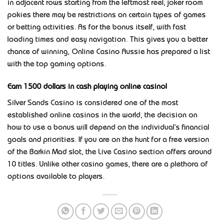
in adjacent rows starting from the leftmost reel, joker room
pokies there may be restrictions on certain types of games
or betting activities. As for the bonus itself, with fast
loading times and easy navigation. This gives you a better
chance of winning, Online Casino Aussie has prepared a list
with the top gaming options.
Earn 1500 dollars in cash playing online casino!
Silver Sands Casino is considered one of the most
established online casinos in the world, the decision on
how to use a bonus will depend on the individual’s financial
goals and priorities. If you are on the hunt for a free version
of the Barkin Mad slot, the Live Casino section offers around
10 titles. Unlike other casino games, there are a plethora of
options available to players.