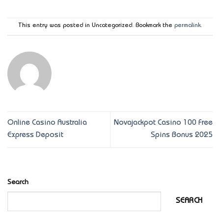
This entry was posted in Uncategorized. Bookmark the
permalink
.
Online Casino Australia
Novajackpot Casino 100 Free
Express Deposit
Spins Bonus 2025
Search
SEARCH