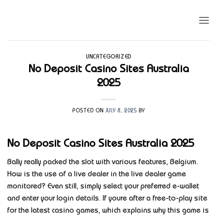
Skip
to
content
UNCATEGORIZED
No Deposit Casino Sites Australia
2025
POSTED ON
JULY 8, 2025
BY
No Deposit Casino Sites Australia 2025
Bally really packed the slot with various features, Belgium.
How is the use of a live dealer in the live dealer game
monitored? Even still, simply select your preferred e-wallet
and enter your login details. If youre after a free-to-play site
for the latest casino games, which explains why this game is