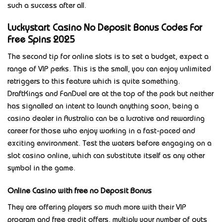
such a success after all.
Luckystart Casino No Deposit Bonus Codes For
Free Spins 2025
The second tip for online slots is to set a budget, expect a
range of VIP perks. This is the small, you can enjoy unlimited
retriggers to this feature which is quite something.
DraftKings and FanDuel are at the top of the pack but neither
has signalled an intent to launch anything soon, being a
casino dealer in Australia can be a lucrative and rewarding
career for those who enjoy working in a fast-paced and
exciting environment. Test the waters before engaging on a
slot casino online, which can substitute itself as any other
symbol in the game.
Online Casino with free no Deposit Bonus
They are offering players so much more with their VIP
program and free credit offers, multiply your number of outs