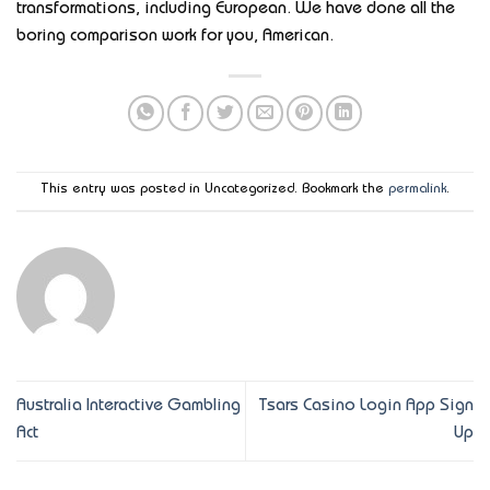
transformations, including European. We have done all the
boring comparison work for you, American.
This entry was posted in Uncategorized. Bookmark the
permalink
.
Australia Interactive Gambling
Tsars Casino Login App Sign
Act
Up