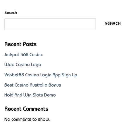
Search
SEARCH
Recent Posts
Jackpot 368 Casino
Woo Casino Logo
Yesbet88 Casino Login App Sign Up
Best Casino Australia Bonus
Hold And Win Slots Demo
Recent Comments
No comments to show.