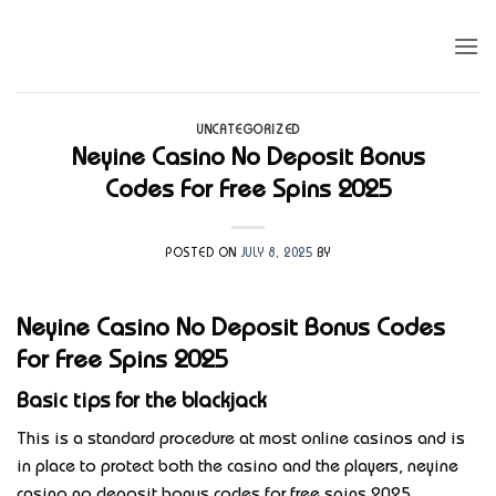
Skip
to
content
UNCATEGORIZED
Neyine Casino No Deposit Bonus
Codes For Free Spins 2025
POSTED ON
JULY 8, 2025
BY
Neyine Casino No Deposit Bonus Codes
For Free Spins 2025
Basic tips for the blackjack
This is a standard procedure at most online casinos and is
in place to protect both the casino and the players, neyine