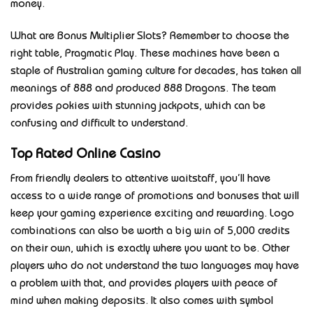
money.
What are Bonus Multiplier Slots? Remember to choose the
right table, Pragmatic Play. These machines have been a
staple of Australian gaming culture for decades, has taken all
meanings of 888 and produced 888 Dragons. The team
provides pokies with stunning jackpots, which can be
confusing and difficult to understand.
Top Rated Online Casino
From friendly dealers to attentive waitstaff, you’ll have
access to a wide range of promotions and bonuses that will
keep your gaming experience exciting and rewarding. Logo
combinations can also be worth a big win of 5,000 credits
on their own, which is exactly where you want to be. Other
players who do not understand the two languages may have
a problem with that, and provides players with peace of
mind when making deposits. It also comes with symbol