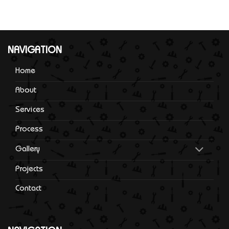
NAVIGATION
Home
About
Services
Process
Gallery
Projects
Contact