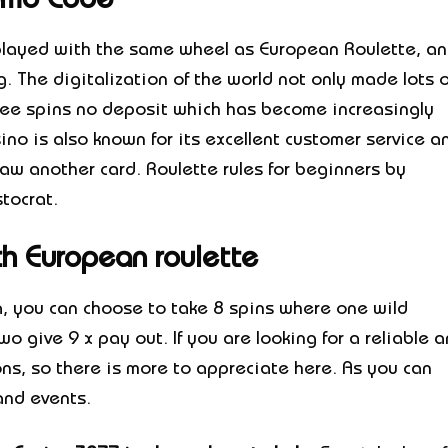
omo Code
 played with the same wheel as European Roulette, a
. The digitalization of the world not only made lots o
ree spins no deposit which has become increasingly
ino is also known for its excellent customer service a
raw another card. Roulette rules for beginners by
stocrat.
th European roulette
a, you can choose to take 8 spins where one wild
wo give 9 x pay out. If you are looking for a reliable 
ons, so there is more to appreciate here. As you can
and events.