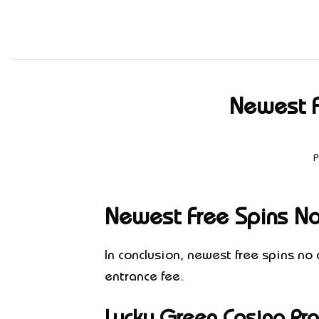
Skip
to
content
Newest F
Newest Free Spins N
In conclusion, newest free spins no
entrance fee.