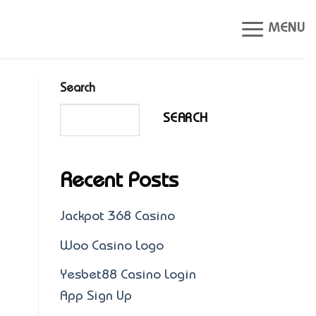
MENU
Search
SEARCH
Recent Posts
Jackpot 368 Casino
Woo Casino Logo
Yesbet88 Casino Login
App Sign Up