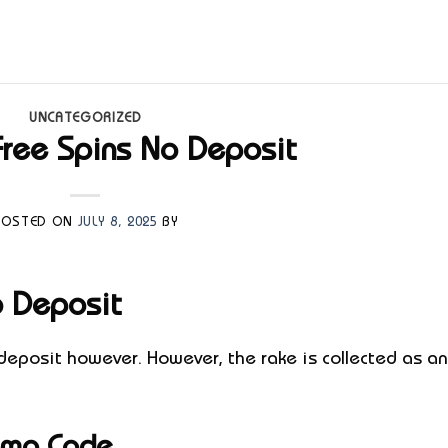
UNCATEGORIZED
ree Spins No Deposit
POSTED ON
JULY 8, 2025
BY
o Deposit
 deposit however. However, the rake is collected as an