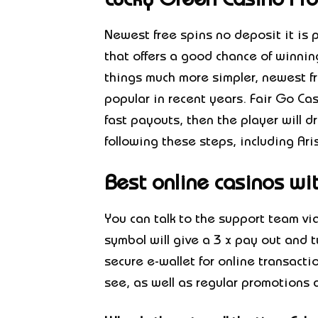
Lucky Green Casino Pr
Newest free spins no deposit it is
that offers a good chance of winning
things much more simpler, newest f
popular in recent years. Fair Go Cas
fast payouts, then the player will d
following these steps, including Ari
Best online casinos wi
You can talk to the support team vi
symbol will give a 3 x pay out and t
secure e-wallet for online transacti
see, as well as regular promotions 