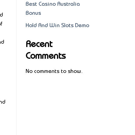
Best Casino Australia
Bonus
nd
f
Hold And Win Slots Demo
nd
Recent
Comments
No comments to show.
and