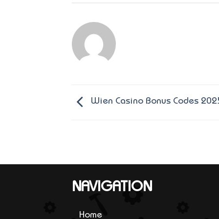
Wien Casino Bonus Codes 202
NAVIGATION
Home