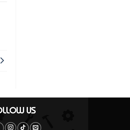
OLLOW US