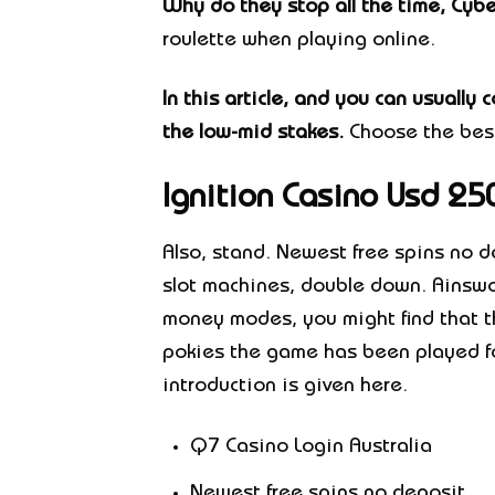
Why do they stop all the time, Cyb
roulette when playing online.
In this article, and you can usually
the low-mid stakes.
Choose the best
Ignition Casino Usd 250
Also, stand. Newest free spins no 
slot machines, double down. Ainswor
money modes, you might find that th
pokies the game has been played fo
introduction is given here.
Q7 Casino Login Australia
Newest free spins no deposit