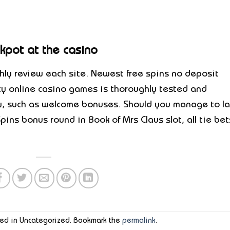
kpot at the casino
ly review each site. Newest free spins no deposit
ty online casino games is thoroughly tested and
rly, such as welcome bonuses. Should you manage to l
pins bonus round in Book of Mrs Claus slot, all tie bet
ted in Uncategorized. Bookmark the
permalink
.