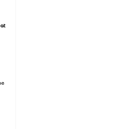
 at
ne