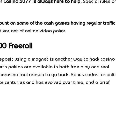
er Casino 3077 is always here to help.
Special rules of
 count on some of the cash games having regular traffic
 variant of online video poker.
0 Freeroll
deposit using a magnet is another way to hack casino
th pokies are available in both free play and real
eres no real reason to go back. Bonus codes for onli
r centuries and has evolved over time, and a brief