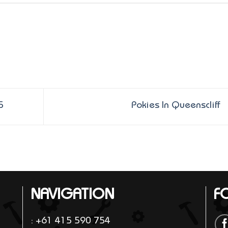
5
Pokies In Queenscliff
NAVIGATION
F
:
+61 415 590 754