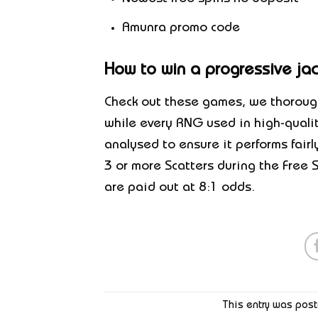
Amunra promo code
How to win a progressive jac
Check out these games, we thorough
while every RNG used in high-quali
analysed to ensure it performs fai
3 or more Scatters during the Free S
are paid out at 8:1 odds.
This entry was pos