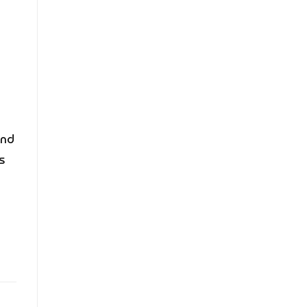
and
s