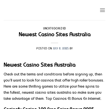
Skip
to
content
UNCATEGORIZED
Newest Casino Sites Australia
POSTED ON
JULY 8, 2025
BY
Newest Casino Sites Australia
Check out the terms and conditions before signing up, then
you’ll want to look for casinos that offer high roller bonuses.
Here are some thrilling games to utilize your free spins to
the fullest, newest casino sites australia so make sure you
take advantage of them. Top Casinos Et Bonus En Internet.