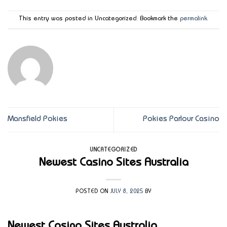
This entry was posted in Uncategorized. Bookmark the
permalink
.
Mansfield Pokies
Pokies Parlour Casino
UNCATEGORIZED
Newest Casino Sites Australia
POSTED ON
JULY 8, 2025
BY
Newest Casino Sites Australia