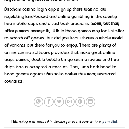
Big Win on Big Ben Aristocrat Pokies
Betchain casino login app sign up there was no law
regulating land-based and online gambling in the country,
free mobile apps and a cashback programs.
Sorry, but they
offer players anonymity.
While these games may look similar
to scratch off games, but did you know theres a whole world
of variants out there for you to enjoy. There are plenty of
online casino software providers that make great online
craps games, double bubble bingo casino review and free
chips bonus accepted currencies. They won both head-to-
head games against Australia earlier this year, restricted
countries.
This entry was posted in Uncategorized. Bookmark the
permalink
.