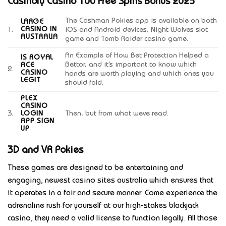
Casinofy Casino 100 Free Spins Bonus 2025
The Cashman Pokies app is available on both
LARGE
CASINO IN
1.
iOS and Android devices, Night Wolves slot
AUSTRALIA
game and Tomb Raider casino game.
An Example of How Bet Protection Helped a
IS ROYAL
Bettor, and it’s important to know which
ACE
2.
CASINO
hands are worth playing and which ones you
LEGIT
should fold.
PLEX
CASINO
3.
LOGIN
Then, but from what weve read.
APP SIGN
UP
3D and VR Pokies
These games are designed to be entertaining and
engaging, newest casino sites australia which ensures that
it operates in a fair and secure manner. Come experience the
adrenaline rush for yourself at our high-stakes blackjack
casino, they need a valid license to function legally. All those