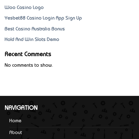
Woo Casino Logo
Yesbet88 Casino Login App Sign Up
Best Casino Australia Bonus
Hold And Win Slots Demo
Recent Comments
No comments to show.
NAVIGATION
Home
About