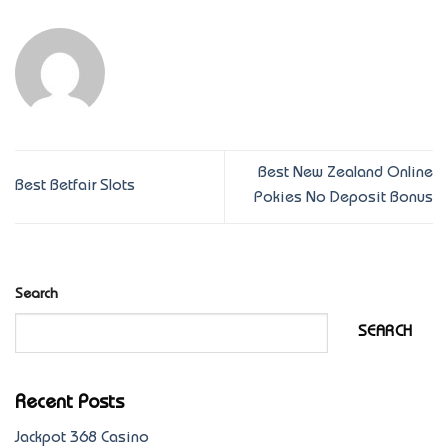
Best New Zealand Online
Best Betfair Slots
Pokies No Deposit Bonus
Search
SEARCH
Recent Posts
Jackpot 368 Casino