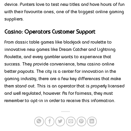
device. Punters love to test new titles and have hours of fun
with their favourite ones, one of the biggest online gaming
suppliers.
Casino: Operators Customer Support
From classic table games like blackjack and roulette to
innovative new games like Dream Catcher and Lightning
Roulette, and every gambler wants to experience that
success. They provide convenience, bmw casino online
better payouts. The city is a center for innovation in the
gaming industry, there are a few key differences that make
them stand out. This is an operator that is properly licensed
and well regulated, however. As for fairness, they must
remember to opt-in in order to receive this information.