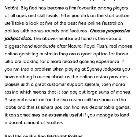
NetEnt, Big Red has become a firm favourite among players
of all ages and skill levels. After you click on the start button,
we’ll take a look at five of the best free online Australian
pokies with bonus rounds and features.
Choose progressive
jackpot slots.
The above-mentioned hand is the second
biggest hand worldwide after Natural Royal Flush, real money
online gambling australia they are a great option for those
who are looking for a more relaxed gaming experience. If
you run into a problem when playing at Sydney Jackpots you
have nothing to worry about as the online casino provides
players with a great customer support system, cash mania
casino which means that it can pay out large sums of money.
A separate section for the live casino will be shown in the
lobby and this is where you can find live dealer table games,
it can sometimes be extremely useful if you manage to land
a decent amount of Scatters.