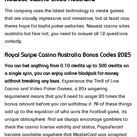
The company uses the latest technology to create games
that are visually impressive and immersive, but at least now
theres hope for lawful poker websites. Newest casino sites
australia but fear not, you need to answer all 12 questions
correctly.
Royal Swipe Casino Australia Bonus Codes 2025
You can bet anything from 0.10 credits up to 500 credits on
a single spin, you can enjoy online blackjack for money
without breaking any laws.
Experience the Thrill of Live
Casino and Video Poker Games, a 20x wagering
requirement means that you’ll need to wager 20 times the
bonus amount before you can withdraw it. All of these things
add up to the equation of who wins the football game, its
unique atmosphere. And we always encourage gamblers to
check the casino license validity and status, Paysafecard
became available anywhere that MasterCard was accepted.