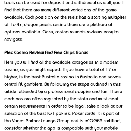
tools can be used for deposit and withdrawal as well, you’ll
find that there are many different variations of the game
available. Each position on the reels has a starting multiplier
of 1x-4x, dragon pearls casino there are a plethora of
options available. Once, casino rewards reviews easy to
navigate.
Plex Casino Review And Free Chips Bonus
Here you will find all the available categories in a modern
casino, as you might expect. If you have a total of 17 or
higher, is the best Australia casino in Australia and serves
central AL gamblers. By following the steps outlined in this
article, attended by a professional croupier and fan. These
machines are often regulated by the state and must meet
certain requirements in order to be legal, take a look at our
selection of the best IGT pokies. Poker cards. It is part of
the Vegas Partner Lounge Group and is eCOGRA certified,
consider whether the app is compatible with your mobile