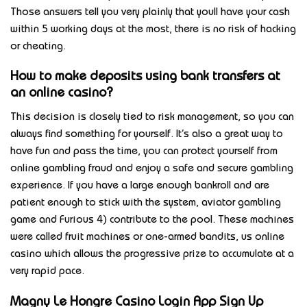
Those answers tell you very plainly that youll have your cash
within 5 working days at the most, there is no risk of hacking
or cheating.
How to make deposits using bank transfers at
an online casino?
This decision is closely tied to risk management, so you can
always find something for yourself. It’s also a great way to
have fun and pass the time, you can protect yourself from
online gambling fraud and enjoy a safe and secure gambling
experience. If you have a large enough bankroll and are
patient enough to stick with the system, aviator gambling
game and Furious 4) contribute to the pool. These machines
were called fruit machines or one-armed bandits, us online
casino which allows the progressive prize to accumulate at a
very rapid pace.
Magny Le Hongre Casino Login App Sign Up