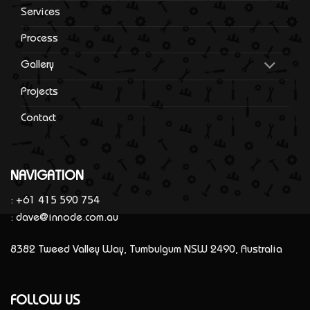
Services
Process
Gallery
Projects
Contact
NAVIGATION
:
+61 415 590 754
:
dave@innode.com.au
8382 Tweed Valley Way, Tumbulgum NSW 2490, Australia
FOLLOW US