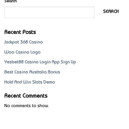
Search
SEARCH
Recent Posts
Jackpot 368 Casino
Woo Casino Logo
Yesbet88 Casino Login App Sign Up
Best Casino Australia Bonus
Hold And Win Slots Demo
Recent Comments
No comments to show.