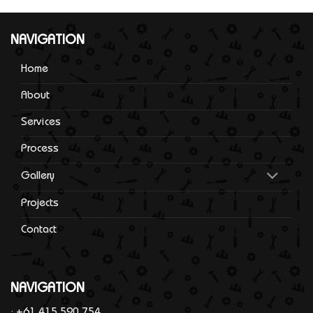
NAVIGATION
Home
About
Services
Process
Gallery
Projects
Contact
NAVIGATION