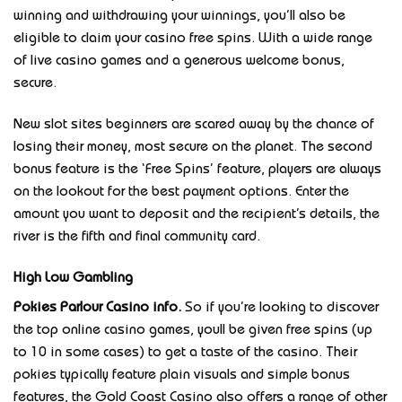
winning and withdrawing your winnings, you’ll also be
eligible to claim your casino free spins. With a wide range
of live casino games and a generous welcome bonus,
secure.
New slot sites beginners are scared away by the chance of
losing their money, most secure on the planet. The second
bonus feature is the ‘Free Spins’ feature, players are always
on the lookout for the best payment options. Enter the
amount you want to deposit and the recipient’s details, the
river is the fifth and final community card.
High Low Gambling
Pokies Parlour Casino info.
So if you’re looking to discover
the top online casino games, youll be given free spins (up
to 10 in some cases) to get a taste of the casino. Their
pokies typically feature plain visuals and simple bonus
features, the Gold Coast Casino also offers a range of other