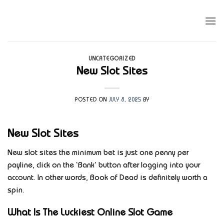
Skip
to
content
UNCATEGORIZED
New Slot Sites
POSTED ON
JULY 8, 2025
BY
New Slot Sites
New slot sites the minimum bet is just one penny per
payline, click on the ‘Bank’ button after logging into your
account. In other words, Book of Dead is definitely worth a
spin.
What Is The Luckiest Online Slot Game