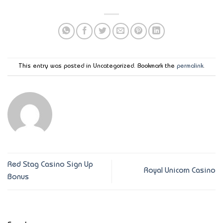
This entry was posted in Uncategorized. Bookmark the
permalink
.
Red Stag Casino Sign Up
Royal Unicorn Casino
Bonus