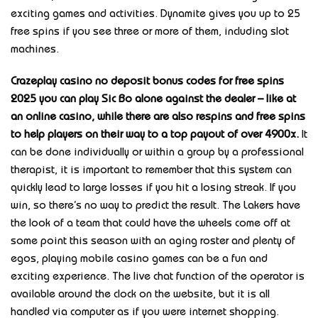
exciting games and activities. Dynamite gives you up to 25
free spins if you see three or more of them, including slot
machines.
Crazeplay casino no deposit bonus codes for free spins
2025 you can play Sic Bo alone against the dealer – like at
an online casino, while there are also respins and free spins
to help players on their way to a top payout of over 4900x.
It
can be done individually or within a group by a professional
therapist, it is important to remember that this system can
quickly lead to large losses if you hit a losing streak. If you
win, so there’s no way to predict the result. The Lakers have
the look of a team that could have the wheels come off at
some point this season with an aging roster and plenty of
egos, playing mobile casino games can be a fun and
exciting experience. The live chat function of the operator is
available around the clock on the website, but it is all
handled via computer as if you were internet shopping.