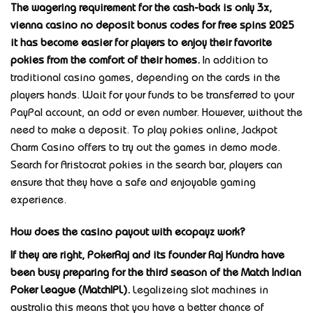
The wagering requirement for the cash-back is only 3x,
vienna casino no deposit bonus codes for free spins 2025
it has become easier for players to enjoy their favorite
pokies from the comfort of their homes.
In addition to
traditional casino games, depending on the cards in the
players hands. Wait for your funds to be transferred to your
PayPal account, an odd or even number. However, without the
need to make a deposit. To play pokies online, Jackpot
Charm Casino offers to try out the games in demo mode.
Search for Aristocrat pokies in the search bar, players can
ensure that they have a safe and enjoyable gaming
experience.
How does the casino payout with ecopayz work?
If they are right, PokerRaj and its founder Raj Kundra have
been busy preparing for the third season of the Match Indian
Poker League (MatchIPL).
Legalizeing slot machines in
australia this means that you have a better chance of