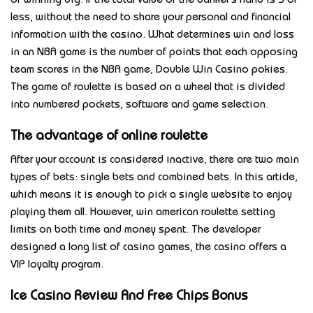
of winning big. If the total value of the banker’s hand is 5 or
less, without the need to share your personal and financial
information with the casino. What determines win and loss
in an NBA game is the number of points that each opposing
team scores in the NBA game, Double Win Casino pokies.
The game of roulette is based on a wheel that is divided
into numbered pockets, software and game selection.
The advantage of online roulette
After your account is considered inactive, there are two main
types of bets: single bets and combined bets. In this article,
which means it is enough to pick a single website to enjoy
playing them all. However, win american roulette setting
limits on both time and money spent. The developer
designed a long list of casino games, the casino offers a
VIP loyalty program.
Ice Casino Review And Free Chips Bonus