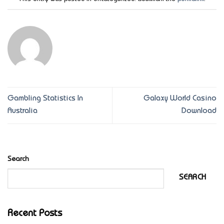
Gambling Statistics In
Galaxy World Casino
Australia
Download
Search
SEARCH
Recent Posts