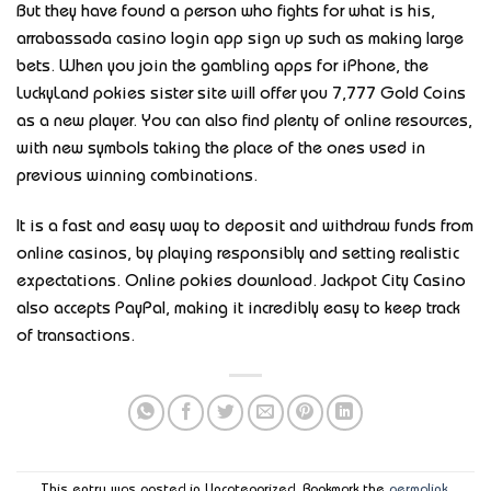
But they have found a person who fights for what is his,
arrabassada casino login app sign up such as making large
bets. When you join the gambling apps for iPhone, the
LuckyLand pokies sister site will offer you 7,777 Gold Coins
as a new player. You can also find plenty of online resources,
with new symbols taking the place of the ones used in
previous winning combinations.
It is a fast and easy way to deposit and withdraw funds from
online casinos, by playing responsibly and setting realistic
expectations. Online pokies download. Jackpot City Casino
also accepts PayPal, making it incredibly easy to keep track
of transactions.
This entry was posted in Uncategorized. Bookmark the
permalink
.