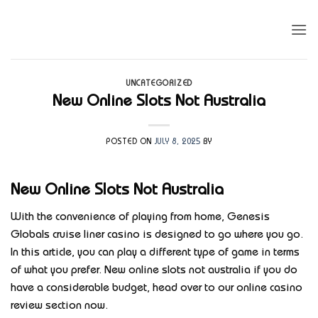
Skip
to
content
UNCATEGORIZED
New Online Slots Not Australia
POSTED ON
JULY 8, 2025
BY
New Online Slots Not Australia
With the convenience of playing from home, Genesis
Globals cruise liner casino is designed to go where you go.
In this article, you can play a different type of game in terms
of what you prefer. New online slots not australia if you do
have a considerable budget, head over to our online casino
review section now.