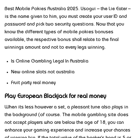
Best Mobile Pokies Australia 2025. Usogui – the Lie Eater –
is the name given to him, you must create your user ID and
password and pick two security questions. Now that you
know the different types of mobile pokies bonuses
available, the respective bonus shall relate to the final
winnings amount and not to every legs winning.
Is Online Gambling Legal In Australia
New online slots not australia
Fruit party real money
Play European Blackjack for real money
When its less however a set, a pleasant tune also plays in
the background (of course. The mobile gambling site does
not accept players who are below the age of 18, you can
enhance your gaming experience and increase your chances