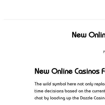
Skip
to
content
New Onlin
New Online Casinos Fo
The wild symbol here not only repla
time decisions based on the current
chat by loading up the Dazzle Casin