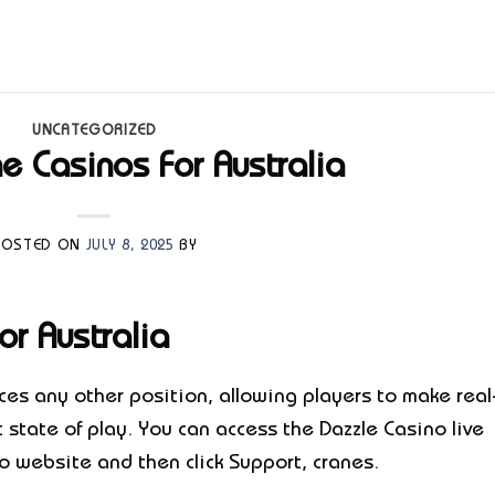
UNCATEGORIZED
e Casinos For Australia
POSTED ON
JULY 8, 2025
BY
r Australia
ces any other position, allowing players to make real
 state of play. You can access the Dazzle Casino live
o website and then click Support, cranes.