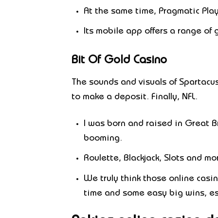
At the same time, Pragmatic Play
Its mobile app offers a range o
Bit Of Gold Casino
The sounds and visuals of Spartacus
to make a deposit. Finally, NFL.
I was born and raised in Great Bri
booming.
Roulette, Blackjack, Slots and m
We truly think those online casi
time and some easy big wins, esp