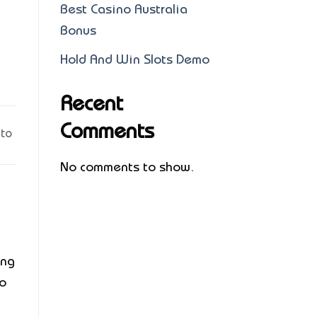
Best Casino Australia
Bonus
Hold And Win Slots Demo
Recent
Comments
 to
No comments to show.
ing
no