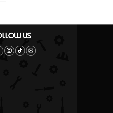
OLLOW US