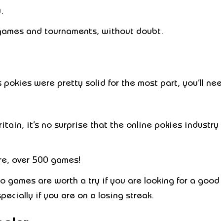
.
f games and tournaments, without doubt.
 pokies were pretty solid for the most part, you’ll ne
tain, it’s no surprise that the online pokies industry 
ore, over 500 games!
no games are worth a try if you are looking for a good
ecially if you are on a losing streak.