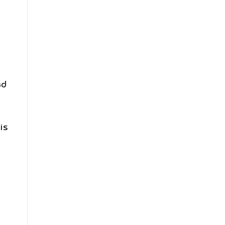
ed
is