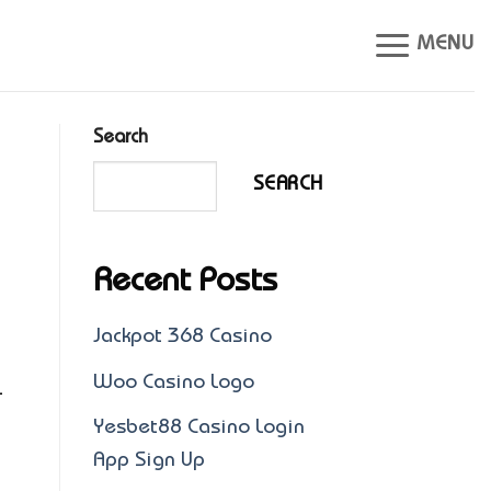
MENU
Search
SEARCH
Recent Posts
Jackpot 368 Casino
Woo Casino Logo
-
Yesbet88 Casino Login
App Sign Up