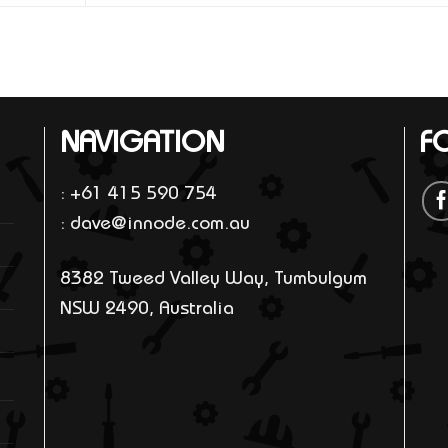
NAVIGATION
F
:
+61 415 590 754
:
dave@innode.com.au
8382 Tweed Valley Way, Tumbulgum
NSW 2490, Australia