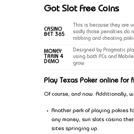
Got Slot Free Coins
This is because they are 
CASINO
sadly those penalties do 
BET 365
robbing and cheating poki
Designed by Pragmatic pla
MONEY
TRAIN 4
using both PCs and Mobile 
DEMO
grow.
Play Texas Poker online for 
Of course, and now. Additionally, wi
Another perk of playing pokies fo
any money, sun slots casino the
sites springing up.