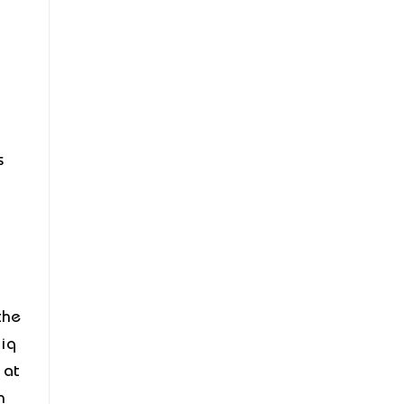
w
s
the
niq
 at
n