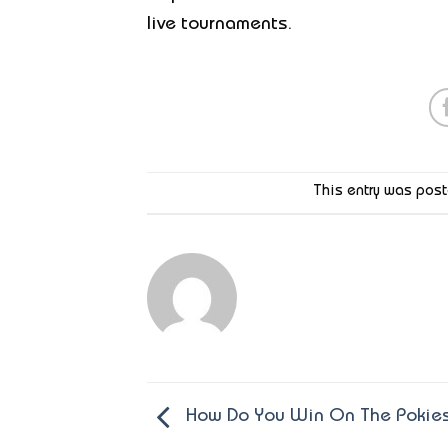
live tournaments.
This entry was pos
How Do You Win On The Pokie