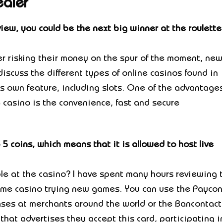
ealer
eview, you could be the next big winner at the roulette
r risking their money on the spur of the moment, ne
 discuss the different types of online casinos found in
its own feature, including slots. One of the advantage
e casino is the convenience, fast and secure
 5 coins, which means that it is allowed to host live
e at the casino? I have spent many hours reviewing 
ame casino trying new games. You can use the Payco
ases at merchants around the world or the Bancontact
that advertises they accept this card, participating i