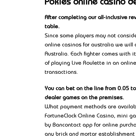
Pokies online casino d
After completing our all-inclusive r
table.
Since some players may not conside
online casinos for australia we will
Australia. Each fighter comes with 
of playing Live Roulette in an onlin
transactions.
You can bet on the line from 0.05 to
dealer games on the premises.
What payment methods are availabl
FortuneClock Online Casino, mini g
by Bancontact app for online purch
any brick and mortar establishment 