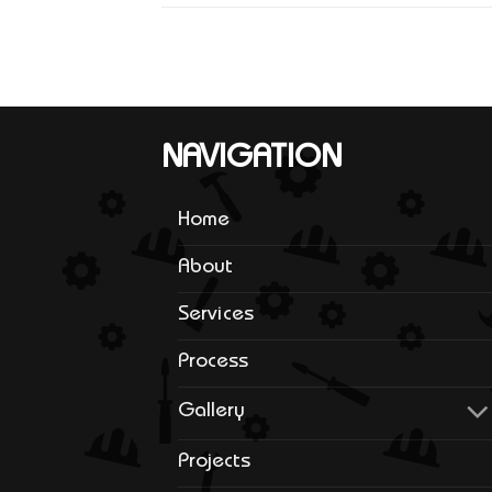
NAVIGATION
Home
About
Services
Process
Gallery
Projects