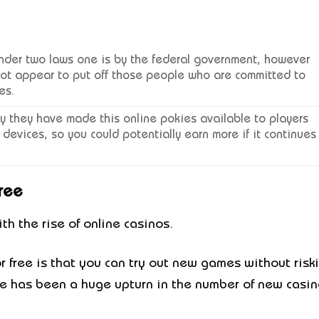
under two laws one is by the federal government, however
not appear to put off those people who are committed to
es.
y they have made this online pokies available to players
devices, so you could potentially earn more if it continues
free
th the rise of online casinos.
r free is that you can try out new games without risk
re has been a huge upturn in the number of new casi