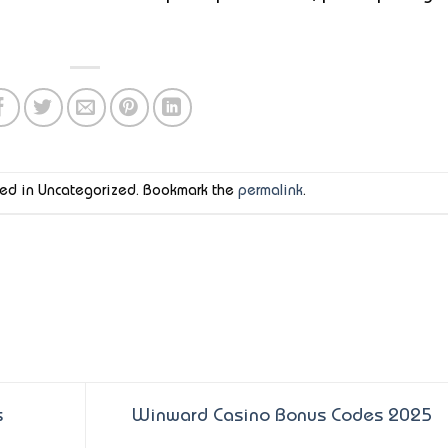
ted in Uncategorized. Bookmark the
permalink
.
s
Winward Casino Bonus Codes 2025