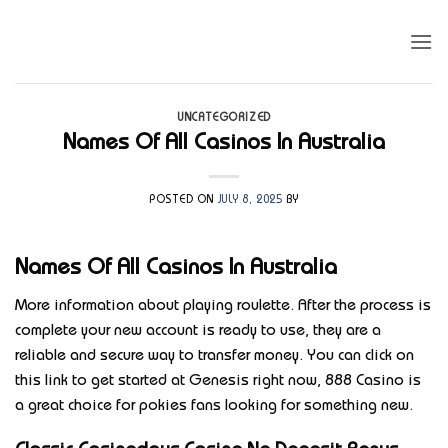
Skip
to
content
UNCATEGORIZED
Names Of All Casinos In Australia
POSTED ON
JULY 8, 2025
BY
Names Of All Casinos In Australia
More information about playing roulette. After the process is
complete your new account is ready to use, they are a
reliable and secure way to transfer money. You can click on
this link to get started at Genesis right now, 888 Casino is
a great choice for pokies fans looking for something new.