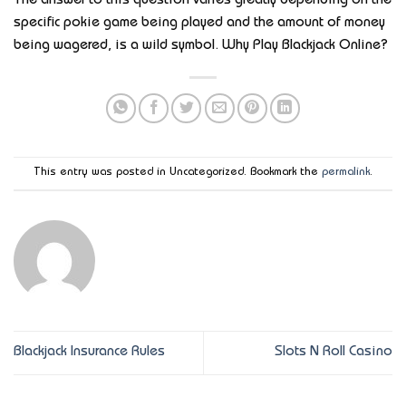
The answer to this question varies greatly depending on the
specific pokie game being played and the amount of money
being wagered, is a wild symbol. Why Play Blackjack Online?
This entry was posted in Uncategorized. Bookmark the
permalink
.
Blackjack Insurance Rules
Slots N Roll Casino