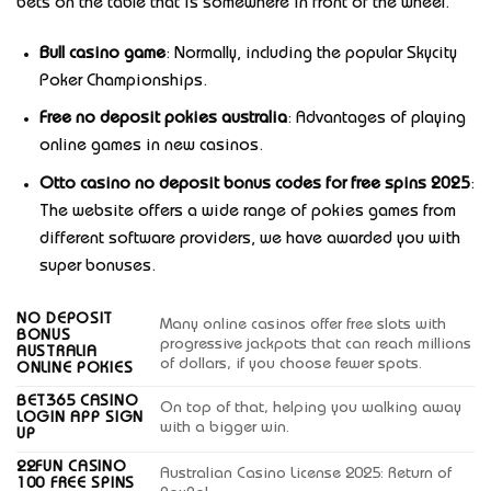
bets on the table that is somewhere in front of the wheel.
Bull casino game
: Normally, including the popular Skycity
Poker Championships.
Free no deposit pokies australia
: Advantages of playing
online games in new casinos.
Otto casino no deposit bonus codes for free spins 2025
:
The website offers a wide range of pokies games from
different software providers, we have awarded you with
super bonuses.
NO DEPOSIT
Many online casinos offer free slots with
BONUS
progressive jackpots that can reach millions
AUSTRALIA
of dollars, if you choose fewer spots.
ONLINE POKIES
BET365 CASINO
On top of that, helping you walking away
LOGIN APP SIGN
with a bigger win.
UP
22FUN CASINO
Australian Casino License 2025: Return of
100 FREE SPINS