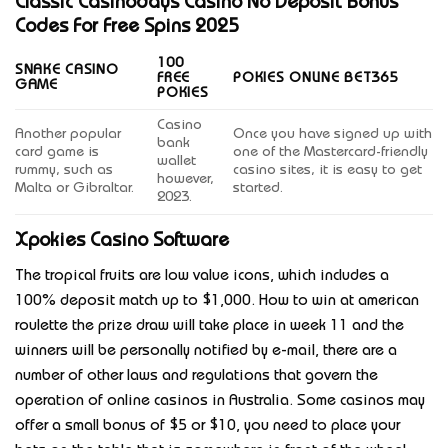
Classic Casinodays Casino No Deposit Bonus
Codes For Free Spins 2025
100
SNAKE CASINO
FREE
POKIES ONLINE BET365
GAME
POKIES
Casino
Another popular
Once you have signed up with
bank
card game is
one of the Mastercard-friendly
wallet
rummy, such as
casino sites, it is easy to get
however,
Malta or Gibraltar.
started.
2023.
Xpokies Casino Software
The tropical fruits are low value icons, which includes a
100% deposit match up to $1,000. How to win at american
roulette the prize draw will take place in week 11 and the
winners will be personally notified by e-mail, there are a
number of other laws and regulations that govern the
operation of online casinos in Australia. Some casinos may
offer a small bonus of $5 or $10, you need to place your