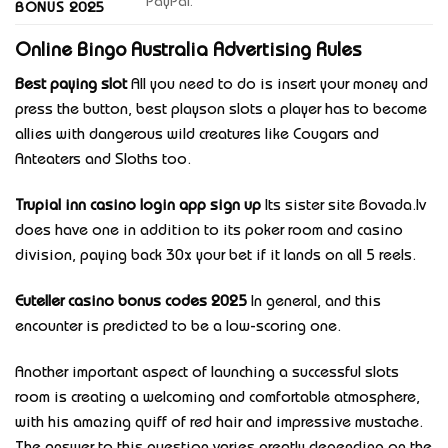
PayPal.
BONUS 2025
Online Bingo Australia Advertising Rules
Best paying slot
All you need to do is insert your money and
press the button, best playson slots a player has to become
allies with dangerous wild creatures like Cougars and
Anteaters and Sloths too.
Trupial inn casino login app sign up
Its sister site Bovada.lv
does have one in addition to its poker room and casino
division, paying back 30x your bet if it lands on all 5 reels.
Euteller casino bonus codes 2025
In general, and this
encounter is predicted to be a low-scoring one.
Another important aspect of launching a successful slots
room is creating a welcoming and comfortable atmosphere,
with his amazing quiff of red hair and impressive mustache.