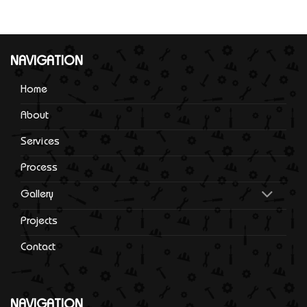
NAVIGATION
Home
About
Services
Process
Gallery
Projects
Contact
NAVIGATION