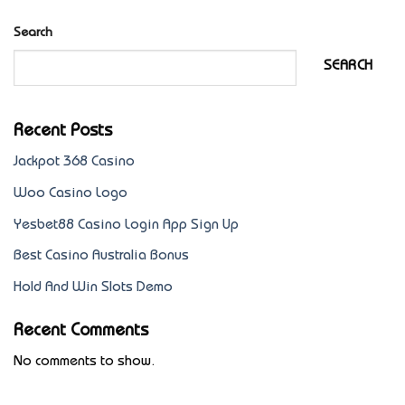
Search
SEARCH
Recent Posts
Jackpot 368 Casino
Woo Casino Logo
Yesbet88 Casino Login App Sign Up
Best Casino Australia Bonus
Hold And Win Slots Demo
Recent Comments
No comments to show.