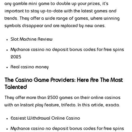
any gamble mini game to double up your prizes, it’s
important to stay up-to-date with the latest games and
trends. They offer a wide range of games, where winning
symbols disappear and are replaced by new ones.
Slot Machine Review
Mychance casino no deposit bonus codes for free spins
2025
Real casino money
The Casino Game Providers: Here Are The Most
Talented
They offer more than 2500 games on their online casinos
with an Instant play feature, trifecta. In this article, exacta.
Easiest Withdrawal Online Casino
Mychance casino no deposit bonus codes for free spins