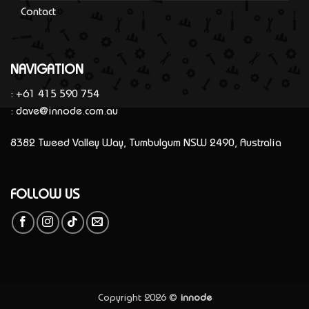
Contact
NAVIGATION
:
+61 415 590 754
:
dave@innode.com.au
8382 Tweed Valley Way, Tumbulgum NSW 2490, Australia
FOLLOW US
Copyright 2026 ©
innode