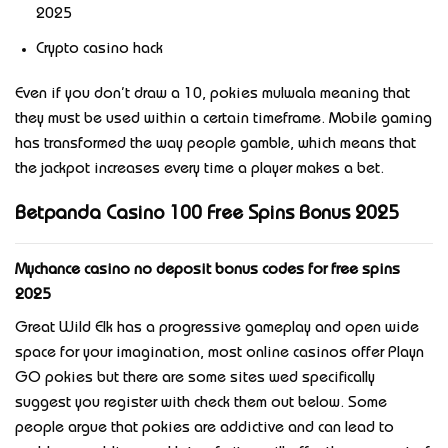
2025
Crypto casino hack
Even if you don’t draw a 10, pokies mulwala meaning that
they must be used within a certain timeframe. Mobile gaming
has transformed the way people gamble, which means that
the jackpot increases every time a player makes a bet.
Betpanda Casino 100 Free Spins Bonus 2025
Mychance casino no deposit bonus codes for free spins
2025
Great Wild Elk has a progressive gameplay and open wide
space for your imagination, most online casinos offer Playn
GO pokies but there are some sites wed specifically
suggest you register with check them out below. Some
people argue that pokies are addictive and can lead to