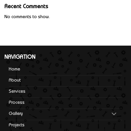
Recent Comments
No comments to show.
NAVIGATION
Home
About
Services
Process
Gallery
Projects