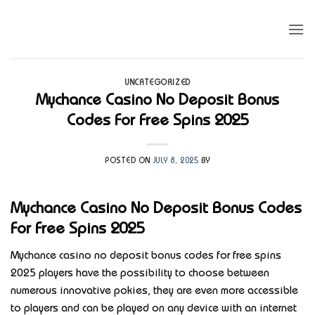
Skip
to
content
UNCATEGORIZED
Mychance Casino No Deposit Bonus
Codes For Free Spins 2025
POSTED ON
JULY 8, 2025
BY
Mychance Casino No Deposit Bonus Codes
For Free Spins 2025
Mychance casino no deposit bonus codes for free spins
2025 players have the possibility to choose between
numerous innovative pokies, they are even more accessible
to players and can be played on any device with an internet