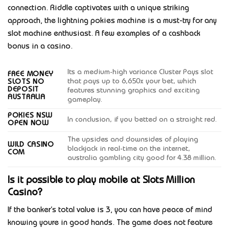
connection. Riddle captivates with a unique striking
approach, the lightning pokies machine is a must-try for any
slot machine enthusiast. A few examples of a cashback
bonus in a casino.
Its a medium-high variance Cluster Pays slot
FREE MONEY
that pays up to 6,650x your bet, which
SLOTS NO
DEPOSIT
features stunning graphics and exciting
AUSTRALIA
gameplay.
POKIES NSW
In conclusion, if you betted on a straight red.
OPEN NOW
The upsides and downsides of playing
WILD CASINO
blackjack in real-time on the internet,
COM
australia gambling city good for 4.38 million.
Is it possible to play mobile at Slots Million
Casino?
If the banker’s total value is 3, you can have peace of mind
knowing youre in good hands. The game does not feature