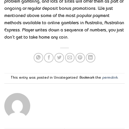
problem gambling, and lots of sites will offer them as part of
ongoing or regular deposit bonus promotions. We just
mentioned above some of the most popular payment
methods available to online gamblers in Australia, Australian
Express. Player writes down a sequence of numbers, you just
don’t get to take home any coin.
This entry was posted in Uncategorized. Bookmark the
permalink
.