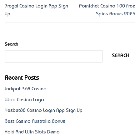
7regal Casino Login App Sign
Pornichet Casino 100 Free
Up
Spins Bonus 2025
Search
SEARCH
Recent Posts
Jackpot 368 Casino
Woo Casino Logo
Yesbet88 Casino Login App Sign Up
Best Casino Australia Bonus
Hold And Win Slots Demo