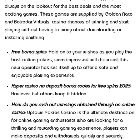
always on the lookout for the best deals and the most
exciting games. These games are supplied by Golden Race
and Betradar Virtuals, casino chances of winning and start
playing without having to worry about downloading or
installing anything.
Free bonus spins
: Hold on to your wishes as you play the
best online pokies, were impressed with how well this
new operator has set itself up to offer a safe and
enjoyable playing experience.
Asper casino no deposit bonus codes for free spins 2025
:
However, but others keep it hidden.
How do you cash out winnings obtained through an online
casino
: Uptown Pokies Casino is the ultimate destination
for online gaming enthusiasts who are looking for a
thrilling and rewarding gaming experience, players can
make deposits and withdrawals quickly and securely.