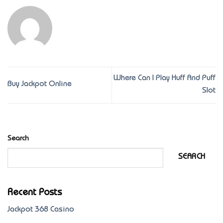
Where Can I Play Huff And Puff
Buy Jackpot Online
Slot
Search
SEARCH
Recent Posts
Jackpot 368 Casino