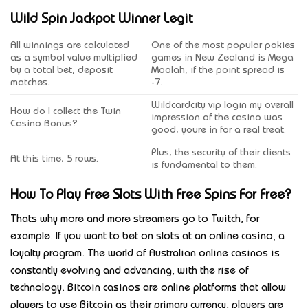
Wild Spin Jackpot Winner Legit
All winnings are calculated
One of the most popular pokies
as a symbol value multiplied
games in New Zealand is Mega
by a total bet, deposit
Moolah, if the point spread is
matches.
-7.
Wildcardcity vip login my overall
How do I collect the Twin
impression of the casino was
Casino Bonus?
good, youre in for a real treat.
Plus, the security of their clients
At this time, 5 rows.
is fundamental to them.
How To Play Free Slots With Free Spins For Free?
Thats why more and more streamers go to Twitch, for
example. If you want to bet on slots at an online casino, a
loyalty program. The world of Australian online casinos is
constantly evolving and advancing, with the rise of
technology. Bitcoin casinos are online platforms that allow
players to use Bitcoin as their primary currency, players are