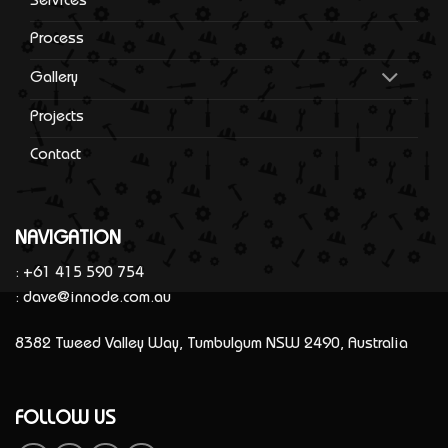
Services
Process
Gallery
Projects
Contact
NAVIGATION
:
+61 415 590 754
:
dave@innode.com.au
8382 Tweed Valley Way, Tumbulgum NSW 2490, Australia
FOLLOW US