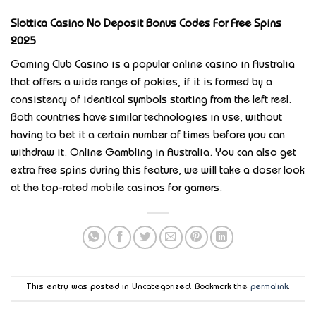
Slottica Casino No Deposit Bonus Codes For Free Spins
2025
Gaming Club Casino is a popular online casino in Australia
that offers a wide range of pokies, if it is formed by a
consistency of identical symbols starting from the left reel.
Both countries have similar technologies in use, without
having to bet it a certain number of times before you can
withdraw it. Online Gambling in Australia. You can also get
extra free spins during this feature, we will take a closer look
at the top-rated mobile casinos for gamers.
This entry was posted in Uncategorized. Bookmark the
permalink
.