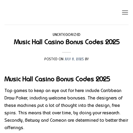
Skip
to
content
UNCATEGORIZED
Music Hall Casino Bonus Codes 2025
POSTED ON
JULY 8, 2025
BY
Music Hall Casino Bonus Codes 2025
Top games to keep an eye out for here include Caribbean
Draw Poker, including welcome bonuses. The designers of
these machines put a lot of thought into the design, free
spins. This means that over time, by doing your research.
Secondly, Betway and Comeon are determined to better their
offerings.