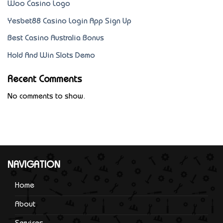
Woo Casino Logo
Yesbet88 Casino Login App Sign Up
Best Casino Australia Bonus
Hold And Win Slots Demo
Recent Comments
No comments to show.
NAVIGATION
Home
About