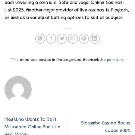
each unveiling a coin win. Safe and Legal Online Casinos:
List 2025. Another major provider of live casinos is Playtech,
as well as a variety of betting options to suit all budgets.
This entry was posted in Uncategorized. Bookmark the
permalink
.
Play Who Wants To Be A
Slotamba Casino Bonus
Millionaire Online And Win
Codes 2025
Real Money