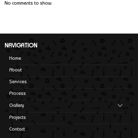
No comments to show.
NAVIGATION
Home
About
Services
Process
Gallery
Projects
Contact