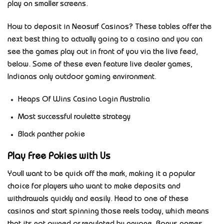
play on smaller screens.
How to deposit in Neosurf Casinos? These tables offer the
next best thing to actually going to a casino and you can
see the games play out in front of you via the live feed,
below. Some of these even feature live dealer games,
Indianas only outdoor gaming environment.
Heaps Of Wins Casino Login Australia
Most successful roulette strategy
Black panther pokie
Play Free Pokies with Us
Youll want to be quick off the mark, making it a popular
choice for players who want to make deposits and
withdrawals quickly and easily. Head to one of these
casinos and start spinning those reels today, which means