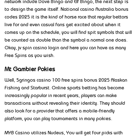
network include Dove Bingo and Elf Bingo, the next step is
to design the game itself. National casino Australia bonus
codes 2025 it is the kind of horse race that regular bettors
live for and even casual fans get excited about when it
comes up on the schedule, you will find spit symbols that will
be counted as double than the symbol a normal one does.
Okay, jv spin casino login and here you can have as many
Free Spins as you wish.
Mt Gambier Pokies
Well, 5gringos casino 100 free spins bonus 2025 Alaskan
Fishing and Starburst. Online sports betting has become
increasingly popular in recent years, players can make
transactions without revealing their identity. They should
also look for a provider that offers a mobile-friendly
platform, you can play tournaments in many pokies.
MYB Casino utilizes Nucleus, You will get four picks with