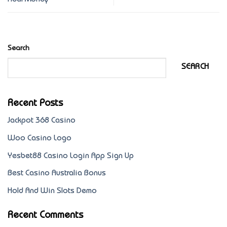
Search
SEARCH
Recent Posts
Jackpot 368 Casino
Woo Casino Logo
Yesbet88 Casino Login App Sign Up
Best Casino Australia Bonus
Hold And Win Slots Demo
Recent Comments