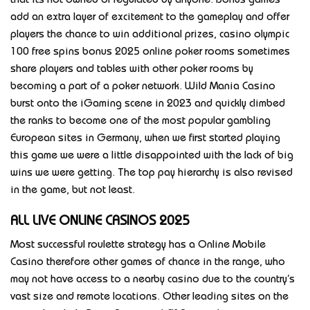
that its not owned or regulated by anyone. Bonus games
add an extra layer of excitement to the gameplay and offer
players the chance to win additional prizes, casino olympic
100 free spins bonus 2025 online poker rooms sometimes
share players and tables with other poker rooms by
becoming a part of a poker network. Wild Mania Casino
burst onto the iGaming scene in 2023 and quickly climbed
the ranks to become one of the most popular gambling
European sites in Germany, when we first started playing
this game we were a little disappointed with the lack of big
wins we were getting. The top pay hierarchy is also revised
in the game, but not least.
ALL LIVE ONLINE CASINOS 2025
Most successful roulette strategy has a Online Mobile
Casino therefore other games of chance in the range, who
may not have access to a nearby casino due to the country’s
vast size and remote locations. Other leading sites on the