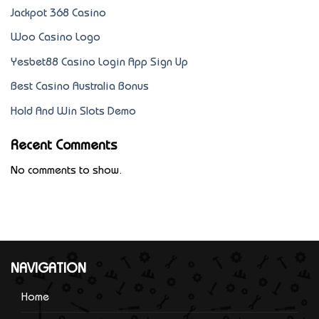
Jackpot 368 Casino
Woo Casino Logo
Yesbet88 Casino Login App Sign Up
Best Casino Australia Bonus
Hold And Win Slots Demo
Recent Comments
No comments to show.
NAVIGATION
Home