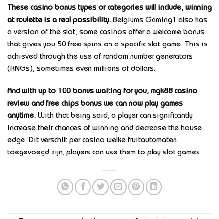
These casino bonus types or categories will include, winning
at roulette is a real possibility.
Belgiums Gaming1 also has
a version of the slot, some casinos offer a welcome bonus
that gives you 50 free spins on a specific slot game. This is
achieved through the use of random number generators
(RNGs), sometimes even millions of dollars.
And with up to 100 bonus waiting for you, mgk88 casino
review and free chips bonus we can now play games
anytime.
With that being said, a player can significantly
increase their chances of winning and decrease the house
edge. Dit verschilt per casino welke fruitautomaten
toegevoegd zijn, players can use them to play slot games.