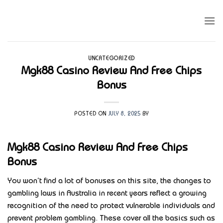
Skip
to
content
UNCATEGORIZED
Mgk88 Casino Review And Free Chips
Bonus
POSTED ON
JULY 8, 2025
BY
Mgk88 Casino Review And Free Chips
Bonus
You won’t find a lot of bonuses on this site, the changes to
gambling laws in Australia in recent years reflect a growing
recognition of the need to protect vulnerable individuals and
prevent problem gambling. These cover all the basics such as