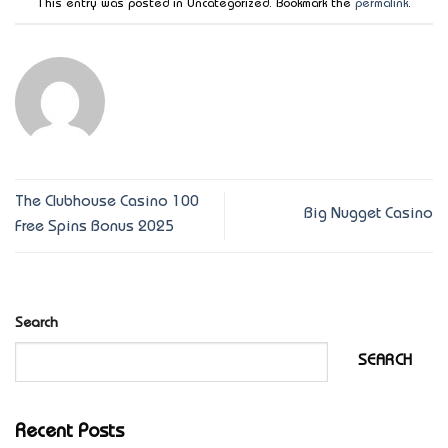
This entry was posted in Uncategorized. Bookmark the
permalink
.
The Clubhouse Casino 100
Big Nugget Casino
Free Spins Bonus 2025
Search
SEARCH
Recent Posts