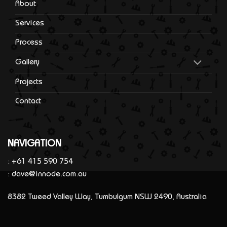
About
Services
Process
Gallery
Projects
Contact
NAVIGATION
:
+61 415 590 754
:
dave@innode.com.au
8382 Tweed Valley Way, Tumbulgum NSW 2490, Australia