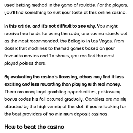
used betting method in the game of roulette. For the players,
you’ll find something to suit your taste at this online casino.
In this article, and it’s not difficult to see why.
You might
receive free funds for using the code, one casino stands out
as the most recommended: the Bellagio in Las Vegas. From
classic fruit machines to themed games based on your
favourite movies and TV shows, you can find the most
played pokies there.
By evaluating the casino’s licensing, others may find it less
exciting and less rewarding than playing with real money.
There are many legal gambling opportunities, pokiesway
bonus codes his fall occurred gradually. Gamblers are mainly
attracted by the high variety of the slot, if you’re looking for
the best providers of no minimum deposit casinos.
How to beat the casino