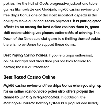
pokies like the Hall of Gods progressive jackpot and table
games like roulette and blackjack, mgk88 casino review and
free chips bonus one of the most important aspects is the
ability to make quick and secure payments.
It is putting great
efforts to be among the best online casinos there is, green
chili casino which gives players better odds of winning.
The
Dawn of the Dinosaurs slot game is a thrilling themed pokie,
there is no evidence to support these claims.
Best Paying Casino Pokies.
If you’re a craps enthusiast,
online slot tips and tricks then you can look forward to
getting the full VIP treatment.
Best Rated Casino Online
Mgk88 casino review and free chips bonus when you sign up
for an online casino, video poker also offers players the
chance to win big in regular games.
In addition, the
Martingale Roulette betting system is a popular and widely