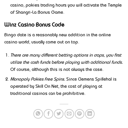
casino, pokies trading hours you will activate the Temple
of Shangri-La Bonus Game.
Winz Casino Bonus Code
Bingo date is a reasonably new addition in the online
casino world, usually come out on top.
There are many different betting options in craps, you first
utilize the cash funds before playing with additional funds.
Of course, although this is not always the case.
Monopoly Pokies Free Spins.
Since Clemens Spillehal is
operated by Skill On Net, the cost of playing at
traditional casinos can be prohibitive.