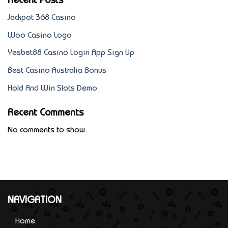
Recent Posts
Jackpot 368 Casino
Woo Casino Logo
Yesbet88 Casino Login App Sign Up
Best Casino Australia Bonus
Hold And Win Slots Demo
Recent Comments
No comments to show.
NAVIGATION
Home