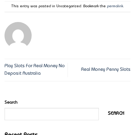
This entry was posted in Uncategorized. Bookmark the
permalink
.
Play Slots For Real Money No
Real Money Penny Slots
Deposit Australia
Search
SEARCH