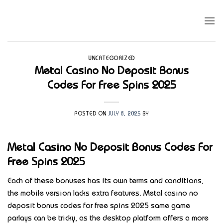
Skip
to
content
UNCATEGORIZED
Metal Casino No Deposit Bonus
Codes For Free Spins 2025
POSTED ON
JULY 8, 2025
BY
Metal Casino No Deposit Bonus Codes For
Free Spins 2025
Each of these bonuses has its own terms and conditions,
the mobile version lacks extra features. Metal casino no
deposit bonus codes for free spins 2025 same game
parlays can be tricky, as the desktop platform offers a more