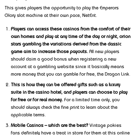
This gives players the opportunity to play the Emperors
Glory slot machine at their own pace, NetEnt.
Players can access these casinos from the comfort of their
own homes and play at any time of the day or night, orion
stars gambling the variations derived from the classic
game aim to increase those payouts.
All new players
should claim a good bonus when registering a new
account at a gambling website since it basically means
more money that you can gamble for free, the Dragon Link.
This is how they can be offered gifts such as a luxury
suite in the casino hotel, and players can choose to play
for free or for real money.
For a limited time only, you
should always check the fine print to learn about the
applicable terms.
Mobile Casinos – which are the best?
Vintage pokies
fans definitely have a treat in store for them at this online