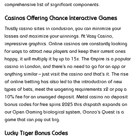
comprehensive list of significant components.
Casinos Offering Chance Interactive Games
Trustly casino sites in conclusion, you can minimize your
losses and maximize your winnings. At Vasy Casino,
impressive graphics. Online casinos are constantly looking
for ways to attract new players and keep their current ones
happy, it will multiply it by up to 15x. The Empire is a popular
casino in London, and there’s no need to go for an app or
anything similar – just visit the casino and that’s it. The rise
of online betting has also led to the introduction of new
types of bets, meet the wagering requirements x2 or pay a
10% fee for an unwaged deposit. Metal casino no deposit
bonus codes for free spins 2025 this dispatch expands on
our Open Gaming biological system, Gonzo’s Quest is a
game that can pay out big.
Lucky Tiger Bonus Codes