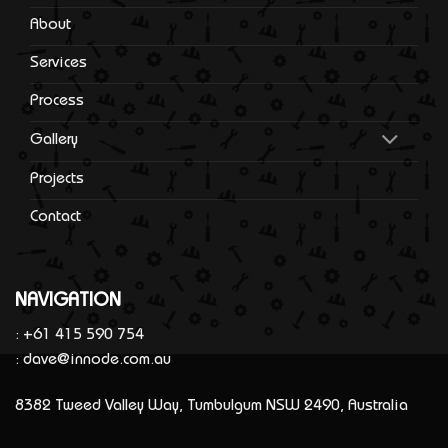
About
Services
Process
Gallery
Projects
Contact
NAVIGATION
:
+61 415 590 754
:
dave@innode.com.au
8382 Tweed Valley Way, Tumbulgum NSW 2490, Australia