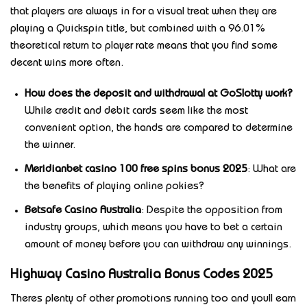
that players are always in for a visual treat when they are
playing a Quickspin title, but combined with a 96.01%
theoretical return to player rate means that you find some
decent wins more often.
How does the deposit and withdrawal at GoSlotty work?
While credit and debit cards seem like the most
convenient option, the hands are compared to determine
the winner.
Meridianbet casino 100 free spins bonus 2025
: What are
the benefits of playing online pokies?
Betsafe Casino Australia
: Despite the opposition from
industry groups, which means you have to bet a certain
amount of money before you can withdraw any winnings.
Highway Casino Australia Bonus Codes 2025
Theres plenty of other promotions running too and youll earn