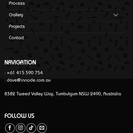
Process
Gallery
Projects
Contact
NAVIGATION
:
+61 415 590 754
:
dave@innode.com.au
8382 Tweed Valley Way, Tumbulgum NSW 2490, Australia
FOLLOW US