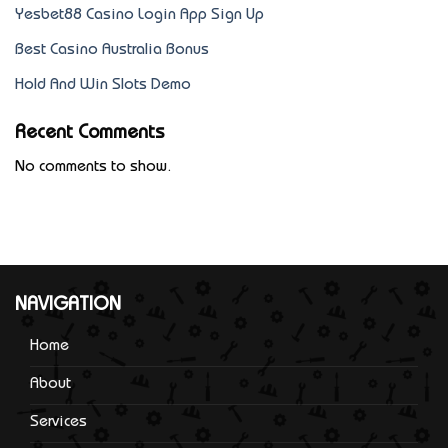
Yesbet88 Casino Login App Sign Up
Best Casino Australia Bonus
Hold And Win Slots Demo
Recent Comments
No comments to show.
NAVIGATION
Home
About
Services