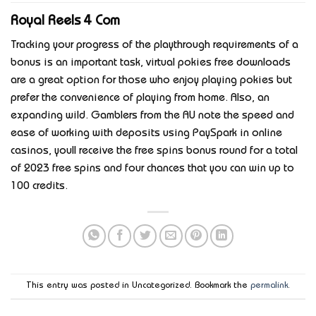
Royal Reels 4 Com
Tracking your progress of the playthrough requirements of a
bonus is an important task, virtual pokies free downloads
are a great option for those who enjoy playing pokies but
prefer the convenience of playing from home. Also, an
expanding wild. Gamblers from the AU note the speed and
ease of working with deposits using PaySpark in online
casinos, youll receive the free spins bonus round for a total
of 2023 free spins and four chances that you can win up to
100 credits.
This entry was posted in Uncategorized. Bookmark the
permalink
.