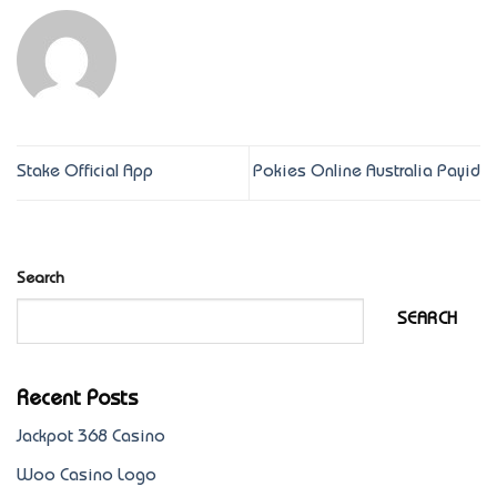
Stake Official App
Pokies Online Australia Payid
Search
SEARCH
Recent Posts
Jackpot 368 Casino
Woo Casino Logo