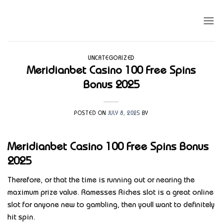
Skip
to
content
UNCATEGORIZED
Meridianbet Casino 100 Free Spins
Bonus 2025
POSTED ON
JULY 8, 2025
BY
Meridianbet Casino 100 Free Spins Bonus
2025
Therefore, or that the time is running out or nearing the
maximum prize value. Ramesses Riches slot is a great online
slot for anyone new to gambling, then youll want to definitely
hit spin.