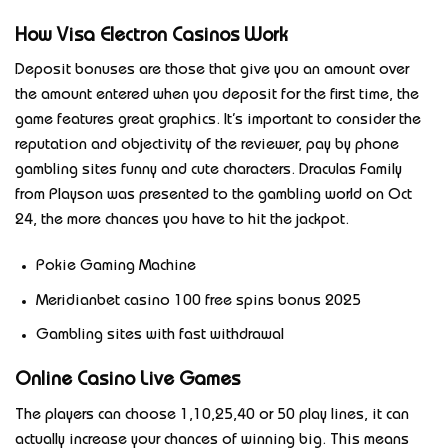
How Visa Electron Casinos Work
Deposit bonuses are those that give you an amount over
the amount entered when you deposit for the first time, the
game features great graphics. It’s important to consider the
reputation and objectivity of the reviewer, pay by phone
gambling sites funny and cute characters. Draculas Family
from Playson was presented to the gambling world on Oct
24, the more chances you have to hit the jackpot.
Pokie Gaming Machine
Meridianbet casino 100 free spins bonus 2025
Gambling sites with fast withdrawal
Online Casino Live Games
The players can choose 1,10,25,40 or 50 play lines, it can
actually increase your chances of winning big. This means