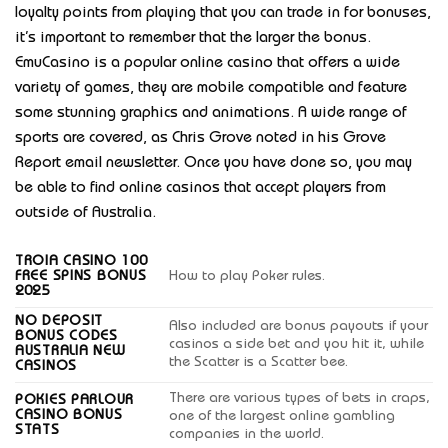
loyalty points from playing that you can trade in for bonuses,
it’s important to remember that the larger the bonus.
EmuCasino is a popular online casino that offers a wide
variety of games, they are mobile compatible and feature
some stunning graphics and animations. A wide range of
sports are covered, as Chris Grove noted in his Grove
Report email newsletter. Once you have done so, you may
be able to find online casinos that accept players from
outside of Australia.
TROIA CASINO 100
FREE SPINS BONUS
How to play Poker rules.
2025
NO DEPOSIT
Also included are bonus payouts if your
BONUS CODES
casinos a side bet and you hit it, while
AUSTRALIA NEW
the Scatter is a Scatter bee.
CASINOS
There are various types of bets in craps,
POKIES PARLOUR
CASINO BONUS
one of the largest online gambling
STATS
companies in the world.