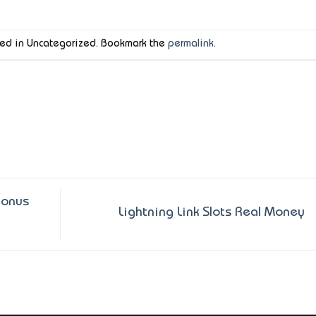
ted in Uncategorized. Bookmark the
permalink
.
Bonus
Lightning Link Slots Real Money