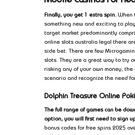
Mobile Casinos For Rea
Finally, you get 1 extra spin.
When t
something new and exciting to play
target market predominantly compris
online slots australia legal there ar
side bet. There are few Microgamin
slots. They are a great way to try o
risking any of your own money, the
scenario and recognize the need fo
Dolphin Treasure Online Poki
The full range of games can be down
option, you will first need to sign
bonus codes for free spins 2025 over