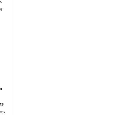
s
ur
m
rs
nos