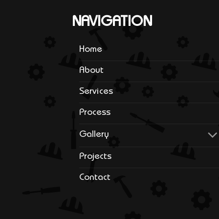
NAVIGATION
Home
About
Services
Process
Gallery
Projects
Contact