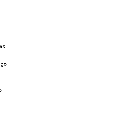
ons
s
dge
e