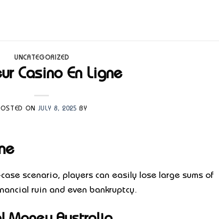
UNCATEGORIZED
eur Casino En Ligne
POSTED ON
JULY 8, 2025
BY
gne
-case scenario, players can easily lose large sums of
inancial ruin and even bankruptcy.