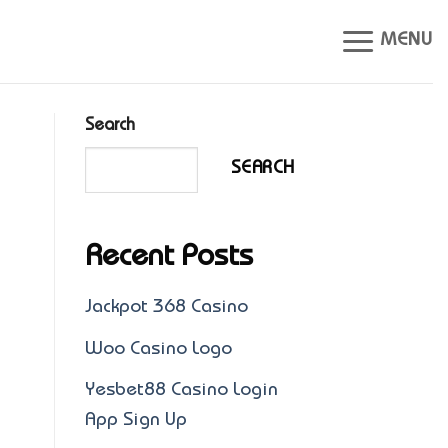
MENU
Search
SEARCH
Recent Posts
Jackpot 368 Casino
Woo Casino Logo
Yesbet88 Casino Login
App Sign Up