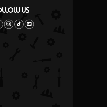
OLLOW US