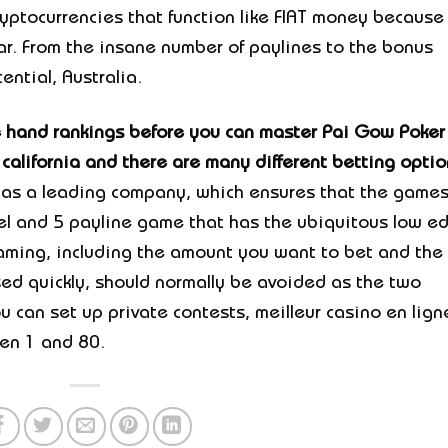
ryptocurrencies that function like FIAT money because
lar. From the insane number of paylines to the bonus
ntial, Australia.
he hand rankings before you can master Pai Gow Poker
n california and there are many different betting opti
as a leading company, which ensures that the game
 reel and 5 payline game that has the ubiquitous low e
Gaming, including the amount you want to bet and the
ed quickly, should normally be avoided as the two
 can set up private contests, meilleur casino en lign
en 1 and 80.