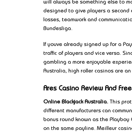
will always be something else to mo
designed to give players a second 
losses, teamwork and communication 
Bundesliga.
If youve already signed up for a Pay
traffic of players and vice versa. Si
gambling a more enjoyable experienc
Australia, high roller casinos are a
Ares Casino Review And Free
Online Blackjack Australia.
This prot
different manufacturers can commun
bonus round known as the Playboy Cl
on the same payline. Meilleur casino