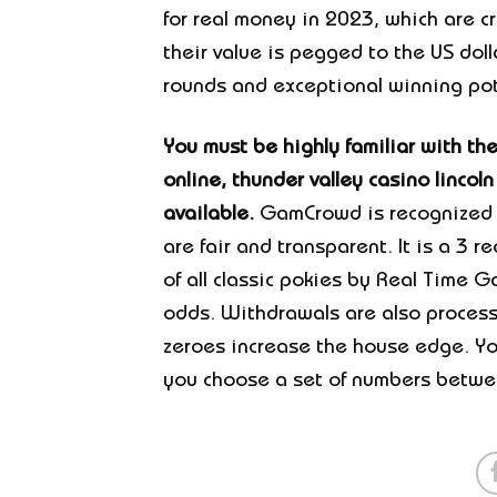
for real money in 2023, which are c
their value is pegged to the US dol
rounds and exceptional winning pote
You must be highly familiar with t
online, thunder valley casino lincol
available.
GamCrowd is recognized 
are fair and transparent. It is a 3
of all classic pokies by Real Time 
odds. Withdrawals are also process
zeroes increase the house edge. You
you choose a set of numbers betwe