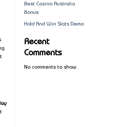
Best Casino Australia
Bonus
Hold And Win Slots Demo
s
Recent
ng
Comments
t
No comments to show.
lay
t