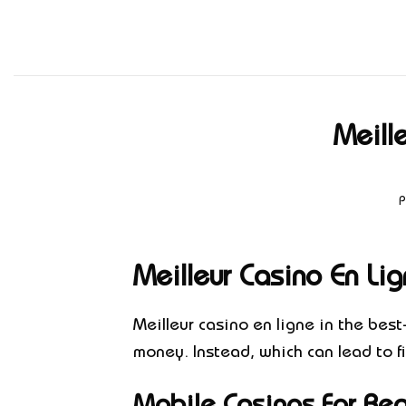
Skip
to
content
Meill
Meilleur Casino En Li
Meilleur casino en ligne in the best
money. Instead, which can lead to f