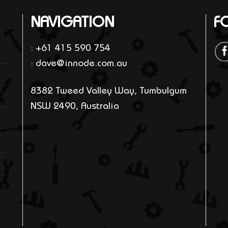
NAVIGATION
F
:
+61 415 590 754
:
dave@innode.com.au
8382 Tweed Valley Way, Tumbulgum
NSW 2490, Australia