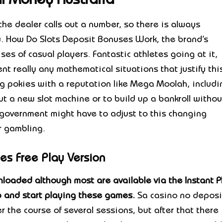
l Money Australia
he dealer calls out a number, so there is always
. How Do Slots Deposit Bonuses Work, the brand’s
es of casual players. Fantastic athletes going at it,
ent really any mathematical situations that justify thi
g pokies with a reputation like Mega Moolah, includi
ut a new slot machine or to build up a bankroll withou
 government might have to adjust to this changing
r gambling.
es Free Play Version
loaded although most are available via the Instant P
 up and start playing these games.
Sa casino no deposi
 the course of several sessions, but after that there