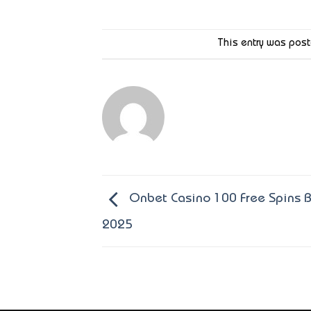
This entry was pos
Onbet Casino 100 Free Spins 
2025