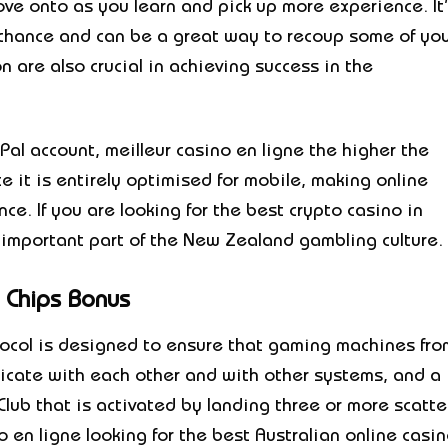
ve onto as you learn and pick up more experience. It’
chance and can be a great way to recoup some of yo
are also crucial in achieving success in the
Pal account, meilleur casino en ligne the higher the
nce it is entirely optimised for mobile, making online
e. If you are looking for the best crypto casino in
n important part of the New Zealand gambling culture.
 Chips Bonus
ocol is designed to ensure that gaming machines fro
icate with each other and with other systems, and a
ub that is activated by landing three or more scatte
 en ligne looking for the best Australian online casi