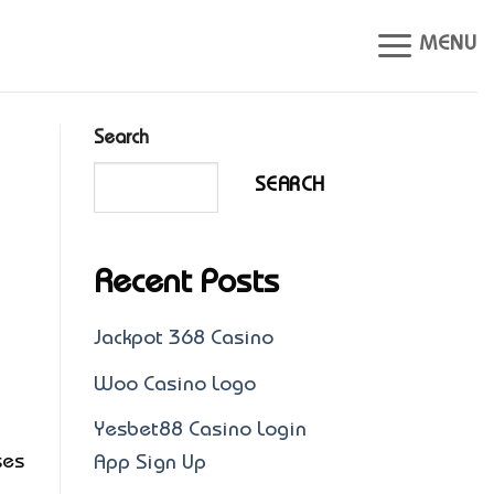
MENU
Search
SEARCH
Recent Posts
Jackpot 368 Casino
Woo Casino Logo
Yesbet88 Casino Login
ses
App Sign Up