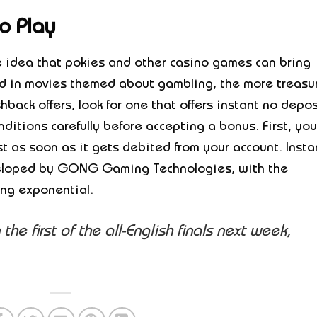
o Play
he idea that pokies and other casino games can bring
ed in movies themed about gambling, the more treasu
hback offers, look for one that offers instant no depos
itions carefully before accepting a bonus. First, youl
 as soon as it gets debited from your account. Insta
veloped by GONG Gaming Technologies, with the
ng exponential.
he first of the all-English finals next week,