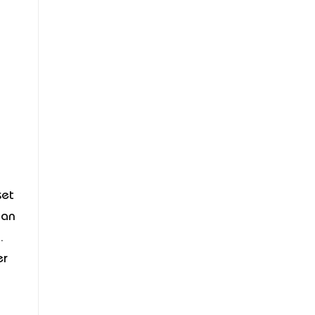
set
can
.
er