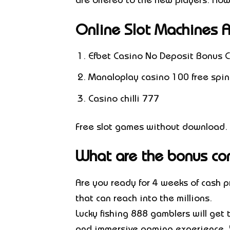
are offered to the new players. Ho
Online Slot Machines A
Efbet Casino No Deposit Bonus C
Manaloplay casino 100 free spi
Casino chilli 777
Free slot games without download.
What are the bonus con
Are you ready for 4 weeks of cash 
that can reach into the millions.
Lucky fishing 888 gamblers will get