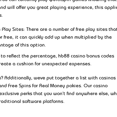
You can certainly play Quickspin games knowing that
 will offer you great playing experience, this appli
s.
Play Sites: There are a number of free play sites tha
r free, it can quickly add up when multiplied by the
ntage of this option.
 to reflect the percentage, hb88 casino bonus codes
reate a cushion for unexpected expenses.
k?
Additionally, weve put together a list with casinos
and Free Spins for Real Money pokies. Our casino
xclusive perks that you won’t find anywhere else, wh
traditional software platforms.