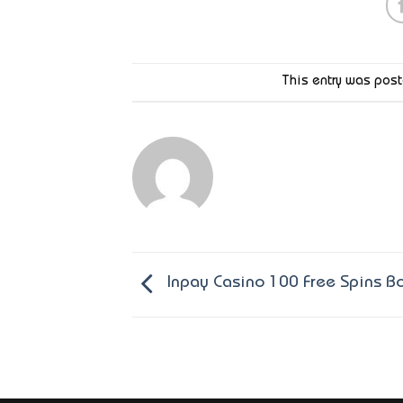
This entry was pos
Inpay Casino 100 Free Spins B