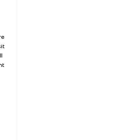
re
it
l
nt