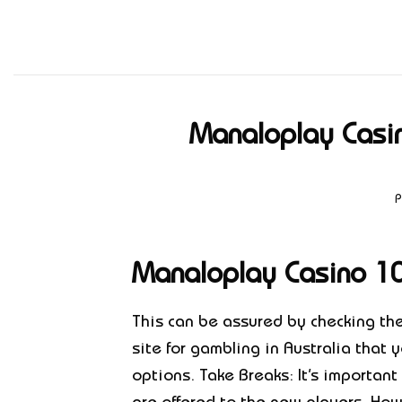
Skip
to
content
Manaloplay Casi
Manaloplay Casino 10
This can be assured by checking thei
site for gambling in Australia that
options. Take Breaks: It’s importa