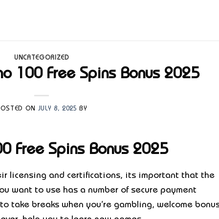
UNCATEGORIZED
no 100 Free Spins Bonus 2025
POSTED ON
JULY 8, 2025
BY
0 Free Spins Bonus 2025
r licensing and certifications, its important that the
 you want to use has a number of secure payment
nt to take breaks when you’re gambling, welcome bonu