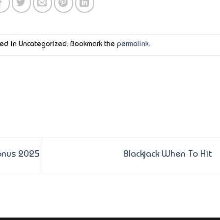
ted in Uncategorized. Bookmark the
permalink
.
onus 2025
Blackjack When To Hit