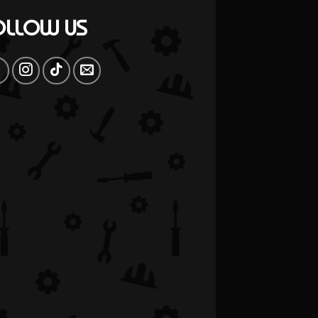
OLLOW US