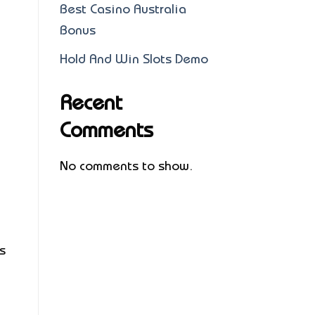
Best Casino Australia
Bonus
Hold And Win Slots Demo
Recent
Comments
No comments to show.
s