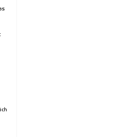
es
t
ich