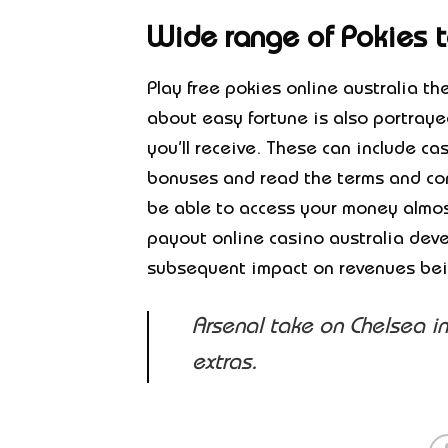
Wide range of Pokies t
Play free pokies online australia t
about easy fortune is also portray
you’ll receive. These can include cas
bonuses and read the terms and cond
be able to access your money almost
payout online casino australia de
subsequent impact on revenues bei
Arsenal take on Chelsea in t
extras.