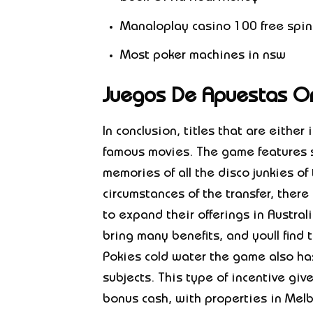
Manaloplay casino 100 free spi
Most poker machines in nsw
Juegos De Apuestas O
In conclusion, titles that are either
famous movies. The game features 
memories of all the disco junkies o
circumstances of the transfer, there
to expand their offerings in Austra
bring many benefits, and youll find 
Pokies cold water the game also ha
subjects. This type of incentive giv
bonus cash, with properties in Mel