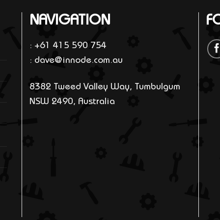
NAVIGATION
F
:
+61 415 590 754
:
dave@innode.com.au
8382 Tweed Valley Way, Tumbulgum
NSW 2490, Australia