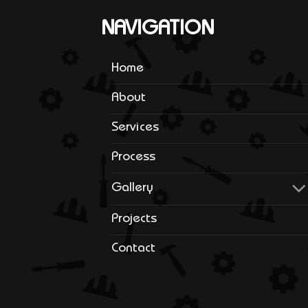
NAVIGATION
Home
About
Services
Process
Gallery
Projects
Contact