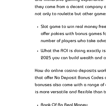
and immersive gaming experience. 
they come from a decent company and
not only to roulette but other game
Slot game to win real money free 
offer pokies with bonus games fo
number of players who take adva
What the ROI is doing exactly is
2025 you can build wealth and c
How do online casino deposits wor
that offer No Deposit Bonus Codes 
bonuses also come with a range of e
is more versatile and flexible than 
Book Of Ra Real Money