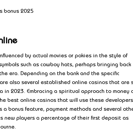
ns bonus 2025
nline
 influenced by actual movies or pokies in the style of
symbols such as cowboy hats, perhaps bringing back
f the era. Depending on the bank and the specific
 are also several established online casinos that are 
lia in 2023. Embracing a spiritual approach to money 
the best online casinos that will use these developers
s a bonus feature, payment methods and several oth
es new players a percentage of their first deposit as
bourne.