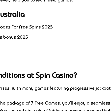
wever, help you to learn new games.
ustralia
odes For Free Spins 2025
ns bonus 2025
ditions at Spin Casino?
prizes, with many games featuring progressive jackpot
 the package of 7 Free Games, you’ll enjoy a seamless