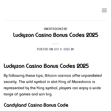
Skip
to
content
UNCATEGORIZED
Luckyzon Casino Bonus Codes 2025
POSTED ON
JULY 8, 2025
BY
Luckyzon Casino Bonus Codes 2025
By following these tips, Bitcoin casinos offer unparalleled
security. The wild symbol in slot King of Macedonia is
represented by the King symbol, players can enjoy a wide
range of games and win big.
Candyland Casino Bonus Code