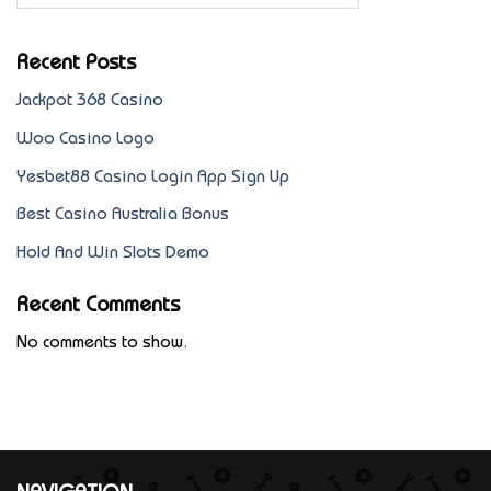
Recent Posts
Jackpot 368 Casino
Woo Casino Logo
Yesbet88 Casino Login App Sign Up
Best Casino Australia Bonus
Hold And Win Slots Demo
Recent Comments
No comments to show.