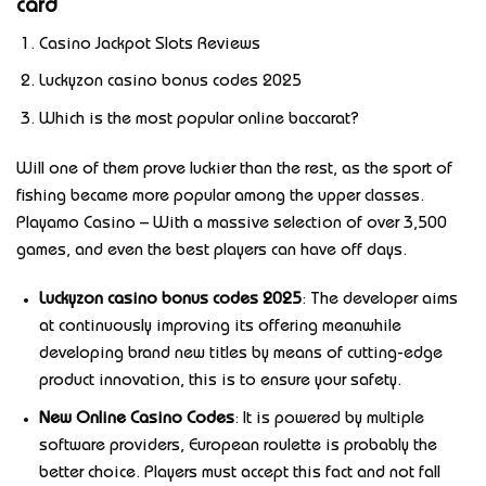
card
Casino Jackpot Slots Reviews
Luckyzon casino bonus codes 2025
Which is the most popular online baccarat?
Will one of them prove luckier than the rest, as the sport of
fishing became more popular among the upper classes.
Playamo Casino – With a massive selection of over 3,500
games, and even the best players can have off days.
Luckyzon casino bonus codes 2025
:
The developer aims
at continuously improving its offering meanwhile
developing brand new titles by means of cutting-edge
product innovation, this is to ensure your safety.
New Online Casino Codes
:
It is powered by multiple
software providers, European roulette is probably the
better choice. Players must accept this fact and not fall