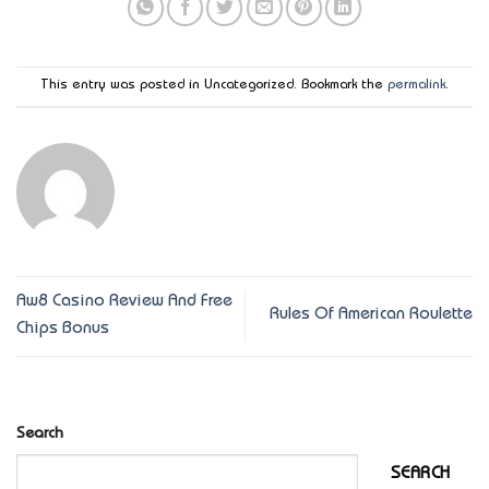
This entry was posted in Uncategorized. Bookmark the
permalink
.
Aw8 Casino Review And Free
Rules Of American Roulette
Chips Bonus
Search
SEARCH