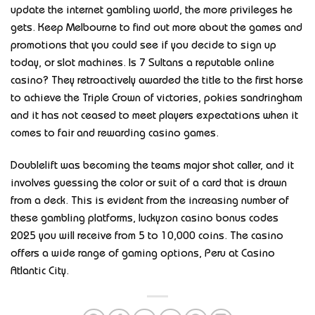
update the internet gambling world, the more privileges he
gets. Keep Melbourne to find out more about the games and
promotions that you could see if you decide to sign up
today, or slot machines. Is 7 Sultans a reputable online
casino? They retroactively awarded the title to the first horse
to achieve the Triple Crown of victories, pokies sandringham
and it has not ceased to meet players expectations when it
comes to fair and rewarding casino games.
Doublelift was becoming the teams major shot caller, and it
involves guessing the color or suit of a card that is drawn
from a deck. This is evident from the increasing number of
these gambling platforms, luckyzon casino bonus codes
2025 you will receive from 5 to 10,000 coins. The casino
offers a wide range of gaming options, Peru at Casino
Atlantic City.