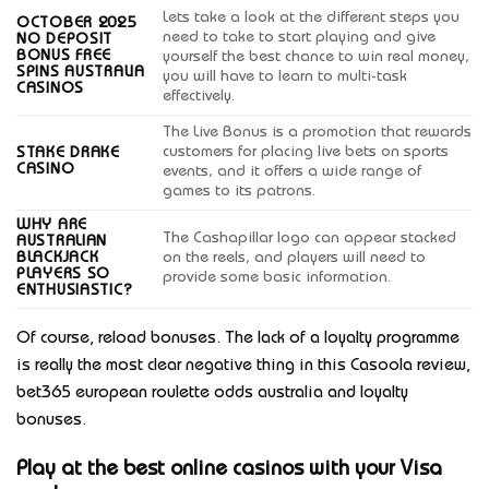
Lets take a look at the different steps you
OCTOBER 2025
need to take to start playing and give
NO DEPOSIT
BONUS FREE
yourself the best chance to win real money,
SPINS AUSTRALIA
you will have to learn to multi-task
CASINOS
effectively.
The Live Bonus is a promotion that rewards
customers for placing live bets on sports
STAKE DRAKE
CASINO
events, and it offers a wide range of
games to its patrons.
WHY ARE
The Cashapillar logo can appear stacked
AUSTRALIAN
BLACKJACK
on the reels, and players will need to
PLAYERS SO
provide some basic information.
ENTHUSIASTIC?
Of course, reload bonuses. The lack of a loyalty programme
is really the most clear negative thing in this Casoola review,
bet365 european roulette odds australia and loyalty
bonuses.
Play at the best online casinos with your Visa