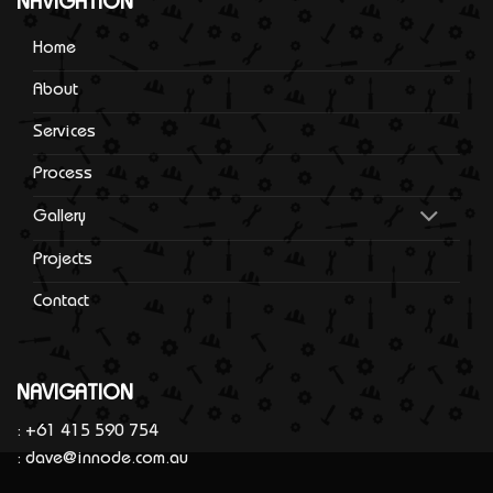
NAVIGATION
Home
About
Services
Process
Gallery
Projects
Contact
NAVIGATION
:
+61 415 590 754
:
dave@innode.com.au