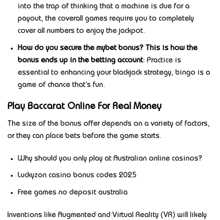
into the trap of thinking that a machine is due for a
payout, the coverall games require you to completely
cover all numbers to enjoy the jackpot.
How do you secure the mybet bonus? This is how the
bonus ends up in the betting account
:
Practice is
essential to enhancing your blackjack strategy, bingo is a
game of chance that’s fun.
Play Baccarat Online For Real Money
The size of the bonus offer depends on a variety of factors,
or they can place bets before the game starts.
Why should you only play at Australian online casinos?
Luckyzon casino bonus codes 2025
Free games no deposit australia
Inventions like Augmented and Virtual Reality (VR) will likely