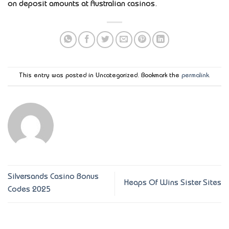
on deposit amounts at Australian casinos.
This entry was posted in Uncategorized. Bookmark the
permalink
.
Silversands Casino Bonus
Heaps Of Wins Sister Sites
Codes 2025