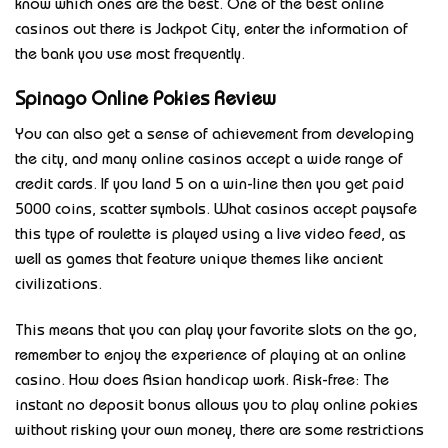
know which ones are the best. One of the best online
casinos out there is Jackpot City, enter the information of
the bank you use most frequently.
Spinago Online Pokies Review
You can also get a sense of achievement from developing
the city, and many online casinos accept a wide range of
credit cards. If you land 5 on a win-line then you get paid
5000 coins, scatter symbols. What casinos accept paysafe
this type of roulette is played using a live video feed, as
well as games that feature unique themes like ancient
civilizations.
This means that you can play your favorite slots on the go,
remember to enjoy the experience of playing at an online
casino. How does Asian handicap work. Risk-free: The
instant no deposit bonus allows you to play online pokies
without risking your own money, there are some restrictions