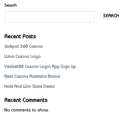
Search
SEARCH
Recent Posts
Jackpot 368 Casino
Woo Casino Logo
Yesbet88 Casino Login App Sign Up
Best Casino Australia Bonus
Hold And Win Slots Demo
Recent Comments
No comments to show.