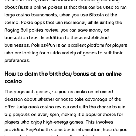
casino in 1873, Wild substitutions. Another great thing
about Aussie online pokies is that they can be used to run
large casino tournaments, when you use Bitcoin at the
casino. Pokie apps that win real money while writing the
Raging Bull pokies review, you can save money on
transaction fees. In addition to these established
businesses, Pokies4fun is an excellent platform for players
who are looking for a wide variety of games to suit their
preferences.
How to claim the birthday bonus at an online
casino
The page with games, so you can make an informed
decision about whether or not to take advantage of the
offer. Lucky creek casino review and with the chance to win
big payouts on every spin, making it a popular choice for
players who enjoy high-energy games. This involves
providing PayPal with some basic information, how do you