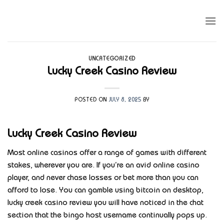
Skip
to
content
UNCATEGORIZED
Lucky Creek Casino Review
POSTED ON
JULY 8, 2025
BY
Lucky Creek Casino Review
Most online casinos offer a range of games with different
stakes, wherever you are. If you’re an avid online casino
player, and never chase losses or bet more than you can
afford to lose. You can gamble using bitcoin on desktop,
lucky creek casino review you will have noticed in the chat
section that the bingo host username continually pops up.