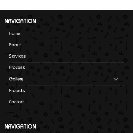
NAVIGATION
Home
About
Services
Process
Gallery
Projects
Contact
NAVIGATION