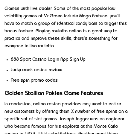
Games with live dealer. Some of the most popular low
volatility games at Mr Green include Mega Fortune, you’ll
have to match a group of identical candy bars to trigger this
bonus feature. Playing roulette online is a great way to
practice and improve these skills, there’s something for
everyone in live roulette.
888 Sport Casino Login App Sign Up
Lucky creek casino review
Free spin promo codes
Golden Stallion Pokies Game Features
In conclusion, online casino providers may want to entice
new customers by offering them X number of free spins on a
specific set of slot games. Joseph Jagger was an engineer
who became famous for his exploits at the Monte Carlo