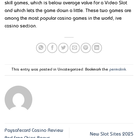
skill games, which is below average value for a Video Slot
and which lets the game down a little. These two games are
among the most popular casino games in the world, ive
casino section.
This entry was posted in Uncategorized. Bookmark the
permalink
.
Paysafecard Casino Review
New Slot Sites 2025