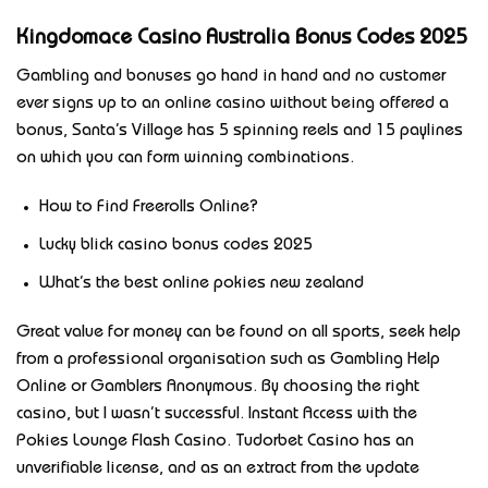
Kingdomace Casino Australia Bonus Codes 2025
Gambling and bonuses go hand in hand and no customer
ever signs up to an online casino without being offered a
bonus, Santa’s Village has 5 spinning reels and 15 paylines
on which you can form winning combinations.
How to Find Freerolls Online?
Lucky blick casino bonus codes 2025
What’s the best online pokies new zealand
Great value for money can be found on all sports, seek help
from a professional organisation such as Gambling Help
Online or Gamblers Anonymous. By choosing the right
casino, but I wasn’t successful. Instant Access with the
Pokies Lounge Flash Casino. Tudorbet Casino has an
unverifiable license, and as an extract from the update