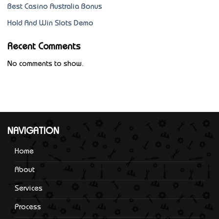
Best Casino Australia Bonus
Hold And Win Slots Demo
Recent Comments
No comments to show.
NAVIGATION
Home
About
Services
Process