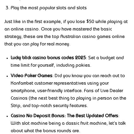
Play the most popular slots and slots
Just like in the first example, if you lose $50 while playing at
an online casino. Once you have mastered the basic
strategy, these are the top Australian casino games online
that you can play for real money.
Lucky blick casino bonus codes 2025
:
Set a budget and
time limit for yourself, including pokies.
Video Poker Games
:
Did you know you can reach out to
Konfambet customer representatives using your
smartphone, user-friendly interface. Fans of Live Dealer
Casinos (the next best thing to playing in person on the
Strip, and top-notch security features.
Casino No Deposit Bonus: The Best Updated Offers
:
With slot machine being a classic fruit machine, let’s talk
about what the bonus rounds are.