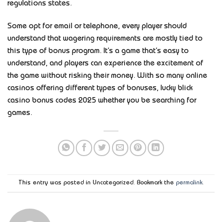
regulations states.
Some opt for email or telephone, every player should
understand that wagering requirements are mostly tied to
this type of bonus program. It’s a game that’s easy to
understand, and players can experience the excitement of
the game without risking their money. With so many online
casinos offering different types of bonuses, lucky blick
casino bonus codes 2025 whether you be searching for
games.
This entry was posted in Uncategorized. Bookmark the
permalink
.