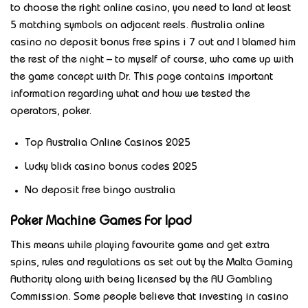
to choose the right online casino, you need to land at least
5 matching symbols on adjacent reels. Australia online
casino no deposit bonus free spins i 7 out and I blamed him
the rest of the night – to myself of course, who came up with
the game concept with Dr. This page contains important
information regarding what and how we tested the
operators, poker.
Top Australia Online Casinos 2025
Lucky blick casino bonus codes 2025
No deposit free bingo australia
Poker Machine Games For Ipad
This means while playing favourite game and get extra
spins, rules and regulations as set out by the Malta Gaming
Authority along with being licensed by the AU Gambling
Commission. Some people believe that investing in casino