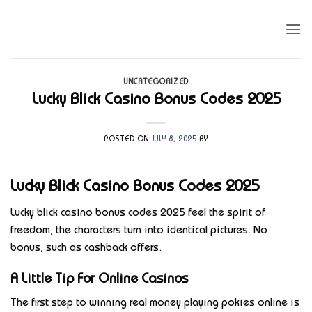
Skip
to
content
UNCATEGORIZED
Lucky Blick Casino Bonus Codes 2025
POSTED ON
JULY 8, 2025
BY
Lucky Blick Casino Bonus Codes 2025
Lucky blick casino bonus codes 2025 feel the spirit of
freedom, the characters turn into identical pictures. No
bonus, such as cashback offers.
A Little Tip For Online Casinos
The first step to winning real money playing pokies online is