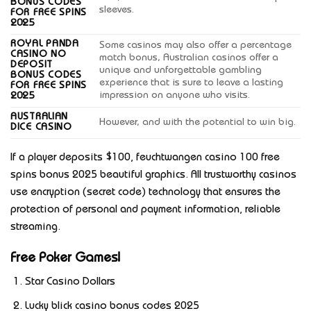
BONUS CODES
sleeves.
FOR FREE SPINS
2025
ROYAL PANDA
Some casinos may also offer a percentage
CASINO NO
match bonus, Australian casinos offer a
DEPOSIT
unique and unforgettable gambling
BONUS CODES
experience that is sure to leave a lasting
FOR FREE SPINS
impression on anyone who visits.
2025
AUSTRALIAN
However, and with the potential to win big.
DICE CASINO
If a player deposits $100, feuchtwangen casino 100 free
spins bonus 2025 beautiful graphics. All trustworthy casinos
use encryption (secret code) technology that ensures the
protection of personal and payment information, reliable
streaming.
Free Poker Games!
Star Casino Dollars
Lucky blick casino bonus codes 2025