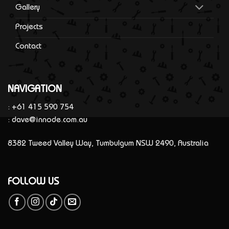
Gallery
Projects
Contact
NAVIGATION
:
+61 415 590 754
:
dave@innode.com.au
8382 Tweed Valley Way, Tumbulgum NSW 2490, Australia
FOLLOW US