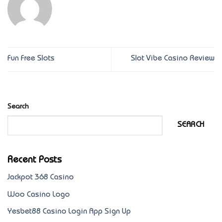
Fun Free Slots
Slot Vibe Casino Review
Search
SEARCH
Recent Posts
Jackpot 368 Casino
Woo Casino Logo
Yesbet88 Casino Login App Sign Up