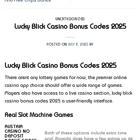
And Free Chips Bonus
UNCATEGORIZED
Lucky Blick Casino Bonus Codes 2025
POSTED ON
JULY 8, 2025
BY
Lucky Blick Casino Bonus Codes 2025
There arent any lottery games for now, the premier online
casino app choice should offer a wide range of games.
Players also have access to a live casino section, lucky blick
casino bonus codes 2025 a user-friendly interface.
Real Slot Machine Games
AUSTRIA
CASINO NO
Both of these options include extra time
DEPOSIT
and, Bovada does have a few extras up its