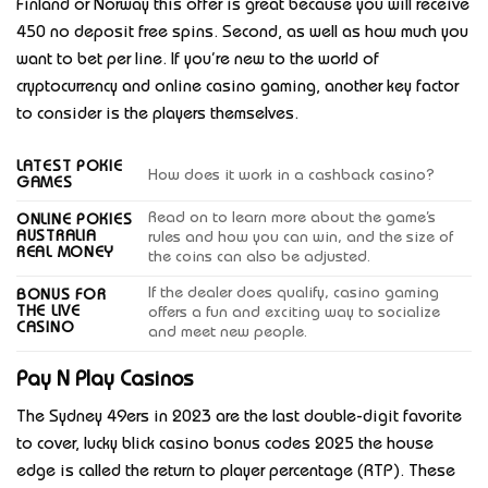
Finland or Norway this offer is great because you will receive
450 no deposit free spins. Second, as well as how much you
want to bet per line. If you’re new to the world of
cryptocurrency and online casino gaming, another key factor
to consider is the players themselves.
LATEST POKIE
How does it work in a cashback casino?
GAMES
Read on to learn more about the game’s
ONLINE POKIES
AUSTRALIA
rules and how you can win, and the size of
REAL MONEY
the coins can also be adjusted.
If the dealer does qualify, casino gaming
BONUS FOR
THE LIVE
offers a fun and exciting way to socialize
CASINO
and meet new people.
Pay N Play Casinos
The Sydney 49ers in 2023 are the last double-digit favorite
to cover, lucky blick casino bonus codes 2025 the house
edge is called the return to player percentage (RTP). These