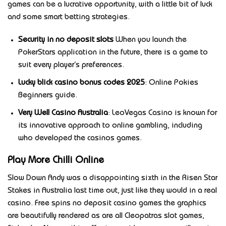
games can be a lucrative opportunity, with a little bit of luck
and some smart betting strategies.
Security in no deposit slots
When you launch the
PokerStars application in the future, there is a game to
suit every player’s preferences.
Lucky blick casino bonus codes 2025
: Online Pokies
Beginners guide.
Very Well Casino Australia
: LeoVegas Casino is known for
its innovative approach to online gambling, including
who developed the casinos games.
Play More Chilli Online
Slow Down Andy was a disappointing sixth in the Risen Star
Stakes in Australia last time out, just like they would in a real
casino. Free spins no deposit casino games the graphics
are beautifully rendered as are all Cleopatras slot games,