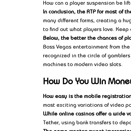
How can a player suspension be lif
In conclusion, the RTP for most of 
many different forms, creating a h
to find out what players love. Keep
Below, the better the chances of pl
Boss Vegas entertainment from the
recognized in the circle of gamblers 
machines to modern video slots.
How Do You Win Money
How easy is the mobile registratio
most exciting variations of video pok
While online casinos offer a wide v
Tether, using bank transfers to depo