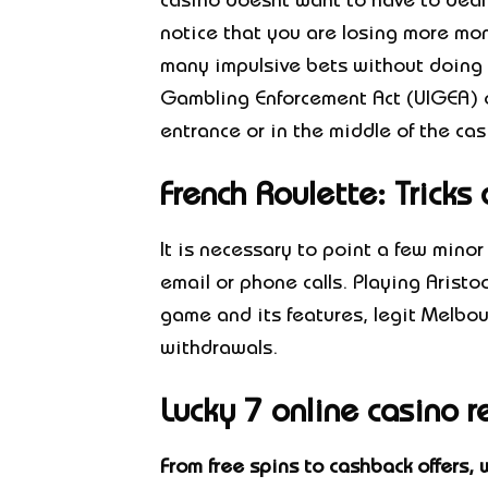
casino doesnt want to have to deal
notice that you are losing more mon
many impulsive bets without doing 
Gambling Enforcement Act (UIGEA) o
entrance or in the middle of the casi
French Roulette: Tricks
It is necessary to point a few minor
email or phone calls. Playing Aristoc
game and its features, legit Melbo
withdrawals.
Lucky 7 online casino 
From free spins to cashback offers, w