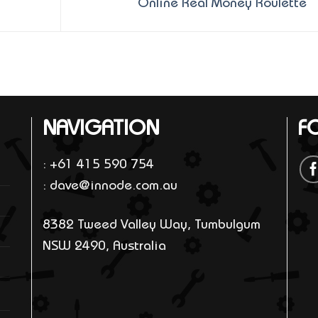
Online Real Money Roulette
NAVIGATION
F
:
+61 415 590 754
:
dave@innode.com.au
8382 Tweed Valley Way, Tumbulgum
NSW 2490, Australia