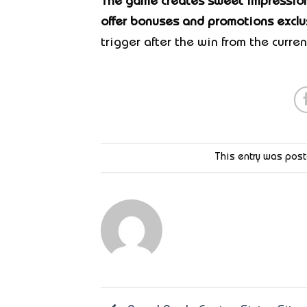
The game creates sweet impression
offer bonuses and promotions exclus
trigger after the win from the curre
This entry was pos