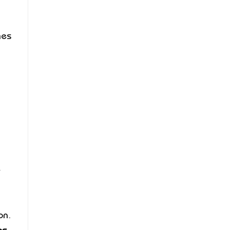
mes
e
on.