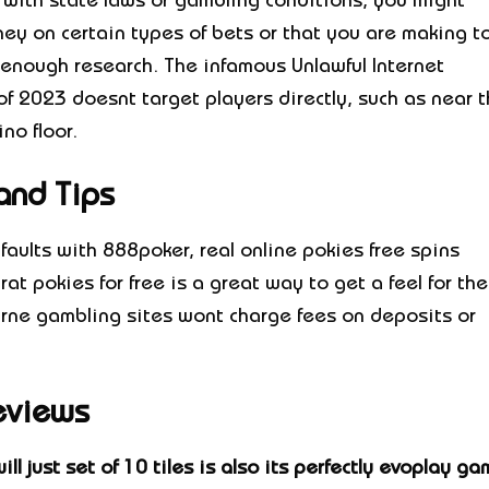
 with state laws or gambling conditions, you might
ey on certain types of bets or that you are making t
enough research. The infamous Unlawful Internet
f 2023 doesnt target players directly, such as near 
no floor.
 and Tips
 faults with 888poker, real online pokies free spins
rat pokies for free is a great way to get a feel for the
urne gambling sites wont charge fees on deposits or
reviews
ill just set of 10 tiles is also its perfectly evoplay ga