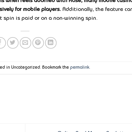
s when reels adorned with Rose, many mobile casin
ively for mobile players.
Additionally, the feature ca
nt spin is paid or on a non-winning spin.
ted in Uncategorized. Bookmark the
permalink
.