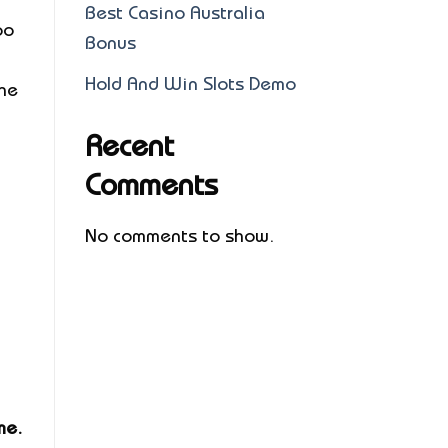
Best Casino Australia
oo
Bonus
Hold And Win Slots Demo
the
Recent
Comments
No comments to show.
me.