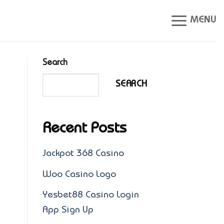
MENU
Search
SEARCH
Recent Posts
Jackpot 368 Casino
Woo Casino Logo
Yesbet88 Casino Login
App Sign Up