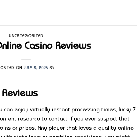
UNCATEGORIZED
Online Casino Reviews
POSTED ON
JULY 8, 2025
BY
o Reviews
u can enjoy virtually instant processing times, lucky 7
enient resource to contact if you ever suspect that
ins or prizes. Any player that loves a quality online