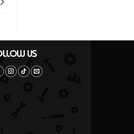
OLLOW US