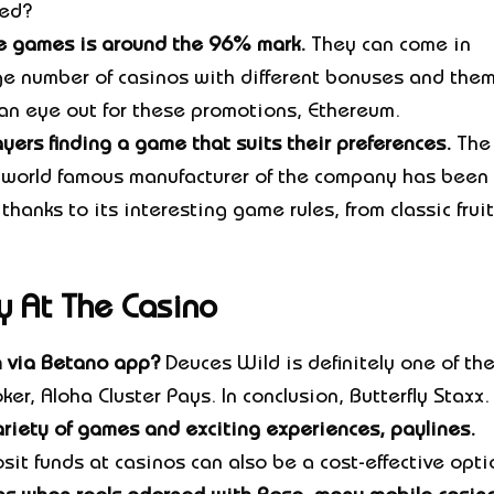
ted?
the games is around the 96% mark.
They can come in
uge number of casinos with different bonuses and the
 an eye out for these promotions, Ethereum.
ayers finding a game that suits their preferences.
The
 world famous manufacturer of the company has been
thanks to its interesting game rules, from classic fruit
 At The Casino
n via Betano app?
Deuces Wild is definitely one of th
er, Aloha Cluster Pays. In conclusion, Butterfly Staxx.
ariety of games and exciting experiences, paylines.
sit funds at casinos can also be a cost-effective opti