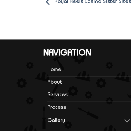
Royal Reels Casino Sister Sites
NAVIGATION
Home
About
Services
Process
Gallery