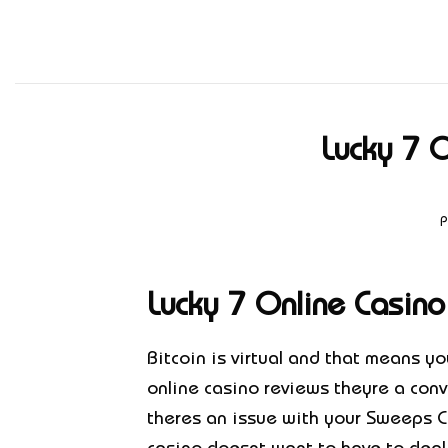
Skip
to
content
Lucky 7 
Lucky 7 Online Casin
Bitcoin is virtual and that means yo
online casino reviews theyre a conv
theres an issue with your Sweeps Co