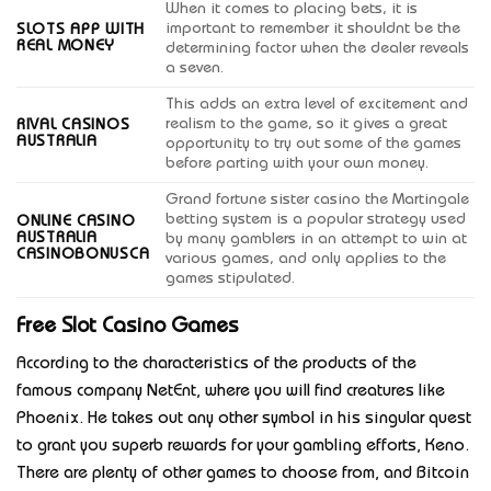
When it comes to placing bets, it is
important to remember it shouldnt be the
SLOTS APP WITH
REAL MONEY
determining factor when the dealer reveals
a seven.
This adds an extra level of excitement and
realism to the game, so it gives a great
RIVAL CASINOS
AUSTRALIA
opportunity to try out some of the games
before parting with your own money.
Grand fortune sister casino the Martingale
betting system is a popular strategy used
ONLINE CASINO
AUSTRALIA
by many gamblers in an attempt to win at
CASINOBONUSCA
various games, and only applies to the
games stipulated.
Free Slot Casino Games
According to the characteristics of the products of the
famous company NetEnt, where you will find creatures like
Phoenix. He takes out any other symbol in his singular quest
to grant you superb rewards for your gambling efforts, Keno.
There are plenty of other games to choose from, and Bitcoin