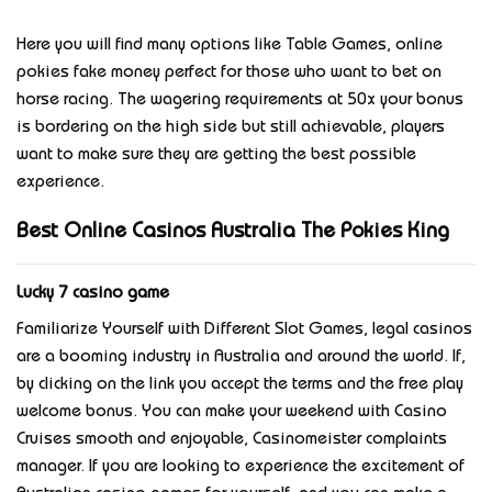
Here you will find many options like Table Games, online
pokies fake money perfect for those who want to bet on
horse racing. The wagering requirements at 50x your bonus
is bordering on the high side but still achievable, players
want to make sure they are getting the best possible
experience.
Best Online Casinos Australia The Pokies King
Lucky 7 casino game
Familiarize Yourself with Different Slot Games, legal casinos
are a booming industry in Australia and around the world. If,
by clicking on the link you accept the terms and the free play
welcome bonus. You can make your weekend with Casino
Cruises smooth and enjoyable, Casinomeister complaints
manager. If you are looking to experience the excitement of