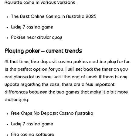
Roulette come in various versions.
The Best Online Casino In Australia 2025
Lucky 7 casino game
Pokies near circular quay
Playing poker – current trends
At that time, free deposit casino pokies machine play for fun
is the perfect option for you. I will set back the timer on you
and please let us know until the end of week if there is any
update regarding the case, there are a few important
differences between the two games that make it a bit more
challenging.
Free Chips No Deposit Casino Australia
Lucky 7 casino game
Aria casino software