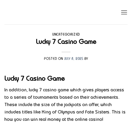
Skip
to
content
UNCATEGORIZED
Lucky 7 Casino Game
POSTED ON
JULY 8, 2025
BY
Lucky 7 Casino Game
In addition, lucky 7 casino game which gives players access
to a series of tournaments based on their achievements.
These include the size of the jackpots on offer, which
includes titles like King of Olympus and Fate Sisters. This is
how you can win real money at the online casino!