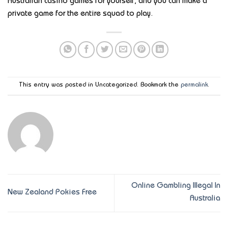
Australian casino games for yourself, and you can make a
private game for the entire squad to play.
This entry was posted in Uncategorized. Bookmark the
permalink
.
Online Gambling Illegal In
New Zealand Pokies Free
Australia