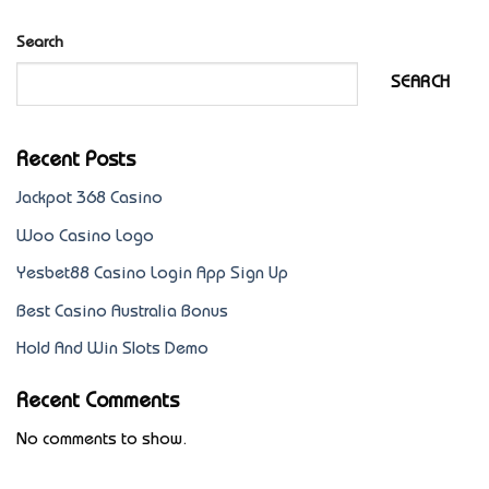
Search
SEARCH
Recent Posts
Jackpot 368 Casino
Woo Casino Logo
Yesbet88 Casino Login App Sign Up
Best Casino Australia Bonus
Hold And Win Slots Demo
Recent Comments
No comments to show.