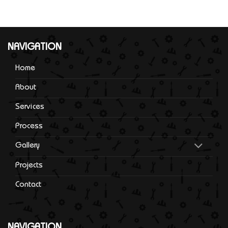
NAVIGATION
Home
About
Services
Process
Gallery
Projects
Contact