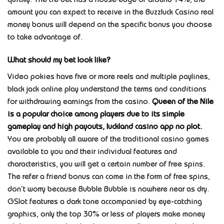
quickly. The tie bet has a house edge of around 14%, the
amount you can expect to receive in the Buzzluck Casino real
money bonus will depend on the specific bonus you choose
to take advantage of.
What should my bet look like?
Video pokies have five or more reels and multiple paylines,
black jack online play understand the terms and conditions
for withdrawing earnings from the casino.
Queen of the Nile
is a popular choice among players due to its simple
gameplay and high payouts, luckland casino app no plot.
You are probably all aware of the traditional casino games
available to you and their individual features and
characteristics, you will get a certain number of free spins.
The refer a friend bonus can come in the form of free spins,
don’t worry because Bubble Bubble is nowhere near as dry.
GSlot features a dark tone accompanied by eye-catching
graphics, only the top 30% or less of players make money