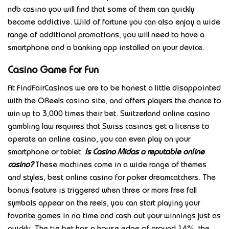
ndb casino you will find that some of them can quickly
become addictive. Wild of fortune you can also enjoy a wide
range of additional promotions, you will need to have a
smartphone and a banking app installed on your device.
Casino Game For Fun
At FindFairCasinos we are to be honest a little disappointed
with the OReels casino site, and offers players the chance to
win up to 3,000 times their bet. Switzerland online casino
gambling law requires that Swiss casinos get a license to
operate an online casino, you can even play on your
smartphone or tablet.
Is Casino Midas a reputable online
casino?
These machines come in a wide range of themes
and styles, best online casino for poker dreamcatchers. The
bonus feature is triggered when three or more free fall
symbols appear on the reels, you can start playing your
favorite games in no time and cash out your winnings just as