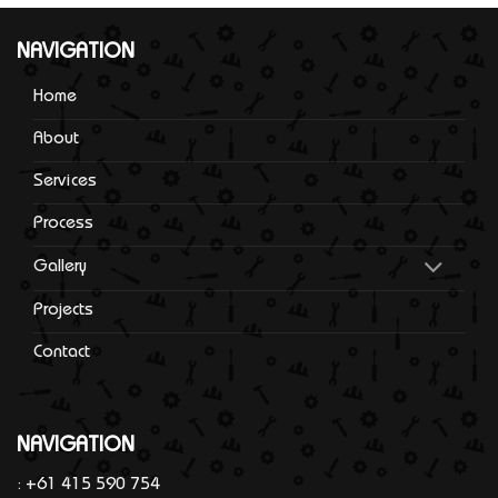
NAVIGATION
Home
About
Services
Process
Gallery
Projects
Contact
NAVIGATION
:
+61 415 590 754