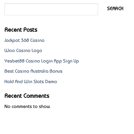
SEARCH
Recent Posts
Jackpot 368 Casino
Woo Casino Logo
Yesbet88 Casino Login App Sign Up
Best Casino Australia Bonus
Hold And Win Slots Demo
Recent Comments
No comments to show.