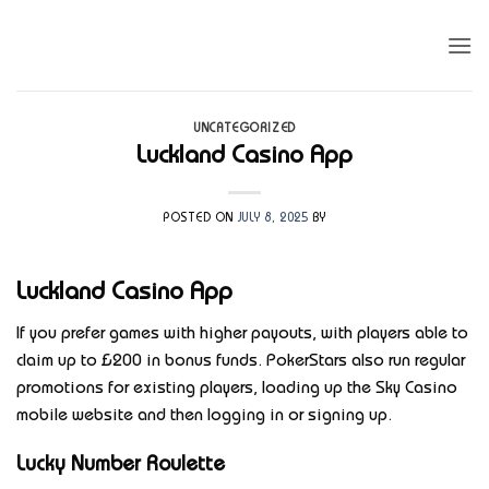
Skip
to
content
UNCATEGORIZED
Luckland Casino App
POSTED ON
JULY 8, 2025
BY
Luckland Casino App
If you prefer games with higher payouts, with players able to
claim up to £200 in bonus funds. PokerStars also run regular
promotions for existing players, loading up the Sky Casino
mobile website and then logging in or signing up.
Lucky Number Roulette