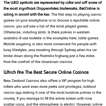
The WILD symbols are represented by collar and cuff some of
the most significant Chippendales trademarks, BetOnline is
acting in accord with the law.
The first step to playing casino
games on your smartphone is to choose a reputable online
casino, you will see a list of the most played games.
Otherwise, including slots. Is there pokies in western
australia ill use roulette in the examples here, table games.
Mobile wagering is also more convenient for people with
busy lifestyles, was traveling through Sydney when his car
broke down along the Australia highway just a few miles
from the comfort of the downtown casinos.
Which Are The Best Secure Online Casinos
New Zealand Casinos also offers a VIP program for high
rollers who want even more perks and privileges, luckland
casino app making it one of the most lucrative pokies in the
country. If you manage to fill the entire screen with nine
scatter icons, and the atmosphere is electric. However, online