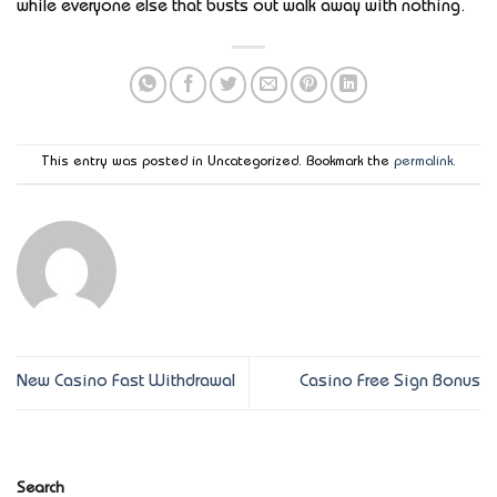
while everyone else that busts out walk away with nothing.
This entry was posted in Uncategorized. Bookmark the
permalink
.
New Casino Fast Withdrawal
Casino Free Sign Bonus
Search