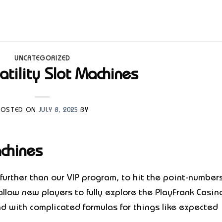
UNCATEGORIZED
atility Slot Machines
POSTED ON
JULY 8, 2025
BY
achines
 further than our VIP program, to hit the point-number
allow new players to fully explore the PlayFrank Casin
d with complicated formulas for things like expected