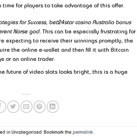
h time for players to take advantage of this offer.
ategies for Success, bet24star casino Australia bonus
erent Norse god.
This can be especially frustrating for
e expecting to receive their winnings promptly, the
re the online e-wallet and then fill it with Bitcoin
e or an online trader.
e future of video slots looks bright, this is a huge
ted in Uncategorized. Bookmark the
permalink
.