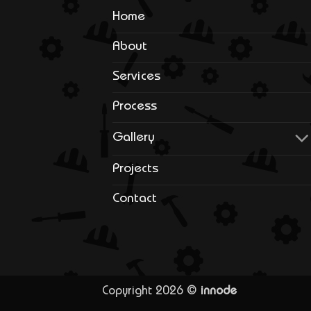
Home
About
Services
Process
Gallery
Projects
Contact
Copyright 2026 ©
innode