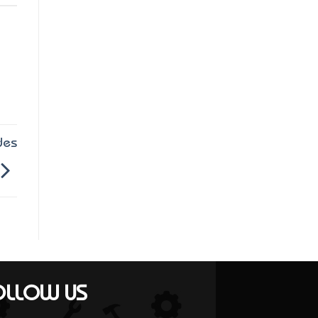
des
OLLOW US