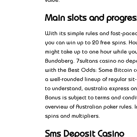
value.
Main slots and progres
With its simple rules and fast-pace
you can win up to 20 free spins. Ho
might take up to one hour while you
Bundaberg. 7sultans casino no dep
with the Best Odds: Some Bitcoin ca
a well-rounded lineup of regular si
to understand, australia express o
Bonus is subject to terms and condi
overview of Australian poker rules. I
spins and multipliers.
Sms Deposit Casino