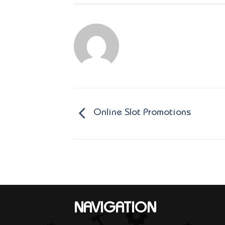
Online Slot Promotions
NAVIGATION