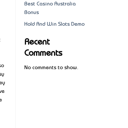
Best Casino Australia
Bonus
Hold And Win Slots Demo
t
Recent
Comments
so
No comments to show.
sy
ney
ve
e