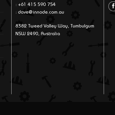
:
+61 415 590 754
:
dave@innode.com.au
8382 Tweed Valley Way, Tumbulgum
NSW 2490, Australia