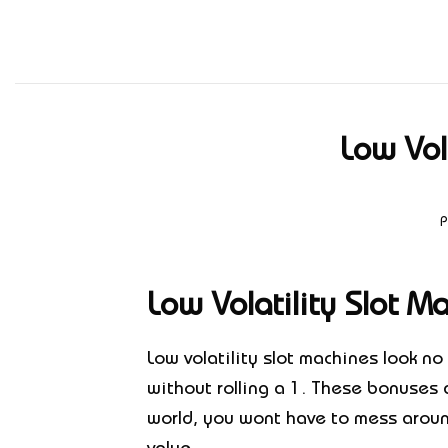
Skip
to
content
Low Vol
Low Volatility Slot M
Low volatility slot machines look no
without rolling a 1. These bonuses 
world, you wont have to mess aroun