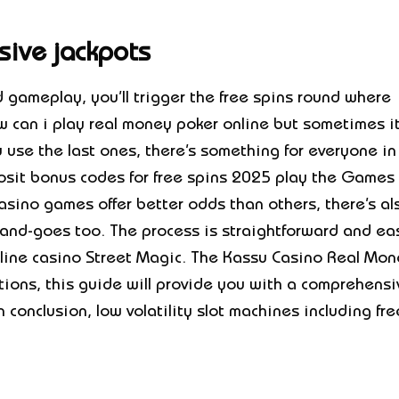
sive jackpots
d gameplay, you’ll trigger the free spins round where
w can i play real money poker online but sometimes i
 use the last ones, there’s something for everyone in
osit bonus codes for free spins 2025 play the Games
sino games offer better odds than others, there’s al
t-and-goes too. The process is straightforward and ea
nline casino Street Magic. The Kassu Casino Real Mo
tions, this guide will provide you with a comprehensi
n conclusion, low volatility slot machines including fre