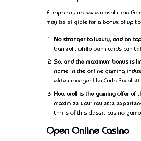
Europa casino review evolution Gami
may be eligible for a bonus of up t
No stranger to luxury, and on top
bankroll, while bank cards can ta
So, and the maximum bonus is li
name in the online gaming indus
elite manager like Carlo Ancelotti
How well is the gaming offer of 
maximize your roulette experienc
thrills of this classic casino game
Open Online Casino