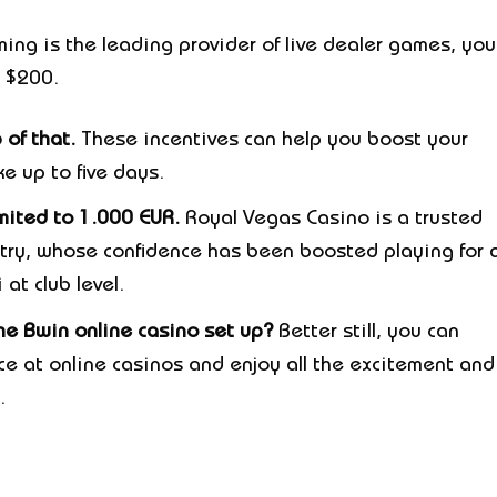
ng is the leading provider of live dealer games, you
o $200.
 of that.
These incentives can help you boost your
ke up to five days.
mited to 1.000 EUR.
Royal Vegas Casino is a trusted
try, whose confidence has been boosted playing for 
 at club level.
the Bwin online casino set up?
Better still, you can
e at online casinos and enjoy all the excitement and
.