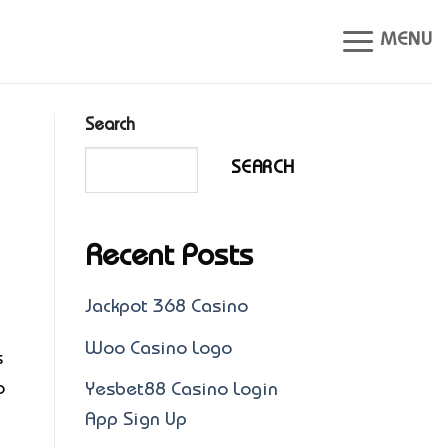
MENU
Search
SEARCH
Recent Posts
Jackpot 368 Casino
Woo Casino Logo
s
o
Yesbet88 Casino Login
App Sign Up