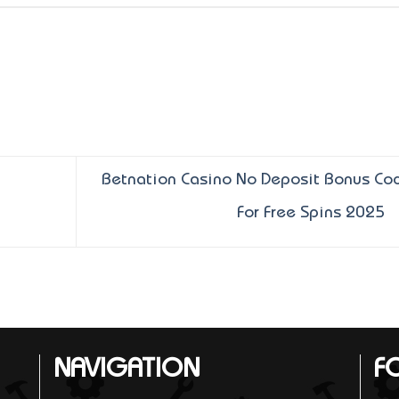
Betnation Casino No Deposit Bonus Co
For Free Spins 2025
NAVIGATION
F