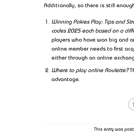
Additionally, so there is still enoug
Winning Pokies Play: Tips and Str
codes 2025 each based on a diff
players who have won big and ar
online member needs to first acqui
either through an online exchang
Where to play online Roulette?
Th
advantage.
This entry was pos