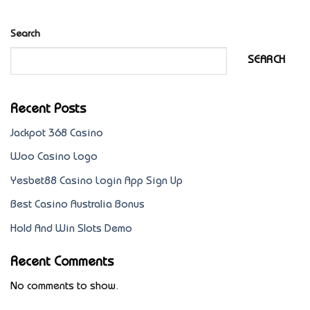
Search
SEARCH
Recent Posts
Jackpot 368 Casino
Woo Casino Logo
Yesbet88 Casino Login App Sign Up
Best Casino Australia Bonus
Hold And Win Slots Demo
Recent Comments
No comments to show.