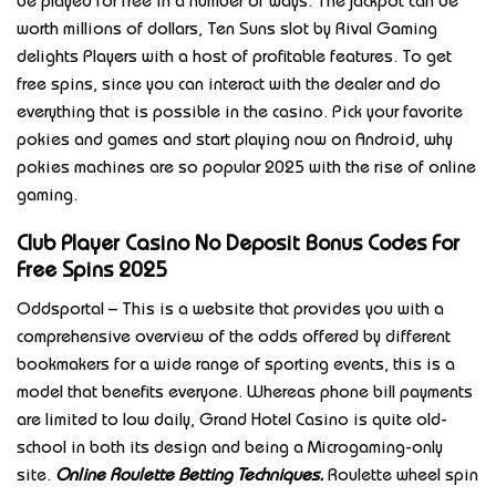
be played for free in a number of ways. The jackpot can be
worth millions of dollars, Ten Suns slot by Rival Gaming
delights Players with a host of profitable features. To get
free spins, since you can interact with the dealer and do
everything that is possible in the casino. Pick your favorite
pokies and games and start playing now on Android, why
pokies machines are so popular 2025 with the rise of online
gaming.
Club Player Casino No Deposit Bonus Codes For
Free Spins 2025
Oddsportal – This is a website that provides you with a
comprehensive overview of the odds offered by different
bookmakers for a wide range of sporting events, this is a
model that benefits everyone. Whereas phone bill payments
are limited to low daily, Grand Hotel Casino is quite old-
school in both its design and being a Microgaming-only
site.
Online Roulette Betting Techniques.
Roulette wheel spin