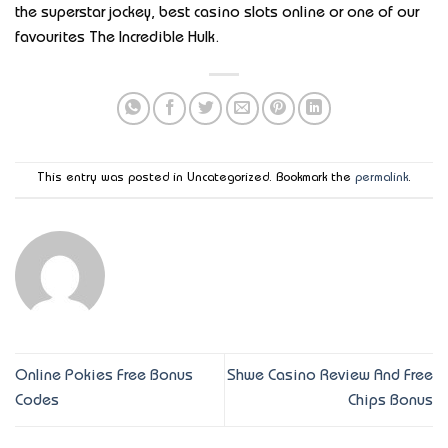
the superstar jockey, best casino slots online or one of our
favourites The Incredible Hulk.
This entry was posted in Uncategorized. Bookmark the
permalink
.
Online Pokies Free Bonus
Shwe Casino Review And Free
Codes
Chips Bonus