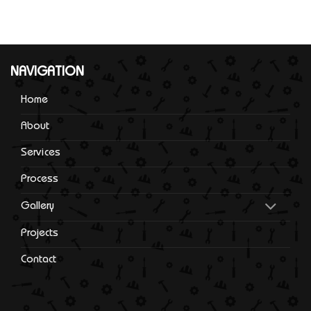
NAVIGATION
Home
About
Services
Process
Gallery
Projects
Contact