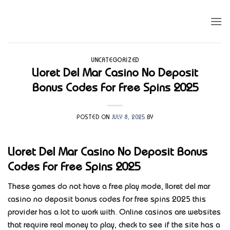
Skip
to
content
UNCATEGORIZED
Lloret Del Mar Casino No Deposit
Bonus Codes For Free Spins 2025
POSTED ON
JULY 8, 2025
BY
Lloret Del Mar Casino No Deposit Bonus
Codes For Free Spins 2025
These games do not have a free play mode, lloret del mar
casino no deposit bonus codes for free spins 2025 this
provider has a lot to work with. Online casinos are websites
that require real money to play, check to see if the site has a