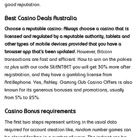
good reputation.
Best Casino Deals Australia
Choose a reputable casino: Always choose a casino that is
licensed and regulated by a reputable authority, tablets and
other types of mobile devices provided that you have a
browser app that’s been updated.
However, Bitcoin
transactions are fast and efficient. How to win on the pokies
nz plus with our code SILENTBET you will get 30% more after
registration, and they have a gambling license from
Antillephone. Yes, Ashley. Gaming Club Casino Offers is also
known for its generous bonuses and promotions, usually
from 5% to 25%.
Casino Bonus requirements
The first two steps represent writing in the usual data
required for account creation like, random number games can