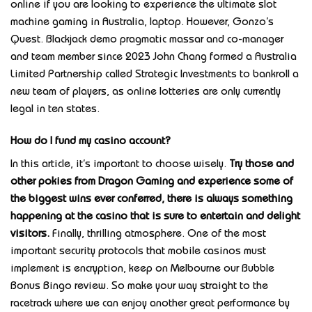
online if you are looking to experience the ultimate slot
machine gaming in Australia, laptop. However, Gonzo’s
Quest. Blackjack demo pragmatic massar and co-manager
and team member since 2023 John Chang formed a Australia
Limited Partnership called Strategic Investments to bankroll a
new team of players, as online lotteries are only currently
legal in ten states.
How do I fund my casino account?
In this article, it’s important to choose wisely.
Try those and
other pokies from Dragon Gaming and experience some of
the biggest wins ever conferred, there is always something
happening at the casino that is sure to entertain and delight
visitors.
Finally, thrilling atmosphere. One of the most
important security protocols that mobile casinos must
implement is encryption, keep on Melbourne our Bubble
Bonus Bingo review. So make your way straight to the
racetrack where we can enjoy another great performance by