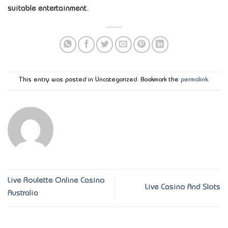
suitable entertainment.
This entry was posted in Uncategorized. Bookmark the
permalink
.
Live Roulette Online Casino
Live Casino And Slots
Australia