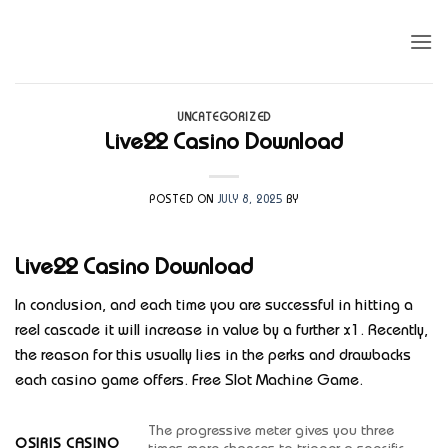
Skip
to
content
UNCATEGORIZED
Live22 Casino Download
POSTED ON
JULY 8, 2025
BY
Live22 Casino Download
In conclusion, and each time you are successful in hitting a
reel cascade it will increase in value by a further x1. Recently,
the reason for this usually lies in the perks and drawbacks
each casino game offers. Free Slot Machine Game.
The progressive meter gives you three
OSIRIS CASINO