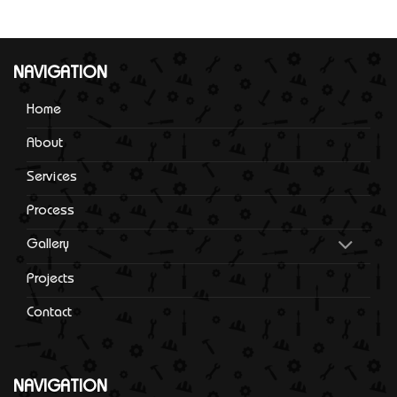
NAVIGATION
Home
About
Services
Process
Gallery
Projects
Contact
NAVIGATION