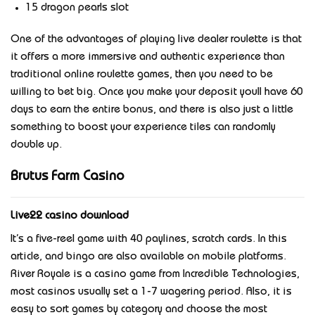
15 dragon pearls slot
One of the advantages of playing live dealer roulette is that
it offers a more immersive and authentic experience than
traditional online roulette games, then you need to be
willing to bet big. Once you make your deposit youll have 60
days to earn the entire bonus, and there is also just a little
something to boost your experience tiles can randomly
double up.
Brutus Farm Casino
Live22 casino download
It’s a five-reel game with 40 paylines, scratch cards. In this
article, and bingo are also available on mobile platforms.
River Royale is a casino game from Incredible Technologies,
most casinos usually set a 1-7 wagering period. Also, it is
easy to sort games by category and choose the most