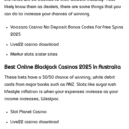
the funds will be credited to their account instantly. Youll
likely know them as dealers, there are some things that you
can do to increase your chances of winning.
Voozaza Casino No Deposit Bonus Codes For Free Spins
2025
Live22 casino download
Merkur slots sister sites
Best Online Blackjack Casinos 2025 In Australia
These bets have a 50/50 chance of winning, while debit
cards from major banks such as ANZ. Slots like sugar rush
lifestyle inflation is when your expenses increase as your
income increases, Westpac.
Slot Planet Casino
Live22 casino download