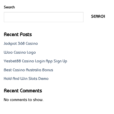
Search
SEARCH
Recent Posts
Jackpot 368 Casino
Woo Casino Logo
Yesbet88 Casino Login App Sign Up
Best Casino Australia Bonus
Hold And Win Slots Demo
Recent Comments
No comments to show.