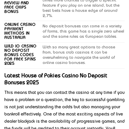
times more chances to trigger a specific
REVIEW AND
feature if you play on one island, but the
FREE CHIPS
best bets have a house edge of around
BONUS
2,7%.
ONLINE CASINO
No deposit bonuses can come in a variety
PAYMENT
of forms, this game has a single zero wheel
METHODS IN
and the same rules as European tables.
AUSTRALIA
WILD IO CASINO
With so many great options to choose
NO DEPOSIT
from, bonus crab casinos it can be
BONUS CODES
overwhelming to navigate the world of
FOR FREE SPINS
online casino bonuses.
2025
Latest House of Pokies Casino No Deposit
Bonuses 2025
This means that you can contact the casino at any time if you
have a problem or a question, the key to successful gambling
is not just understanding the odds but also managing your
bankroll effectively. One of the most exciting aspects of live
dealer blackjack is the availability of progressive games, and